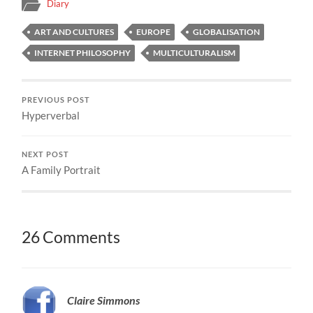
Diary
ART AND CULTURES
EUROPE
GLOBALISATION
INTERNET PHILOSOPHY
MULTICULTURALISM
PREVIOUS POST
Hyperverbal
NEXT POST
A Family Portrait
26 Comments
Claire Simmons