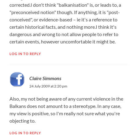
corrected.I don't think "balkanisation" is, or leads to, a
"preconceived notion" though. If anything, it is "post-
conceived", or evidence-based – ie it's a reference to
certain historical facts, and nothing more.I think it's
dangerous and wrong to not allow people to refer to
certain events, however uncomfortable it might be.
LOG IN TO REPLY
Claire Simmons
24 July 2009 at 2:20 pm
Also, my not being aware of any current violence in the
Balkans does not amount to a stereotype. In any case,
my view is positive, so I'm really not sure what you're
objecting to.
LOG IN TO REPLY