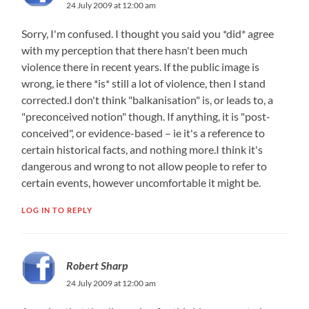
24 July 2009 at 12:00 am
Sorry, I'm confused. I thought you said you *did* agree
with my perception that there hasn't been much
violence there in recent years. If the public image is
wrong, ie there *is* still a lot of violence, then I stand
corrected.I don't think "balkanisation"​ is, or leads to, a
"preconceived notion" though. If anything, it is "post-
conceived​", or evidence-based – ie it's a reference to
certain historical facts, and nothing more.I think it's
dangerous and wrong to not allow people to refer to
certain events, however uncomfortable it might be.
LOG IN TO REPLY
Robert Sharp
24 July 2009 at 12:00 am