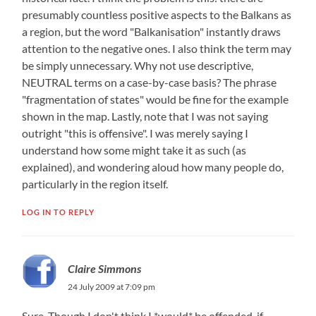
presumably countless positive aspects to the Balkans as
a region, but the word "Balkanisation" instantly draws
attention to the negative ones. I also think the term may
be simply unnecessary. Why not use descriptive,
NEUTRAL terms on a case-by-case basis? The phrase
"fragmentation of states" would be fine for the example
shown in the map. Lastly, note that I was not saying
outright "this is offensive". I was merely saying I
understand how some might take it as such (as
explained), and wondering aloud how many people do,
particularly in the region itself.
LOG IN TO REPLY
Claire Simmons
24 July 2009 at 7:09 pm
Sure. Though I don't think I *would* be offended, if