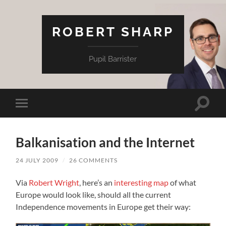
ROBERT SHARP
Pupil Barrister
Toggle
Toggle
search
mobile
field
menu
Balkanisation and the Internet
24 JULY 2009
/
26 COMMENTS
Via
Robert Wright
, here’s an
interesting map
of what
Europe would look like, should all the current
Independence movements in Europe get their way: