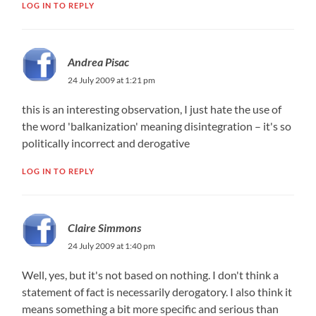
LOG IN TO REPLY
Andrea Pisac
24 July 2009 at 1:21 pm
this is an interesting observation, I just hate the use of
the word 'balkanization' meaning disintegration – it's so
politically incorrect and derogative
LOG IN TO REPLY
Claire Simmons
24 July 2009 at 1:40 pm
Well, yes, but it's not based on nothing. I don't think a
statement of fact is necessarily derogatory. I also think it
means something a bit more specific and serious than