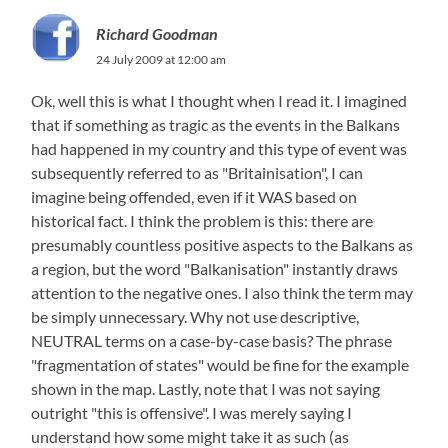
Richard Goodman
24 July 2009 at 12:00 am
Ok, well this is what I thought when I read it. I imagined
that if something as tragic as the events in the Balkans
had happened in my country and this type of event was
subsequently referred to as "Britainisation​", I can
imagine being offended, even if it WAS based on
historical fact. I think the problem is this: there are
presumably countless positive aspects to the Balkans as
a region, but the word "Balkanisation"​ instantly draws
attention to the negative ones. I also think the term may
be simply unnecessary. Why not use descriptive,
NEUTRAL terms on a case-by-case basis? The phrase
"fragmentation of states" would be fine for the example
shown in the map. Lastly, note that I was not saying
outright "this is offensive". I was merely saying I
understand how some might take it as such (as