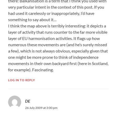
there: Balkanisation is a term that I think you used with
very particular intent in the context of this post. If you
had used it carelessly or inappropriately, I’d have
something to say about it…
I think the map above is terribly interesting: it depicts a
layer of activity that runs counter to the far more visible
layer of EU harmonisation activities. It flags up how
numerous these movements are (and he’s surely missed
a few), which is not always obvious, especially given that
one might be more prone to think of independence
movements in their own backyard first (here in Scotland,
for example). Fascinating.
LOG IN TO REPLY
DE
26 July 2009 at 3:00 pm