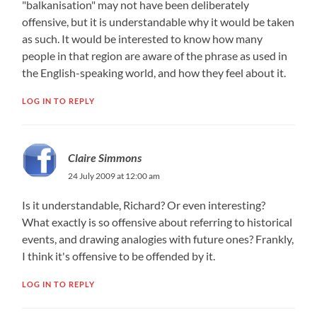
"balkanisation"​ may not have been deliberately
offensive, but it is understandable why it would be taken
as such. It would be interested to know how many
people in that region are aware of the phrase as used in
the English-speakin​g world, and how they feel about it.
LOG IN TO REPLY
Claire Simmons
24 July 2009 at 12:00 am
Is it understandable,​ Richard? Or even interesting?
What exactly is so offensive about referring to historical
events, and drawing analogies with future ones? Frankly,
I think it's offensive to be offended by it.
LOG IN TO REPLY