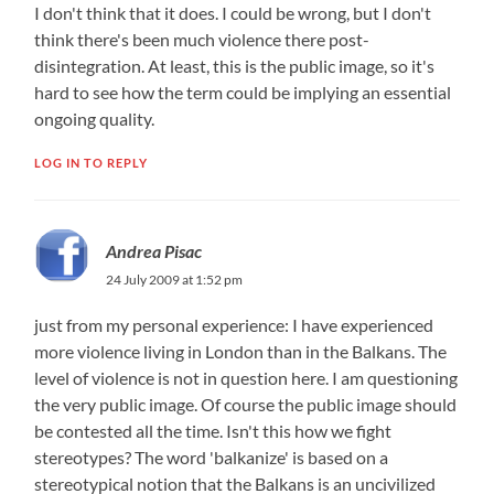
I don't think that it does. I could be wrong, but I don't
think there's been much violence there post-
disintegration. At least, this is the public image, so it's
hard to see how the term could be implying an essential
ongoing quality.
LOG IN TO REPLY
Andrea Pisac
24 July 2009 at 1:52 pm
just from my personal experience: I have experienced
more violence living in London than in the Balkans. The
level of violence is not in question here. I am questioning
the very public image. Of course the public image should
be contested all the time. Isn't this how we fight
stereotypes? The word 'balkanize' is based on a
stereotypical notion that the Balkans is an uncivilized