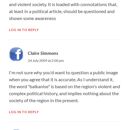
and violent society. It is loaded with connotations that,
at least in a political article, should be questioned and
shown some awareness
LOG IN TO REPLY
Claire Simmons
24 July 2009 at 2:00 pm
I'm not sure why you'd want to question a public image
when you agree that it is accurate. As I understand it,
the word "balkanise" is based on the region's violent and
complex political history, and implies nothing about the
society of the region in the present.
LOG IN TO REPLY