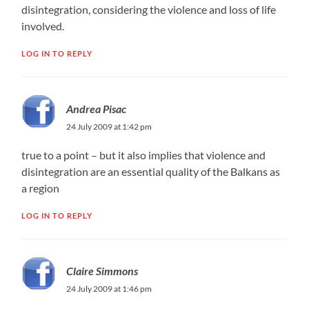
disintegration, considering the violence and loss of life
involved.
LOG IN TO REPLY
Andrea Pisac
24 July 2009 at 1:42 pm
true to a point – but it also implies that violence and
disintegration are an essential quality of the Balkans as
a region
LOG IN TO REPLY
Claire Simmons
24 July 2009 at 1:46 pm