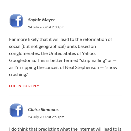
Sophie Mayer
24 July 2009 at 2:38 pm
Far more likely that it will lead to the reformation of
social (but not geographical) units based on
conglomerates: the United States of Yahoo,
Googledonia. This is better termed "stripmalling" or —
as I'm ripping the conceit of Neal Stephenson — "snow
crashing."
LOG IN TO REPLY
Claire Simmons
24 July 2009 at 2:50 pm
I do think that predicting what the internet will lead to is