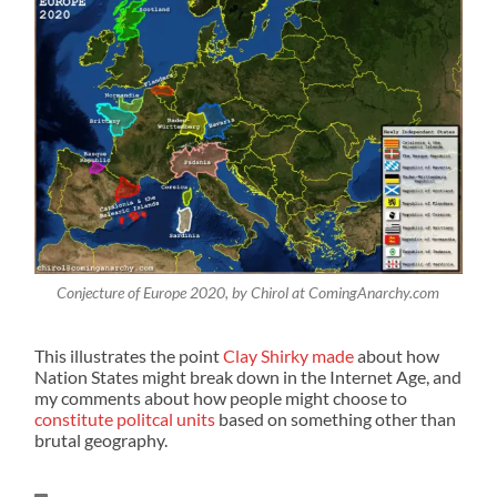
Conjecture of Europe 2020, by Chirol at ComingAnarchy.com
This illustrates the point
Clay Shirky made
about how
Nation States might break down in the Internet Age, and
my comments about how people might choose to
constitute politcal units
based on something other than
brutal geography.