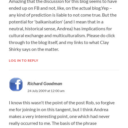
Amazing that the discussion for this blog seems to have
ended up on FB and not, like, on the actual blog.Yep –
any kind of prediction is liable to not come true. But the
potential for 'balkanisation'​ (and I mean that in a
neutral, historical sense, Andrea) has implications for
cultural exchange and multiculturalis​m. Please do click
through to the blog itself, and my links to what Clay
Shirky says on the matter.
LOG IN TO REPLY
Richard Goodman
24 July 2009 at 12:00 am
I know this wasn't the point of the post Rob, so forgive
me for joining in on this tangent, but I think Andrea
makes a very interesting point, one which had never
really occurred to me. The basis of the phrase