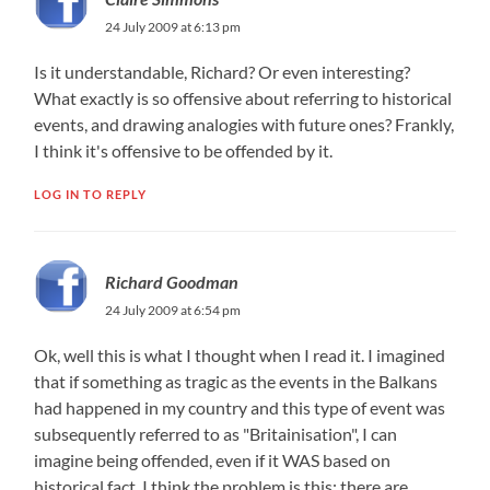
24 July 2009 at 6:13 pm
Is it understandable, Richard? Or even interesting?
What exactly is so offensive about referring to historical
events, and drawing analogies with future ones? Frankly,
I think it's offensive to be offended by it.
LOG IN TO REPLY
Richard Goodman
24 July 2009 at 6:54 pm
Ok, well this is what I thought when I read it. I imagined
that if something as tragic as the events in the Balkans
had happened in my country and this type of event was
subsequently referred to as "Britainisation", I can
imagine being offended, even if it WAS based on
historical fact. I think the problem is this: there are