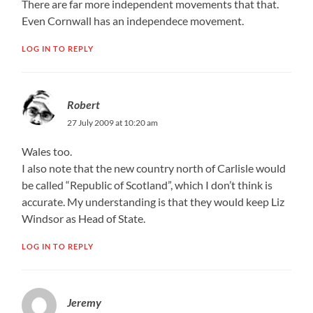
There are far more independent movements that that.
Even Cornwall has an independece movement.
LOG IN TO REPLY
Robert
27 July 2009 at 10:20 am
Wales too.
I also note that the new country north of Carlisle would
be called “Republic of Scotland”, which I don’t think is
accurate. My understanding is that they would keep Liz
Windsor as Head of State.
LOG IN TO REPLY
Jeremy