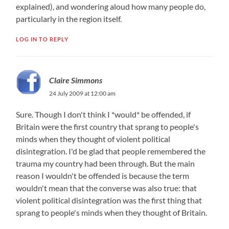
explained), and wondering aloud how many people do,
particularly in the region itself.
LOG IN TO REPLY
Claire Simmons
24 July 2009 at 12:00 am
Sure. Though I don't think I *would* be offended, if
Britain were the first country that sprang to people's
minds when they thought of violent political
disintegration.​ I'd be glad that people remembered the
trauma my country had been through. But the main
reason I wouldn't be offended is because the term
wouldn't mean that the converse was also true: that
violent political disintegration was the first thing that
sprang to people's minds when they thought of Britain.