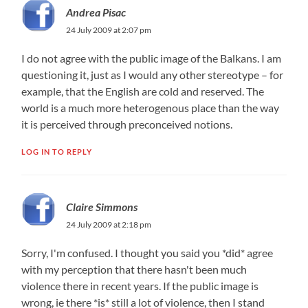
Andrea Pisac
24 July 2009 at 2:07 pm
I do not agree with the public image of the Balkans. I am
questioning it, just as I would any other stereotype – for
example, that the English are cold and reserved. The
world is a much more heterogenous place than the way
it is perceived through preconceived notions.
LOG IN TO REPLY
Claire Simmons
24 July 2009 at 2:18 pm
Sorry, I'm confused. I thought you said you *did* agree
with my perception that there hasn't been much
violence there in recent years. If the public image is
wrong, ie there *is* still a lot of violence, then I stand