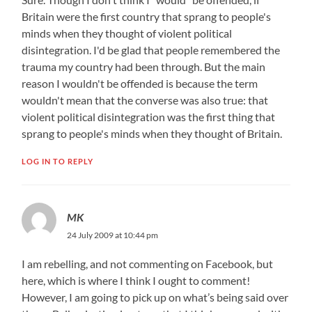
Britain were the first country that sprang to people's
minds when they thought of violent political
disintegration. I'd be glad that people remembered the
trauma my country had been through. But the main
reason I wouldn't be offended is because the term
wouldn't mean that the converse was also true: that
violent political disintegration was the first thing that
sprang to people's minds when they thought of Britain.
LOG IN TO REPLY
MK
24 July 2009 at 10:44 pm
I am rebelling, and not commenting on Facebook, but
here, which is where I think I ought to comment!
However, I am going to pick up on what’s being said over