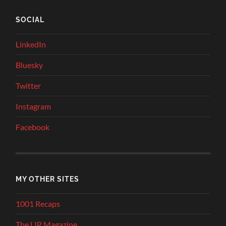
SOCIAL
LinkedIn
Bluesky
Twitter
Instagram
Facebook
MY OTHER SITES
1001 Recaps
The LIP Magazine