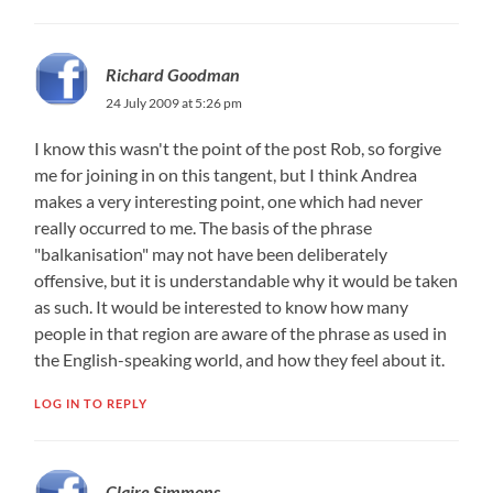
Richard Goodman
24 July 2009 at 5:26 pm
I know this wasn't the point of the post Rob, so forgive
me for joining in on this tangent, but I think Andrea
makes a very interesting point, one which had never
really occurred to me. The basis of the phrase
"balkanisation" may not have been deliberately
offensive, but it is understandable why it would be taken
as such. It would be interested to know how many
people in that region are aware of the phrase as used in
the English-speaking world, and how they feel about it.
LOG IN TO REPLY
Claire Simmons