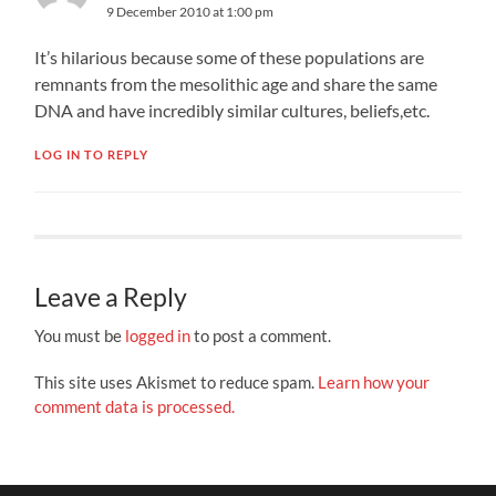
9 December 2010 at 1:00 pm
It’s hilarious because some of these populations are
remnants from the mesolithic age and share the same
DNA and have incredibly similar cultures, beliefs,etc.
LOG IN TO REPLY
Leave a Reply
You must be
logged in
to post a comment.
This site uses Akismet to reduce spam.
Learn how your
comment data is processed.