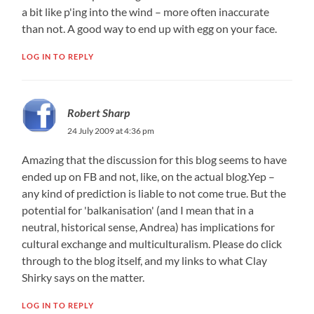
a bit like p'ing into the wind – more often inaccurate
than not. A good way to end up with egg on your face.
LOG IN TO REPLY
Robert Sharp
24 July 2009 at 4:36 pm
Amazing that the discussion for this blog seems to have
ended up on FB and not, like, on the actual blog.Yep –
any kind of prediction is liable to not come true. But the
potential for 'balkanisation' (and I mean that in a
neutral, historical sense, Andrea) has implications for
cultural exchange and multiculturalism. Please do click
through to the blog itself, and my links to what Clay
Shirky says on the matter.
LOG IN TO REPLY