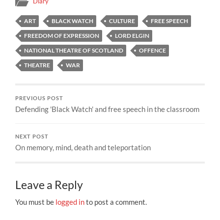
Diary
ART
BLACK WATCH
CULTURE
FREE SPEECH
FREEDOM OF EXPRESSION
LORD ELGIN
NATIONAL THEATRE OF SCOTLAND
OFFENCE
THEATRE
WAR
PREVIOUS POST
Defending 'Black Watch' and free speech in the classroom
NEXT POST
On memory, mind, death and teleportation
Leave a Reply
You must be
logged in
to post a comment.