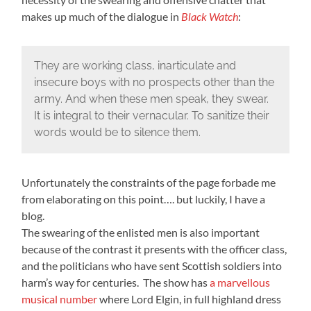
makes up much of the dialogue in
Black Watch
:
They are working class, inarticulate and
insecure boys with no prospects other than the
army. And when these men speak, they swear.
It is integral to their vernacular. To sanitize their
words would be to silence them.
Unfortunately the constraints of the page forbade me
from elaborating on this point…. but luckily, I have a
blog.
The swearing of the enlisted men is also important
because of the contrast it presents with the officer class,
and the politicians who have sent Scottish soldiers into
harm’s way for centuries. The show has
a marvellous
musical number
where Lord Elgin, in full highland dress