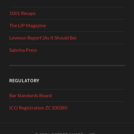
1001 Recaps
The LIP Magazine
Leveson Report (As It Should Be)
Sabrina Press
REGULATORY
Bar Standards Board
ICO Registration ZC100385