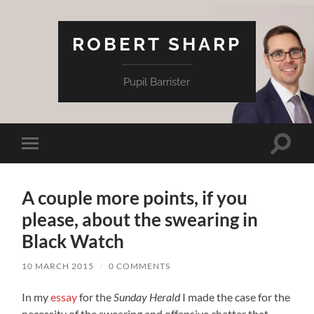
ROBERT SHARP
Pupil Barrister
Toggle
Toggle
search
mobile
field
menu
A couple more points, if you
please, about the swearing in
Black Watch
10 MARCH 2015
/
0 COMMENTS
In my
essay
for the
Sunday Herald
I made the case for the
necessity of the swearing and offensive chatter that