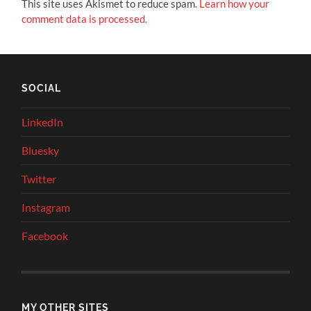
This site uses Akismet to reduce spam.
Learn how your
comment data is processed.
SOCIAL
LinkedIn
Bluesky
Twitter
Instagram
Facebook
MY OTHER SITES