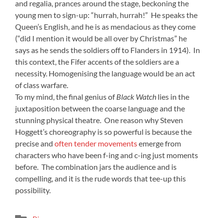
and regalia, prances around the stage, beckoning the
young men to sign-up: “hurrah, hurrah!” He speaks the
Queen’s English, and he is as mendacious as they come
(“did I mention it would be all over by Christmas” he
says as he sends the soldiers off to Flanders in 1914). In
this context, the Fifer accents of the soldiers are a
necessity. Homogenising the language would be an act
of class warfare.
To my mind, the final genius of
Black Watch
lies in the
juxtaposition between the coarse language and the
stunning physical theatre. One reason why Steven
Hoggett’s choreography is so powerful is because the
precise and
often tender movements
emerge from
characters who have been f-ing and c-ing just moments
before. The combination jars the audience and is
compelling, and it is the rude words that tee-up this
possibility.