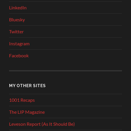
LinkedIn
Bluesky
Twitter
Instagram
Facebook
MY OTHER SITES
1001 Recaps
The LIP Magazine
Leveson Report (As It Should Be)