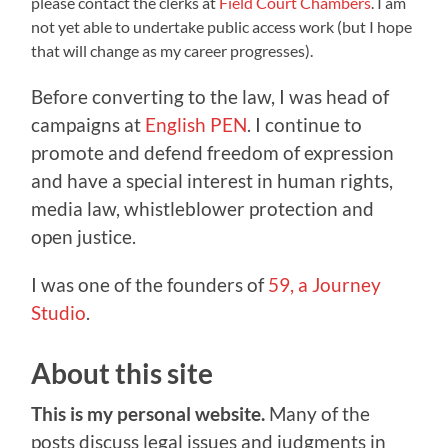
please contact the clerks at
Field Court Chambers
. I am
not yet able to undertake public access work (but I hope
that will change as my career progresses).
Before converting to the law, I was head of
campaigns at
English PEN
. I continue to
promote and defend freedom of expression
and have a special interest in human rights,
media law, whistleblower protection and
open justice.
I was one of the founders of
59, a Journey
Studio
.
About this site
This is my personal website.
Many of the
posts discuss legal issues and judgments in