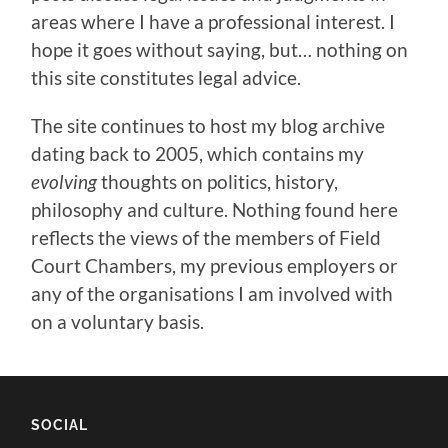
areas where I have a professional interest. I
hope it goes without saying, but… nothing on
this site constitutes legal advice.
The site continues to host my blog archive
dating back to 2005, which contains my
evolving
thoughts on politics, history,
philosophy and culture. Nothing found here
reflects the views of the members of Field
Court Chambers, my previous employers or
any of the organisations I am involved with
on a voluntary basis.
SOCIAL