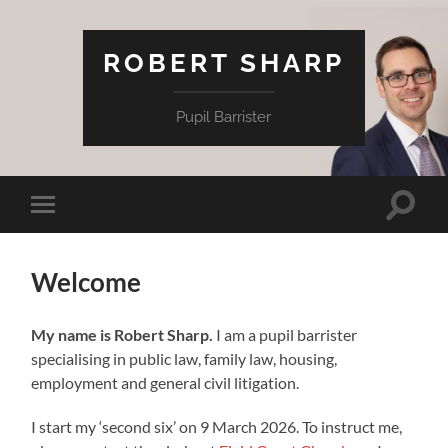
ROBERT SHARP
Pupil Barrister
Toggle
Toggle
search
mobile
field
menu
Welcome
My name is Robert Sharp.
I am a pupil barrister
specialising in public law, family law, housing,
employment and general civil litigation.
I start my ‘second six’ on 9 March 2026. To instruct me,