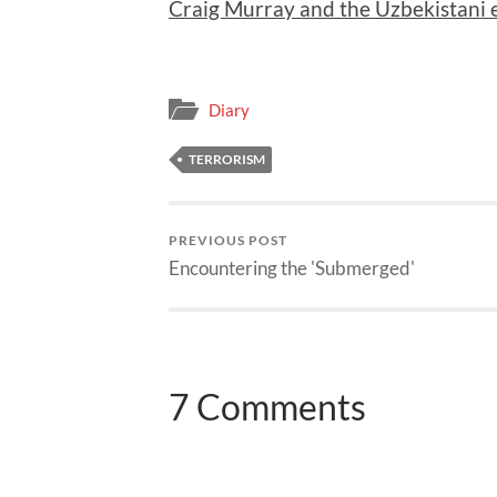
Craig Murray and the Uzbekistani 
Diary
TERRORISM
PREVIOUS POST
Encountering the 'Submerged'
7 Comments