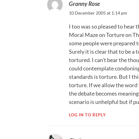
Granny Rose
10 December 2005 at 1:14 pm
I too was so pleased to hear th
Moral Maze on Torture on Thu
some people were prepared to
Surely it is clear that to be 
tortured. I can’t bear the tho
could contemplate condoning
standards is torture. But I t
torture. If we allow the word
the debate becomes meaningle
scenario is unhelpful but if 
LOG IN TO REPLY