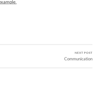
example.
NEXT POST
Communication