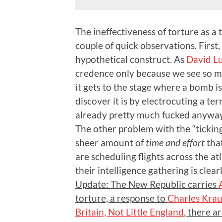
The ineffectiveness of torture as a
couple of quick observations. First,
hypothetical construct. As
David L
credence only because we see so ma
it gets to the stage where a bomb i
discover it is by electrocuting a ter
already pretty much fucked anyway
The other problem with the “ticking
sheer amount of
time and effort
that
are scheduling flights across the atl
their intelligence gathering is clea
Update: The New Republic carries
torture, a response to
Charles Kra
Britain, Not Little England
, there a