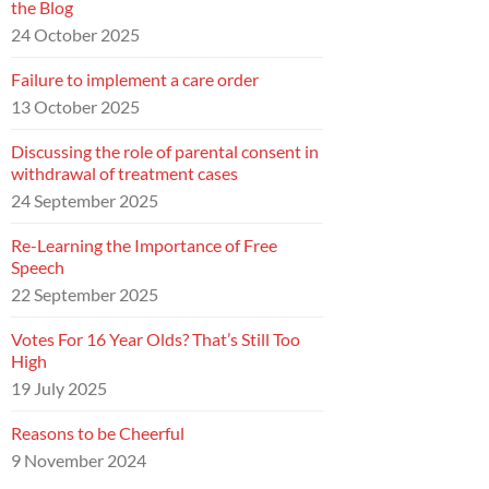
the Blog
24 October 2025
Failure to implement a care order
13 October 2025
Discussing the role of parental consent in
withdrawal of treatment cases
24 September 2025
Re-Learning the Importance of Free
Speech
22 September 2025
Votes For 16 Year Olds? That’s Still Too
High
19 July 2025
Reasons to be Cheerful
9 November 2024