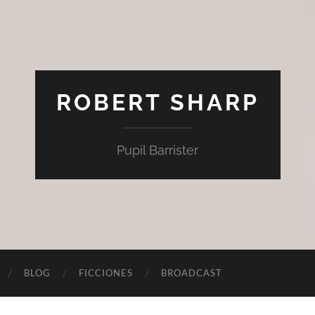
ROBERT SHARP
Pupil Barrister
BLOG
FICCIONES
BROADCAST