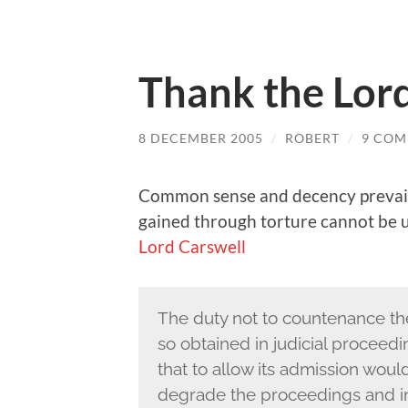
Thank the Lor
8 DECEMBER 2005
/
ROBERT
/
9 COM
Common sense and decency prevails
gained through torture cannot be u
Lord Carswell
The duty not to countenance the
so obtained in judicial procee
that to allow its admission wou
degrade the proceedings and in