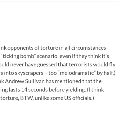
think opponents of torture in all circumstances
 “ticking bomb” scenario, even if they think it’s
uld never have guessed that terrorists would fly
rs into skyscrapers – too “melodramatic” by half.)
hink Andrew Sullivan has mentioned that the
ng lasts 14 seconds before yielding. (I think
orture, BTW, unlike some US officials.)