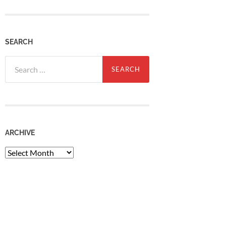
SEARCH
Search
for:
ARCHIVE
Archive