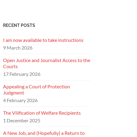
RECENT POSTS
I am now available to take instructions
9 March 2026
Open Justice and Journalist Access to the
Courts
17 February 2026
Appealing a Court of Protection
Judgment
4 February 2026
The Vilification of Welfare Recipients
1 December 2025
A New Job, and (Hopefully) a Return to