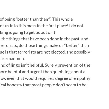
 of being “better than them”. This whole
t us into this mess in the first place! I do not
ng is going to get us out of it.
 all the things that have been done in the past, and
 terrorists, do those things make us “better” than
ue is that terrorists are not elected, and possibly
er are madmen.
nd of lingo isn’t helpful. Surely prevention of the
more helpful and urgent than quibbling about a
 However, that would require a degree of empathy
ical honesty that most people don’t seem to be