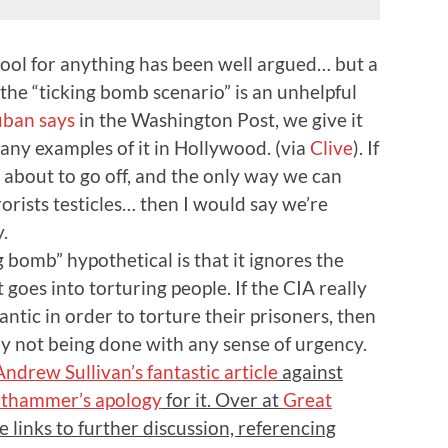
 tool for anything has been well argued… but a
 the “ticking bomb scenario” is an unhelpful
uban says
in the
Washington Post
, we give it
ny examples of it in Hollywood. (via
Clive
). If
s about to go off, and the only way we can
rorists testicles… then I would say we’re
.
 bomb” hypothetical is that it ignores the
 goes into torturing people. If the CIA really
antic in order to torture their prisoners, then
rly not being done with any sense of urgency.
Andrew Sullivan’s fantastic article
against
uthammer’s apology
for it. Over at
Great
re links to further discussion, referencing