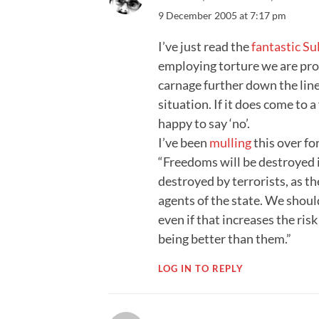
9 December 2005 at 7:17 pm
I’ve just read the
fantastic Sul
employing torture we are pro
carnage further down the line… 
situation. If it does come to 
happy to say ‘no’.
I’ve been
mulling
this over fo
“Freedoms will be destroyed in
destroyed by terrorists, as th
agents of the state. We shoul
even if that increases the risk
being better than them.”
LOG IN TO REPLY