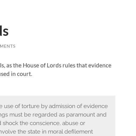
ds
MENTS
, as the House of Lords rules that evidence
sed in court.
 use of torture by admission of evidence
dings must be regarded as paramount and
ld shock the conscience, abuse or
volve the state in moral defilement