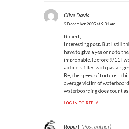
Clive Davis
9 December 2005 at 9:31 am
Robert,
Interesting post. But I still 
have to give a yes or no to the
improbable. (Before 9/11 I wo
airliners filled with passenge
Re, the speed of torture, I t
average victim of waterboardi
waterboarding does count as t
LOG IN TO REPLY
Robert
(Post author)