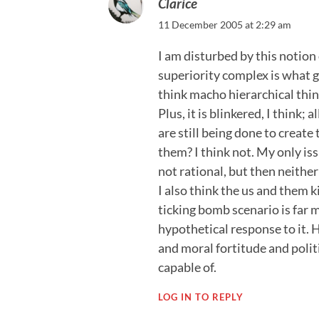
Clarice
11 December 2005 at 2:29 am
I am disturbed by this notion
superiority complex is what go
think macho hierarchical thinki
Plus, it is blinkered, I think;
are still being done to create
them? I think not. My only iss
not rational, but then neith
I also think the us and them ki
ticking bomb scenario is far 
hypothetical response to it.
and moral fortitude and polit
capable of.
LOG IN TO REPLY