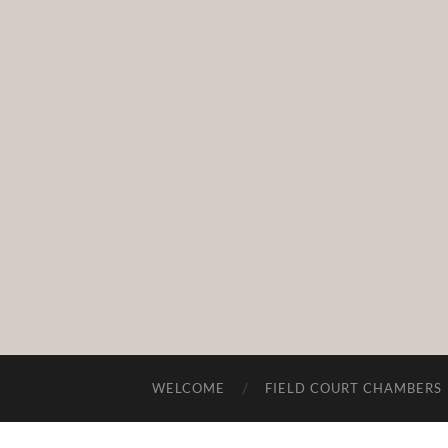
WELCOME
FIELD COURT CHAMBERS