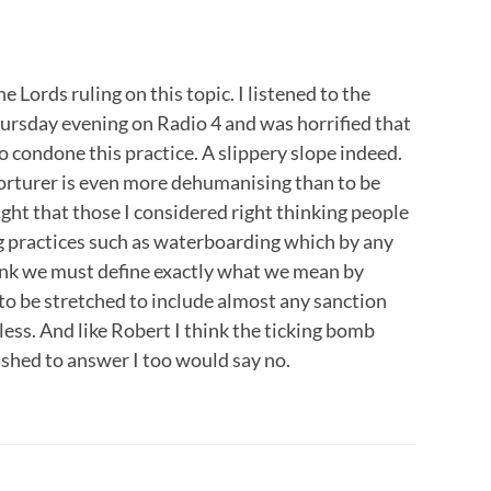
e Lords ruling on this topic. I listened to the
rsday evening on Radio 4 and was horrified that
 condone this practice. A slippery slope indeed.
a torturer is even more dehumanising than to be
ught that those I considered right thinking people
 practices such as waterboarding which by any
hink we must define exactly what we mean by
 to be stretched to include almost any sanction
ss. And like Robert I think the ticking bomb
pushed to answer I too would say no.