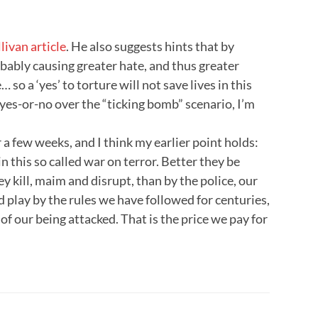
livan article
. He also suggests hints that by
bably causing greater hate, and thus greater
so a ‘yes’ to torture will not save lives in this
a yes-or-no over the “ticking bomb” scenario, I’m
r a few weeks, and I think my earlier point holds:
 this so called war on terror. Better they be
ey kill, maim and disrupt, than by the police, our
d play by the rules we have followed for centuries,
 of our being attacked. That is the price we pay for