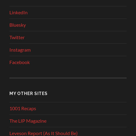
LinkedIn
Bluesky
Twitter
Instagram
Facebook
MY OTHER SITES
1001 Recaps
The LIP Magazine
Leveson Report (As It Should Be)