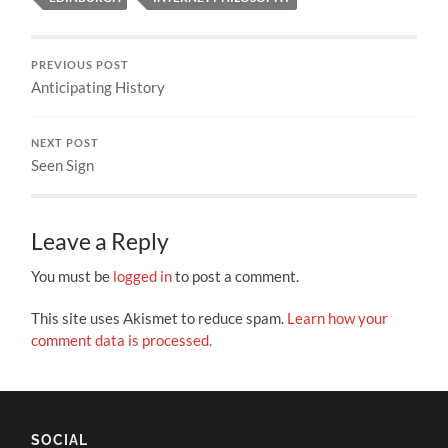
PREVIOUS POST
Anticipating History
NEXT POST
Seen Sign
Leave a Reply
You must be
logged in
to post a comment.
This site uses Akismet to reduce spam.
Learn how your
comment data is processed.
SOCIAL