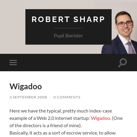
ROBERT SHARP
Pupil Barrister
Toggle
Toggle
search
mobile
field
menu
Wigadoo
3 SEPTEMBER 2008
/
0 COMMENTS
Here we have the typical, pretty much index-case
example of a Web 2.0 internet startup:
Wigadoo
. (One
of the directors is a friend of mine).
Basically, it acts as a sort of escrow service, to allow