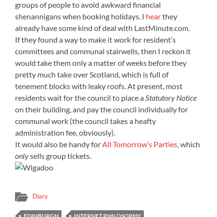
groups of people to avoid awkward financial
shenannigans when booking holidays. I
hear
they
already have some kind of deal with LastMinute.com.
If they found a way to make it work for resident’s
committees and communal stairwells, then I reckon it
would take them only a matter of weeks before they
pretty much take over Scotland, which is full of
tenement blocks with leaky roofs. At present, most
residents wait for the council to place a
Statutory Notice
on their building, and pay the council individually for
communal work (the council takes a heafty
administration fee, obviously).
It would also be handy for
All Tomorrow’s Parties
, which
only
sells group tickets.
Diary
EDINBURGH
INTERNET PHILOSOPHY