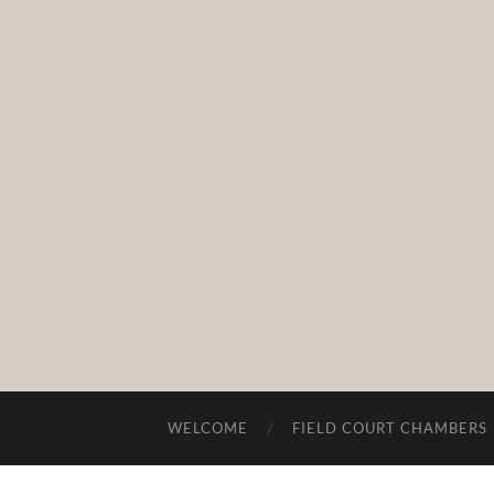
WELCOME
FIELD COURT CHAMBERS