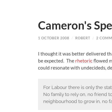
Cameron's Sp
1 OCTOBER 2008
/
ROBERT
/
2 COMM
I thought it was better delivered t
be expected. The
rhetoric
flowed mo
could resonate with undecideds, de
For Labour there is only the sta
No family to rely on, no friend
neighbourhood to grow in, no fait