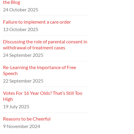
the Blog
24 October 2025
Failure to implement a care order
13 October 2025
Discussing the role of parental consent in
withdrawal of treatment cases
24 September 2025
Re-Learning the Importance of Free
Speech
22 September 2025
Votes For 16 Year Olds? That’s Still Too
High
19 July 2025
Reasons to be Cheerful
9 November 2024