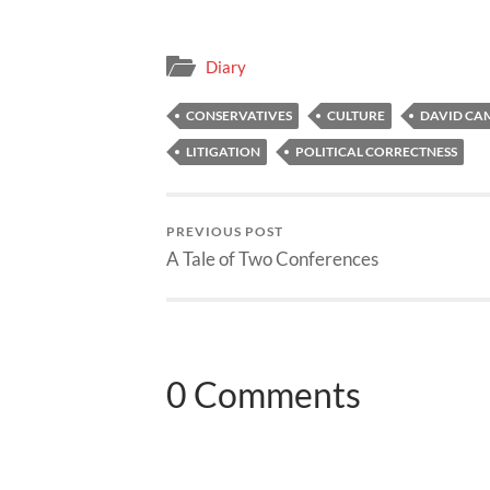
Diary
CONSERVATIVES
CULTURE
DAVID CA
LITIGATION
POLITICAL CORRECTNESS
PREVIOUS POST
A Tale of Two Conferences
0 Comments