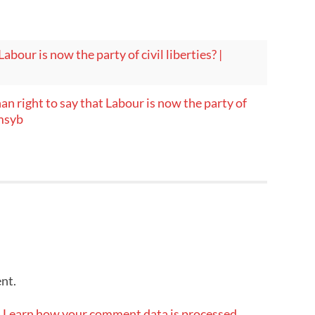
abour is now the party of civil liberties? |
an right to say that Labour is now the party of
omsyb
nt.
.
Learn how your comment data is processed.