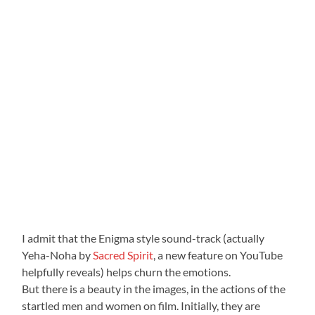
I admit that the Enigma style sound-track (actually
Yeha-Noha by
Sacred Spirit
, a new feature on YouTube
helpfully reveals) helps churn the emotions.
But there is a beauty in the images, in the actions of the
startled men and women on film. Initially, they are