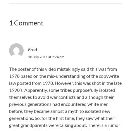
1 Comment
Fred
10 July 2011 at 9:24 pm
The poster of this video mistakingly said this was from
1978 based on the mis-understanding of the copywrite
law posted from 1978. However, this was shot in the late
1990’s. Apparently, some tribes purposefully isolated
themselves to avoid war conflicts and although their
previous generations had encountered white men
before, they became almost a myth to isolated new
generations. So, for the first time, they saw what their
great grandparents were talking about. There is a rumor