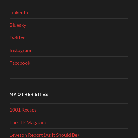
LinkedIn
Bluesky
Twitter
Instagram
Facebook
MY OTHER SITES
1001 Recaps
The LIP Magazine
Leveson Report (As It Should Be)