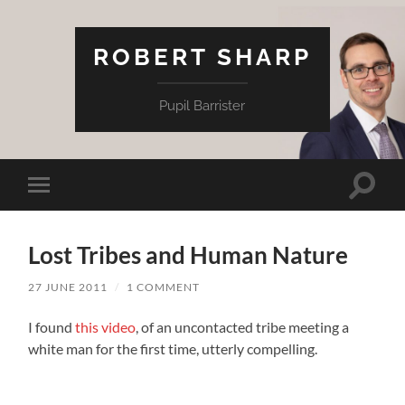
ROBERT SHARP
Pupil Barrister
Toggle
Toggle
search
mobile
field
menu
Lost Tribes and Human Nature
27 JUNE 2011
/
1 COMMENT
I found
this video
, of an uncontacted tribe meeting a
white man for the first time, utterly compelling.