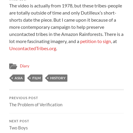
The video is actually from 1978, but these tribes-people
are totally outside of time and only Dutilleux’s short-
shorts date the piece. But I came upon it because of a
more contemporary campaign to help preserve
uncontacted tribes in the Amazon Rainforests. There is a
lot more fascinating imagery, and a
petition to sign
, at
UncontactedTribes.org
.
Diary
ASIA
FILM
HISTORY
PREVIOUS POST
The Problem of Verification
NEXT POST
Two Boys