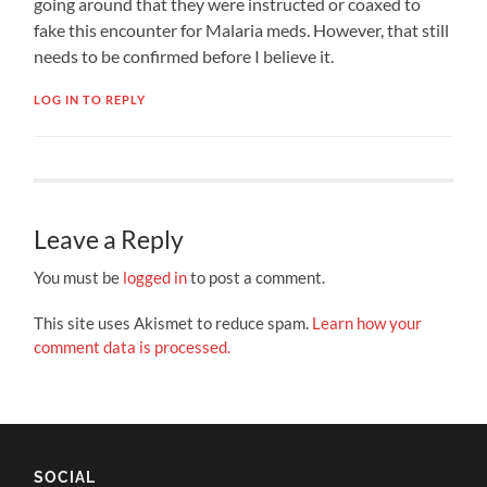
going around that they were instructed or coaxed to
fake this encounter for Malaria meds. However, that still
needs to be confirmed before I believe it.
LOG IN TO REPLY
Leave a Reply
You must be
logged in
to post a comment.
This site uses Akismet to reduce spam.
Learn how your
comment data is processed.
SOCIAL