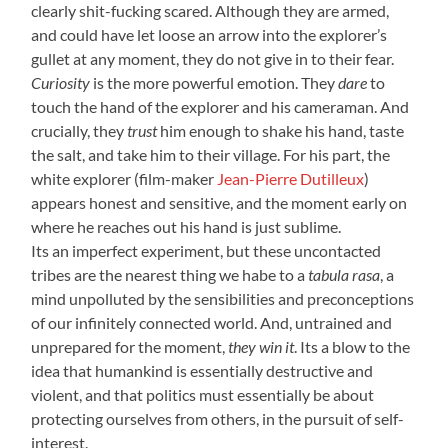
clearly shit-fucking scared. Although they are armed,
and could have let loose an arrow into the explorer’s
gullet at any moment, they do not give in to their fear.
Curiosity
is the more powerful emotion. They
dare
to
touch the hand of the explorer and his cameraman. And
crucially, they
trust
him enough to shake his hand, taste
the salt, and take him to their village. For his part, the
white explorer (film-maker
Jean-Pierre Dutilleux
)
appears honest and sensitive, and the moment early on
where he reaches out his hand is just sublime.
Its an imperfect experiment, but these uncontacted
tribes are the nearest thing we habe to a
tabula rasa
, a
mind unpolluted by the sensibilities and preconceptions
of our infinitely connected world. And, untrained and
unprepared for the moment,
they win it
. Its a blow to the
idea that humankind is essentially destructive and
violent, and that politics must essentially be about
protecting ourselves from others, in the pursuit of self-
interest.