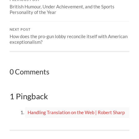
British Humour, Under Achievement, and the Sports
Personality of the Year
NEXT POST
How does the pro-gun lobby reconcile itself with American
exceptionalism?
0 Comments
1 Pingback
Handling Translation on the Web | Robert Sharp