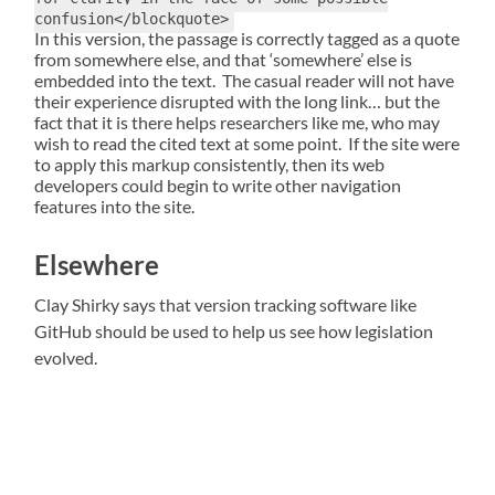
confusion</blockquote>
In this version, the passage is correctly tagged as a quote
from somewhere else, and that ‘somewhere’ else is
embedded into the text. The casual reader will not have
their experience disrupted with the long link… but the
fact that it is there helps researchers like me, who may
wish to read the cited text at some point. If the site were
to apply this markup consistently, then its web
developers could begin to write other navigation
features into the site.
Elsewhere
Clay Shirky says that version tracking software like
GitHub should be used to help us see how legislation
evolved.