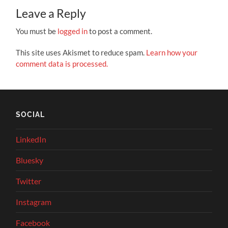
Leave a Reply
You must be
logged in
to post a comment.
This site uses Akismet to reduce spam.
Learn how your
comment data is processed.
SOCIAL
LinkedIn
Bluesky
Twitter
Instagram
Facebook