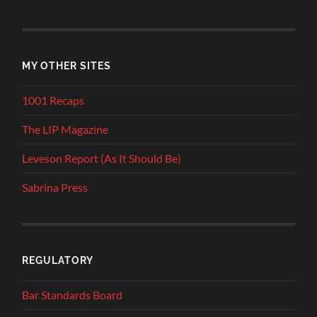
MY OTHER SITES
1001 Recaps
The LIP Magazine
Leveson Report (As It Should Be)
Sabrina Press
REGULATORY
Bar Standards Board