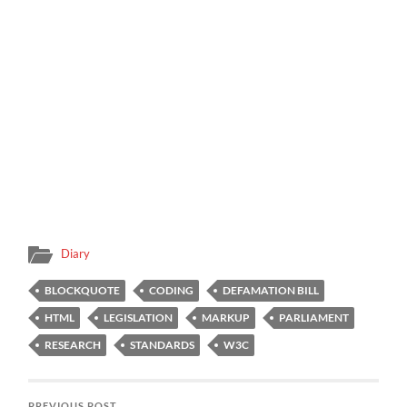
Diary
BLOCKQUOTE
CODING
DEFAMATION BILL
HTML
LEGISLATION
MARKUP
PARLIAMENT
RESEARCH
STANDARDS
W3C
PREVIOUS POST