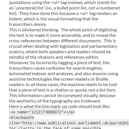
quotations using the <ul> tag instead, which stands for
an ‘unordered list’ (i.e., a bullet point list, not a numbered
list). They have done this because a <ul> tag renders an
indent, which is the visual formatting that the
transcribers desire.
This is blinkered thinking. The whole point of digitising
the text is to make it more accessible, and to reveal the
cross-references between different documents. This is
crucial when dealing with legislation and parliamentary
oratory, where both speakers and readers should be
mindful of the citations and references within.
Moreover, by incorrectly tagging a piece of text, the
transcribers cause confusion for search engines,
automated indexer and analyses, and also anyone using
assistive technologies like screen readers or Braille
readers. In all these cases, the machine needs to be told
that a piece of text is a citation or quote, not a list item.
This information cannot be conveyed visually, becuase
the aesthetics of the typography are irrelevant.
Here is what the line mark-up code should look like:
<a name="1212173000072"></a>
<blockquote
cite="http://www.publications.parliament.uk/pa/cm201
for clarity in the face of some possible