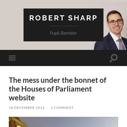
ROBERT SHARP
Pupil Barrister
Toggle
Toggle
search
mobile
field
menu
The mess under the bonnet of
the Houses of Parliament
website
18 DECEMBER 2012
/
1 COMMENT