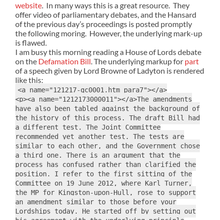
website
. In many ways this is a great resource. They
offer video of parliamentary debates, and the Hansard
of the previous day’s proceedings is posted promptly
the following moring. However, the underlying mark-up
is flawed.
I am busy this morning reading a House of Lords debate
on the
Defamation Bill
. The underlying markup for
part
of a speech given by Lord Browne of Ladyton is rendered
like this:
<a name="121217-gc0001.htm_para7"></a>
<p><a name="1212173000011"></a>The amendments
have also been tabled against the background of
the history of this process. The draft Bill had
a different test. The Joint Committee
recommended yet another test. The tests are
similar to each other, and the Government chose
a third one. There is an argument that the
process has confused rather than clarified the
position. I refer to the first sitting of the
Committee on 19 June 2012, where Karl Turner,
the MP for Kingston-upon-Hull, rose to support
an amendment similar to those before your
Lordships today. He started off by setting out