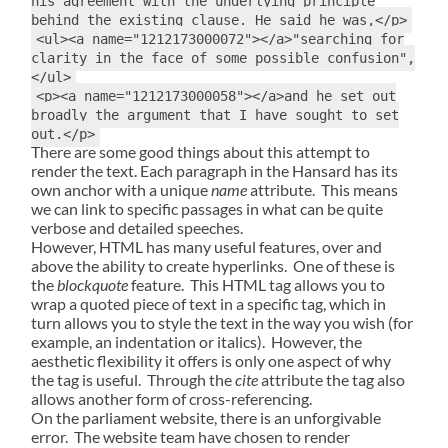
his agreement with the underlying principle
behind the existing clause. He said he was,</p>
<ul><a name="1212173000072"></a>"searching for
clarity in the face of some possible confusion",
</ul>
<p><a name="1212173000058"></a>and he set out
broadly the argument that I have sought to set
out.</p>
There are some good things about this attempt to
render the text. Each paragraph in the Hansard has its
own anchor with a unique
name
attribute. This means
we can link to specific passages in what can be quite
verbose and detailed speeches.
However, HTML has many useful features, over and
above the ability to create hyperlinks. One of these is
the
blockquote
feature. This HTML tag allows you to
wrap a quoted piece of text in a specific tag, which in
turn allows you to style the text in the way you wish (for
example, an indentation or italics). However, the
aesthetic flexibility it offers is only one aspect of why
the tag is useful. Through the
cite
attribute the tag also
allows another form of cross-referencing.
On the parliament website, there is an unforgivable
error. The website team have chosen to render