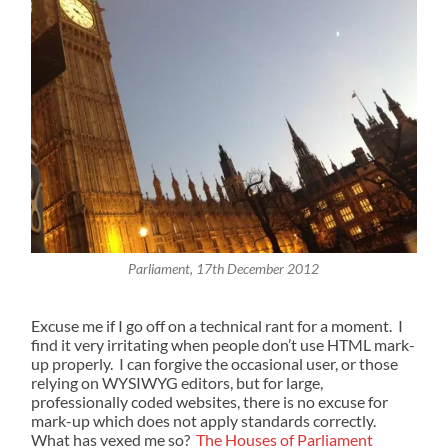
Parliament, 17th December 2012
Excuse me if I go off on a technical rant for a moment. I
find it very irritating when people don’t use HTML mark-
up properly. I can forgive the occasional user, or those
relying on WYSIWYG editors, but for large,
professionally coded websites, there is no excuse for
mark-up which does not apply standards correctly.
What has vexed me so?
The Houses of Parliament