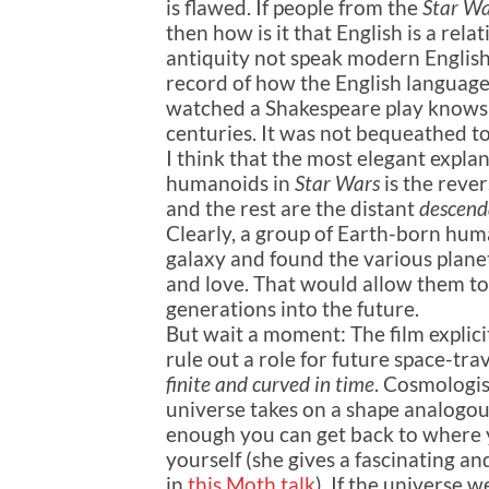
is flawed. If people from the
Star Wa
then how is it that English is a re
antiquity not speak modern English
record of how the English languag
watched a Shakespeare play knows 
centuries. It was not bequeathed to
I think that the most elegant expla
humanoids in
Star Wars
is the rever
and the rest are the distant
descend
Clearly, a group of Earth-born huma
galaxy and found the various planet
and love. That would allow them to 
generations into the future.
But wait a moment: The film explici
rule out a role for future space-tra
finite and curved in time
. Cosmologis
universe takes on a shape analogous 
enough you can get back to where y
yourself (she gives a fascinating an
in
this Moth talk
). If the universe 