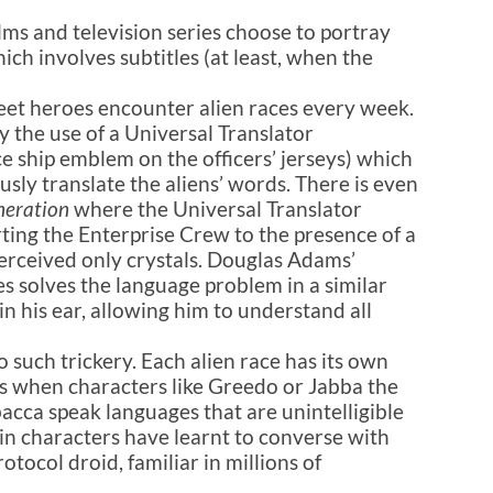
ms and television series choose to portray
hich involves subtitles (at least, when the
leet heroes encounter alien races every week.
y the use of a Universal Translator
ace ship emblem on the officers’ jerseys) which
usly translate the aliens’ words. There is even
neration
where the Universal Translator
rting the Enterprise Crew to the presence of a
perceived only crystals. Douglas Adams’
es solves the language problem in a similar
in his ear, allowing him to understand all
 such trickery. Each alien race has its own
es when characters like Greedo or Jabba the
cca speak languages that are unintelligible
ain characters have learnt to converse with
otocol droid, familiar in millions of