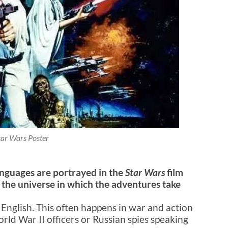
tar Wars Poster
anguages are portrayed in the
Star Wars
film
 the universe in which the adventures take
 English. This often happens in war and action
ld War II officers or Russian spies speaking