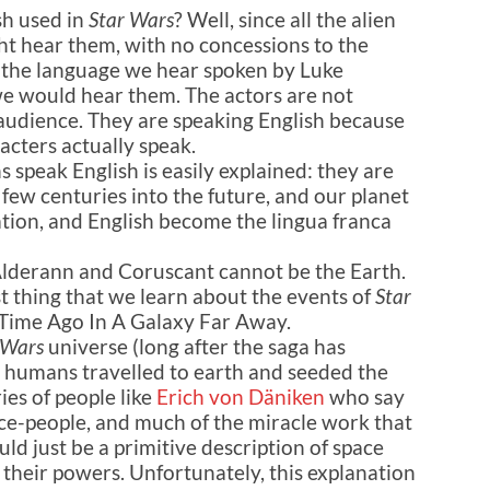
sh used in
Star Wars
? Well, since all the alien
t hear them, with no concessions to the
 the language we hear spoken by Luke
we would hear them. The actors are not
 audience. They are speaking English because
acters actually speak.
s speak English is easily explained: they are
 few centuries into the future, and our planet
tion, and English become the lingua franca
Alderann and Coruscant cannot be the Earth.
t thing that we learn about the events of
Star
 Time Ago In A Galaxy Far Away.
 Wars
universe (long after the saga has
e humans travelled to earth and seeded the
ies of people like
Erich von Däniken
who say
pace-people, and much of the miracle work that
ld just be a primitive description of space
 their powers. Unfortunately, this explanation