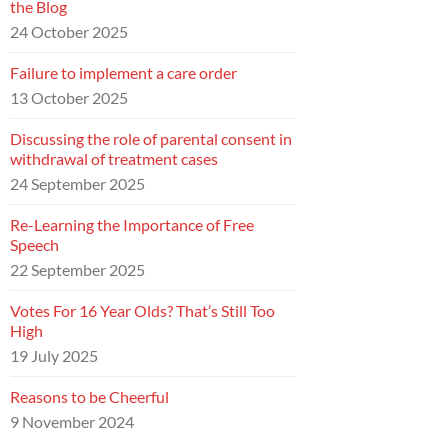
the Blog
24 October 2025
Failure to implement a care order
13 October 2025
Discussing the role of parental consent in
withdrawal of treatment cases
24 September 2025
Re-Learning the Importance of Free
Speech
22 September 2025
Votes For 16 Year Olds? That’s Still Too
High
19 July 2025
Reasons to be Cheerful
9 November 2024