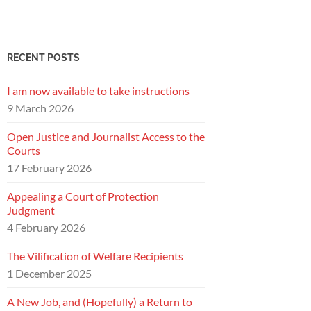
RECENT POSTS
I am now available to take instructions
9 March 2026
Open Justice and Journalist Access to the
Courts
17 February 2026
Appealing a Court of Protection
Judgment
4 February 2026
The Vilification of Welfare Recipients
1 December 2025
A New Job, and (Hopefully) a Return to