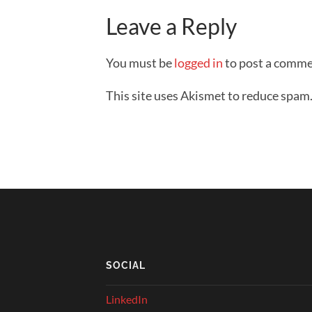
Leave a Reply
You must be
logged in
to post a comme
This site uses Akismet to reduce spam
SOCIAL
LinkedIn