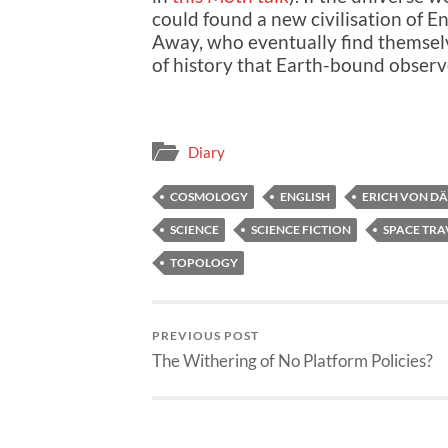
could found a new civilisation of 
Away, who eventually find themselve
of history that Earth-bound obser
Diary
COSMOLOGY
ENGLISH
ERICH VON D
SCIENCE
SCIENCE FICTION
SPACE TRA
TOPOLOGY
PREVIOUS POST
The Withering of No Platform Policies?