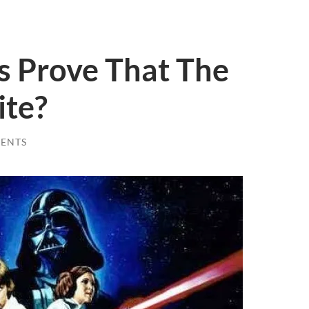
s Prove That The
ite?
ENTS