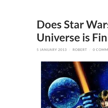
Does Star War
Universe is Fin
5 JANUARY 2013
/
ROBERT
/
0 COMM