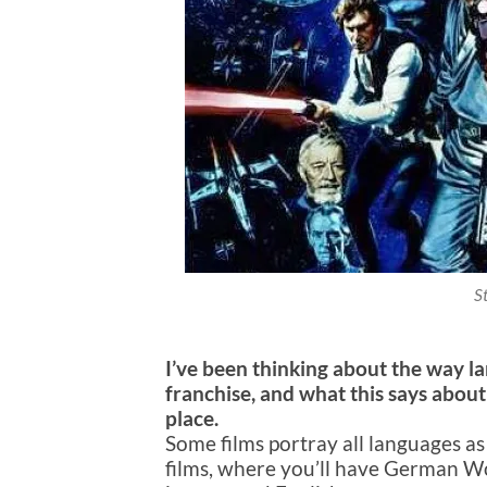
S
I’ve been thinking about the way l
franchise, and what this says about
place.
Some films portray all languages as
films, where you’ll have German Wor