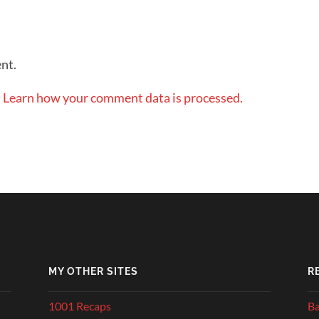
nt.
.
Learn how your comment data is processed.
MY OTHER SITES
R
1001 Recaps
Ba