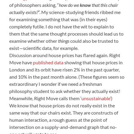
of philosophers asking, “
how do we
know
that this chair
actually exists?
“. My science-studying friends ribbed me
for examining something that was (in their eyes)
completely futile. I do not have the wit to explain to
them that the same thought processes should lead us to
examine whether other
things
could also be trusted to
exist—scientific data, for example.
Discussion around house prices has flared again. Right
Move have
published data
showing that house prices in
London and its orbit have risen 2% in the past quarter,
and 10% in the past month alone. (These figures seem so
extraordinary I wonder if we need a freshman
philosophy student to ask whether they actually exist!
Meanwhile, Right Move calls them ‘
unsustainable
‘)
We know that house prices do not really exist in the
same way that our chairs exist. They are constructs of
human interaction, a rough guess at the point of
intersection on a supply-and-demand graph that no-