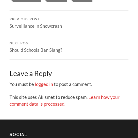
PREVIOUS POST
Surveillance in Snowcrash
NEXT POST
Should Schools Ban Slang?
Leave a Reply
You must be
logged in
to post a comment.
This site uses Akismet to reduce spam.
Learn how your
comment data is processed.
SOCIAL