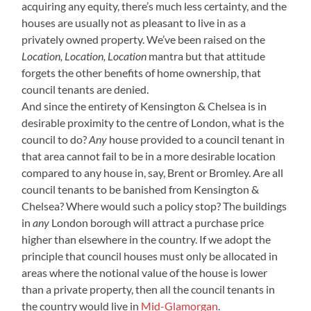
acquiring any equity, there’s much less certainty, and the
houses are usually not as pleasant to live in as a
privately owned property. We’ve been raised on the
Location, Location, Location
mantra but that attitude
forgets the other benefits of home ownership, that
council tenants are denied.
And since the entirety of Kensington & Chelsea is in
desirable proximity to the centre of London, what is the
council to do?
Any
house provided to a council tenant in
that area cannot fail to be in a more desirable location
compared to any house in, say, Brent or Bromley. Are all
council tenants to be banished from Kensington &
Chelsea? Where would such a policy stop? The buildings
in
any
London borough will attract a purchase price
higher than elsewhere in the country. If we adopt the
principle that council houses must only be allocated in
areas where the notional value of the house is lower
than a private property, then all the council tenants in
the country would live in
Mid-Glamorgan
.