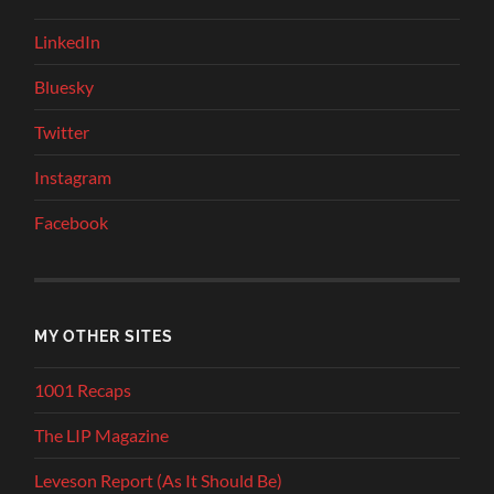
LinkedIn
Bluesky
Twitter
Instagram
Facebook
MY OTHER SITES
1001 Recaps
The LIP Magazine
Leveson Report (As It Should Be)