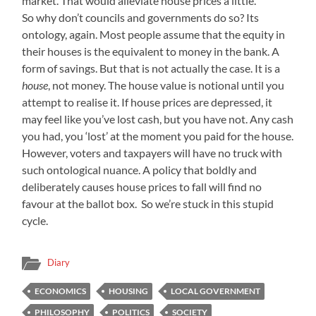
market. That would alleviate house prices a little.
So why don’t councils and governments do so? Its
ontology, again. Most people assume that the equity in
their houses is the equivalent to money in the bank. A
form of savings. But that is not actually the case. It is a
house
, not money. The house value is notional until you
attempt to realise it. If house prices are depressed, it
may feel like you’ve lost cash, but you have not. Any cash
you had, you ‘lost’ at the moment you paid for the house.
However, voters and taxpayers will have no truck with
such ontological nuance. A policy that boldly and
deliberately causes house prices to fall will find no
favour at the ballot box. So we’re stuck in this stupid
cycle.
Diary
ECONOMICS
HOUSING
LOCAL GOVERNMENT
PHILOSOPHY
POLITICS
SOCIETY