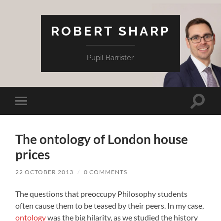
ROBERT SHARP
Pupil Barrister
Toggle
Toggle
search
mobile
field
menu
The ontology of London house
prices
22 OCTOBER 2013
/
0 COMMENTS
The questions that preoccupy Philosophy students
often cause them to be teased by their peers. In my case,
ontology
was the big hilarity, as we studied the history