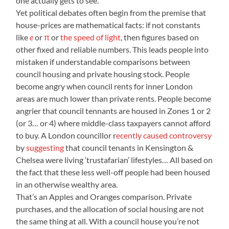
one actually gets to see.
Yet political debates often begin from the premise that
house-prices are mathematical facts: if not constants
like
e
or
π
or
the speed of light
, then figures based on
other fixed and reliable numbers. This leads people into
mistaken if understandable comparisons between
council housing and private housing stock. People
become angry when council rents for inner London
areas are much lower than private rents. People become
angrier that council tennants are housed in Zones 1 or 2
(or 3… or 4) where middle-class taxpayers cannot afford
to buy. A London councillor r
ecently caused controversy
by
suggesting
that council tenants in Kensington &
Chelsea were living ‘trustafarian’ lifestyles… All based on
the fact that these less well-off people had been housed
in an otherwise wealthy area.
That’s an Apples and Oranges comparison. Private
purchases, and the allocation of social housing are not
the same thing at all. With a council house you’re not