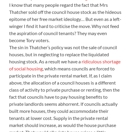
I know that many people regard the fact that Mrs
Thatcher sold off the council house stock as the hideous
epitome of her free market ideology… But even as a left-
winger I find it hard to criticise the move. Why not feed
the aspiration of council tenants? They may even
become Tory voters.
The sin in Thatcher’s policy was not the sale of council
houses, but in neglecting to replace the liquidated
housing stock. As a result we have a
ridiculous shortage
of social housing
, which means councils are forced to
participate in the private rental market. If, as I claim
above, the allocation of a council houses is a different
class of activity to private purchase or renting, then the
fact that councils have to pay housing benefits to
private landlords seems abhorrent. If councils actually
built more houses, they could accommodate their
tenants at lower cost. Supply in the private rental
market should increase, as would the house purchase