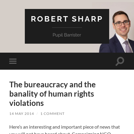
ROBERT SHARP
Pupil Barrister
Toggle
Toggle
search
mobile
field
menu
The bureaucracy and the
banality of human rights
violations
14 MAY 2014
/
1 COMMENT
Here’s an interesting and important piece of news that
you will not have heard about. Campaigning NGO