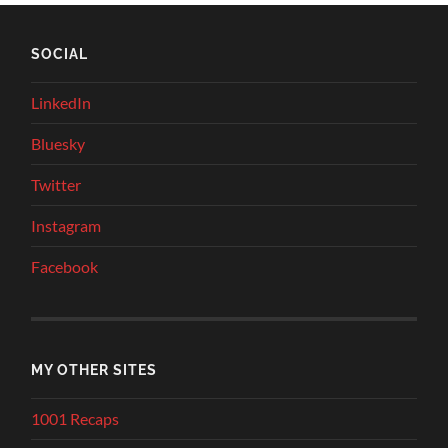
SOCIAL
LinkedIn
Bluesky
Twitter
Instagram
Facebook
MY OTHER SITES
1001 Recaps