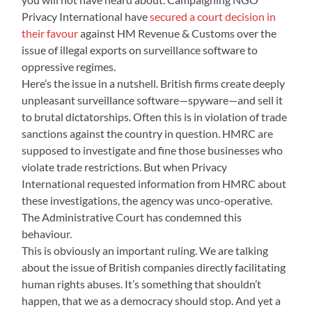
Privacy International have
secured a court decision in
their favour
against HM Revenue & Customs over the
issue of illegal exports on surveillance software to
oppressive regimes.
Here’s the issue in a nutshell. British firms create deeply
unpleasant surveillance software—spyware—and sell it
to brutal dictatorships. Often this is in violation of trade
sanctions against the country in question. HMRC are
supposed to investigate and fine those businesses who
violate trade restrictions. But when Privacy
International requested information from HMRC about
these investigations, the agency was unco-operative.
The Administrative Court has condemned this
behaviour.
This is obviously an important ruling. We are talking
about the issue of British companies directly facilitating
human rights abuses. It’s something that shouldn’t
happen, that we as a democracy should stop. And yet a