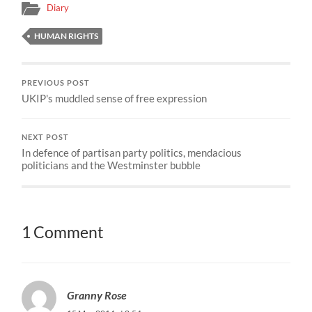
Diary
HUMAN RIGHTS
PREVIOUS POST
UKIP's muddled sense of free expression
NEXT POST
In defence of partisan party politics, mendacious
politicians and the Westminster bubble
1 Comment
Granny Rose