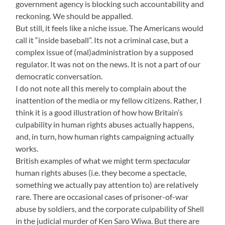
government agency is blocking such accountability and
reckoning. We should be appalled.
But still, it feels like a niche issue. The Americans would
call it “inside baseball”. Its not a criminal case, but a
complex issue of (mal)administration by a supposed
regulator. It was not on the news. It is not a part of our
democratic conversation.
I do not note all this merely to complain about the
inattention of the media or my fellow citizens. Rather, I
think it is a good illustration of how how Britain’s
culpability in human rights abuses actually happens,
and, in turn, how human rights campaigning actually
works.
British examples of what we might term
spectacular
human rights abuses (i.e. they become a spectacle,
something we actually pay attention to) are relatively
rare. There are occasional cases of prisoner-of-war
abuse by soldiers, and the corporate culpability of Shell
in the judicial murder of Ken Saro Wiwa. But there are