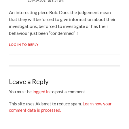
15 May 2014 at 8:54 am
An interesting piece Rob. Does the judgement mean
that they will be forced to give information about their
investigations, be forced to investigate or has their
behaviour just been “condemned” ?
LOG IN TO REPLY
Leave a Reply
You must be
logged in
to post a comment.
This site uses Akismet to reduce spam.
Learn how your
comment data is processed.