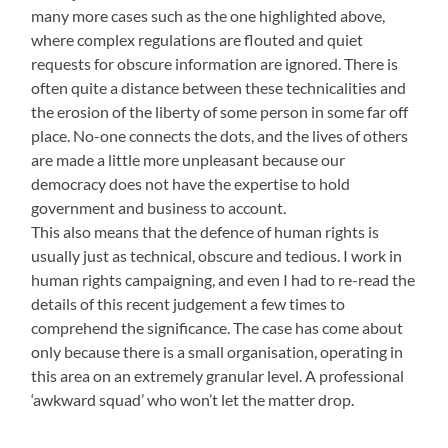
many more cases such as the one highlighted above,
where complex regulations are flouted and quiet
requests for obscure information are ignored. There is
often quite a distance between these technicalities and
the erosion of the liberty of some person in some far off
place. No-one connects the dots, and the lives of others
are made a little more unpleasant because our
democracy does not have the expertise to hold
government and business to account.
This also means that the defence of human rights is
usually just as technical, obscure and tedious. I work in
human rights campaigning, and even I had to re-read the
details of this recent judgement a few times to
comprehend the significance. The case has come about
only because there is a small organisation, operating in
this area on an extremely granular level. A professional
‘awkward squad’ who won’t let the matter drop.