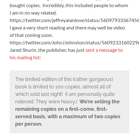
bought copies. Incredibly, this included people to whom
I am in no way related.
https://twitter.com/jeffreyalanlove/status/560979333674
I gave a very short reading and there may well be video
of that coming soon.
https://twitter.com/JohnJJohnston/status/560923316022
Jared Shurin, the publisher, has just
sent a message to
his mailing list
:
The limited edition of this (rather gorgeous)
book is limited to 100 copies, almost all of
which sold last night! (I am personally quite
relieved. They were heavy.)
We’re selling the
remaining copies on a first-come, first-
served basis, with a maximum of two copies
per person.