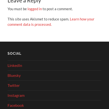
Leave a Reply
You must be
logged in
to post a comment.
This site uses Akismet to reduce spam.
Learn how your
comment data is processed.
SOCIAL
LinkedIn
Bluesky
Twitter
Instagram
Facebook