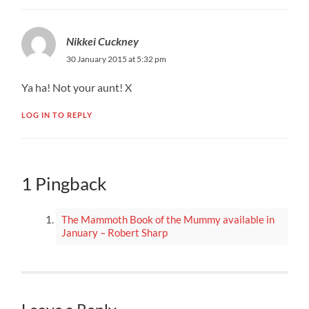
Nikkei Cuckney
30 January 2015 at 5:32 pm
Ya ha! Not your aunt! X
LOG IN TO REPLY
1 Pingback
The Mammoth Book of the Mummy available in
January – Robert Sharp