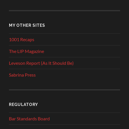
MY OTHER SITES
1001 Recaps
The LIP Magazine
Leveson Report (As It Should Be)
Sabrina Press
REGULATORY
Bar Standards Board