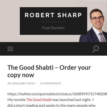
ROBERT SHARP
Pupil Barrister
Toggle
Toggle
search
mobile
field
menu
The Good Shabti – Order your
copy now
30 JANUARY 2015
/
2 COMMENTS
https://twitter.com/pornokitsch/status/560895973174820
My novella
The Good Shabti
was launched last night. I
did a short reading and spoke to the many people who