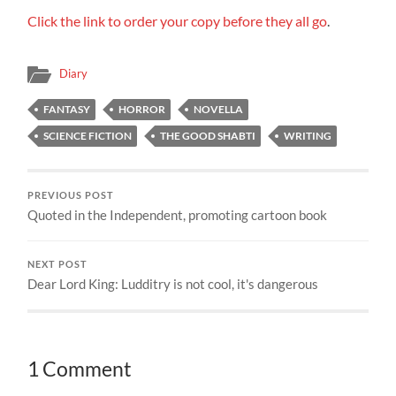
Click the link to order your copy before they all go
.
Diary
FANTASY
HORROR
NOVELLA
SCIENCE FICTION
THE GOOD SHABTI
WRITING
PREVIOUS POST
Quoted in the Independent, promoting cartoon book
NEXT POST
Dear Lord King: Ludditry is not cool, it's dangerous
1 Comment