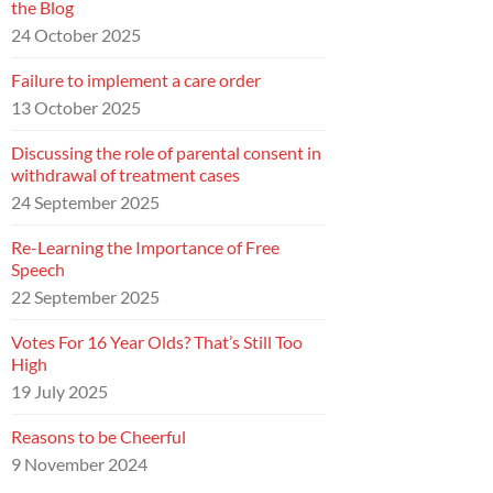
the Blog
24 October 2025
Failure to implement a care order
13 October 2025
Discussing the role of parental consent in
withdrawal of treatment cases
24 September 2025
Re-Learning the Importance of Free
Speech
22 September 2025
Votes For 16 Year Olds? That’s Still Too
High
19 July 2025
Reasons to be Cheerful
9 November 2024