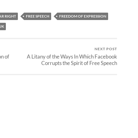
AR RIGHT
FREE SPEECH
FREEDOM OF EXPRESSION
UK
NEXT POST
n of
A Litany of the Ways In Which Facebook
Corrupts the Spirit of Free Speech