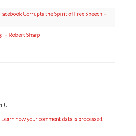
Facebook Corrupts the Spirit of Free Speech –
g” – Robert Sharp
nt.
.
Learn how your comment data is processed.