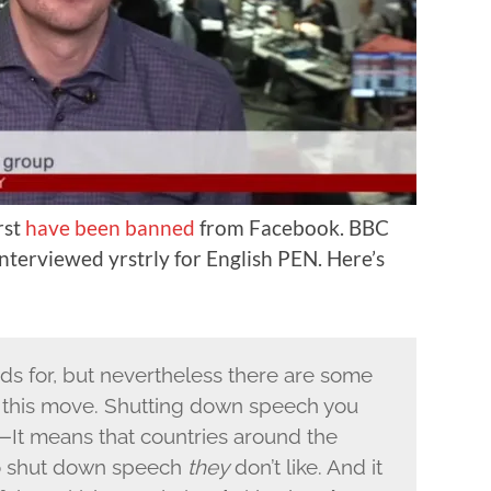
rst
have been banned
from Facebook. BBC
nterviewed yrstrly for English PEN. Here’s
nds for, but nevertheless there are some
this move. Shutting down speech you
c—It means that countries around the
to shut down speech
they
don’t like. And it