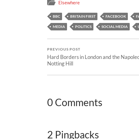
Elsewhere
BBC
BRITAIN FIRST
FACEBOOK
F
MEDIA
POLITICS
SOCIAL MEDIA
PREVIOUS POST
Hard Borders in London and the Napoleo
Notting Hill
0 Comments
2 Pingbacks