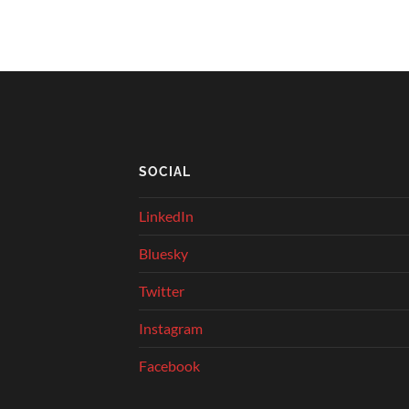
SOCIAL
LinkedIn
Bluesky
Twitter
Instagram
Facebook