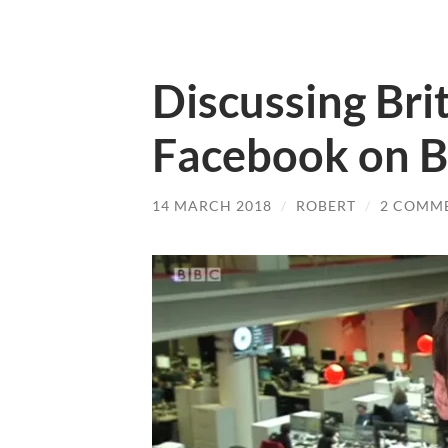
Discussing Brit
Facebook on B
14 MARCH 2018
/
ROBERT
/
2 COMM