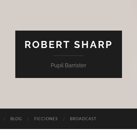
ROBERT SHARP
Pupil Barrister
BLOG
FICCIONES
BROADCAST