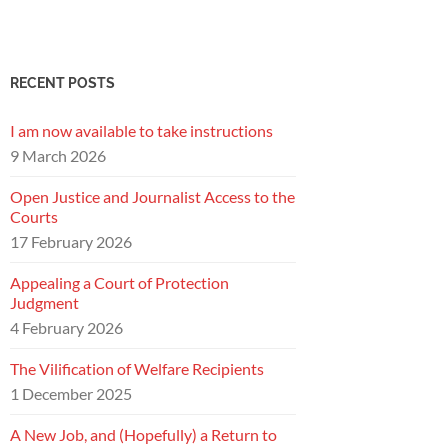
RECENT POSTS
I am now available to take instructions
9 March 2026
Open Justice and Journalist Access to the
Courts
17 February 2026
Appealing a Court of Protection
Judgment
4 February 2026
The Vilification of Welfare Recipients
1 December 2025
A New Job, and (Hopefully) a Return to