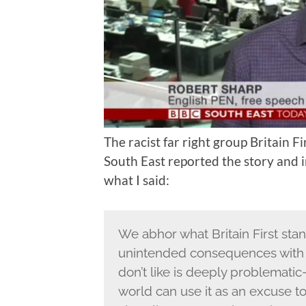
The racist far right group Britain Fi
South East reported the story and i
what I said:
We abhor what Britain First sta
unintended consequences with 
don’t like is deeply problemati
world can use it as an excuse 