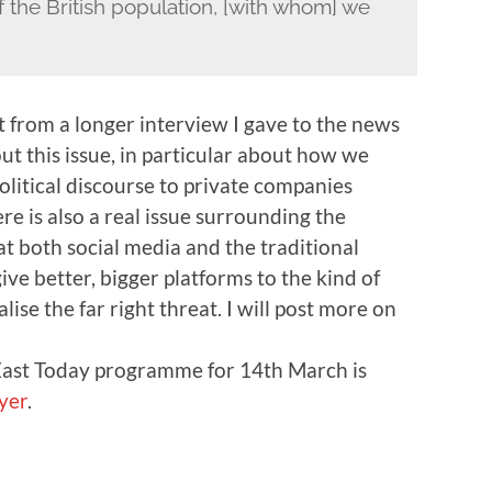
of the British population, [with whom] we
pt from a longer interview I gave to the news
ut this issue, in particular about how we
litical discourse to private companies
re is also a real issue surrounding the
t both social media and the traditional
ive better, bigger platforms to the kind of
ise the far right threat. I will post more on
 East Today programme for 14th March is
yer
.