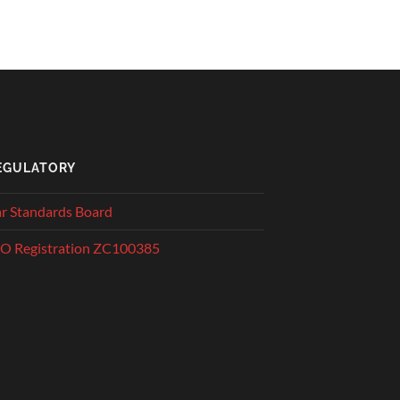
EGULATORY
r Standards Board
O Registration ZC100385