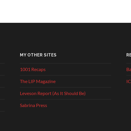
MY OTHER SITES
R
1001 Recaps
Ba
The LIP Magazine
IC
Leveson Report (As It Should Be)
Sabrina Press