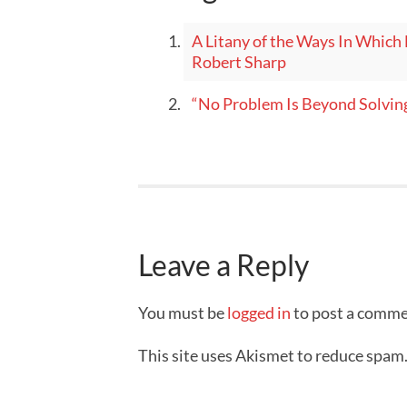
A Litany of the Ways In Which 
Robert Sharp
“No Problem Is Beyond Solvin
Leave a Reply
You must be
logged in
to post a comme
This site uses Akismet to reduce spam