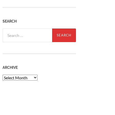
SEARCH
Search
for:
ARCHIVE
Archive