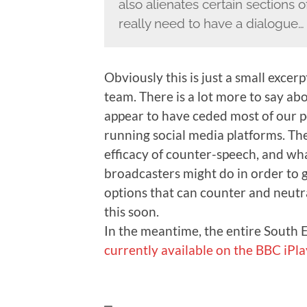
also alienates certain sections 
really need to have a dialogue…
Obviously this is just a small excer
team. There is a lot more to say abo
appear to have ceded most of our po
running social media platforms. The
efficacy of counter-speech, and wha
broadcasters might do in order to g
options that can counter and neutral
this soon.
In the meantime, the entire South
currently available on the BBC iPla