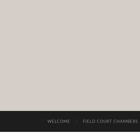
WELCOME
FIELD COURT CHAMBERS