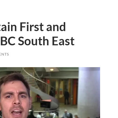
ain First and
BC South East
ENTS