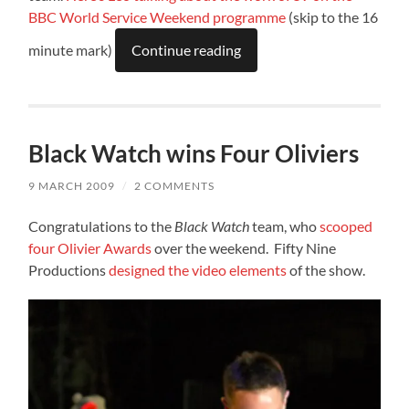
BBC World Service Weekend programme
(skip to the 16
minute mark)
Continue reading
Black Watch wins Four Oliviers
9 MARCH 2009
/
2 COMMENTS
Congratulations to the
Black Watch
team, who
scooped
four Olivier Awards
over the weekend. Fifty Nine
Productions
designed the video elements
of the show.