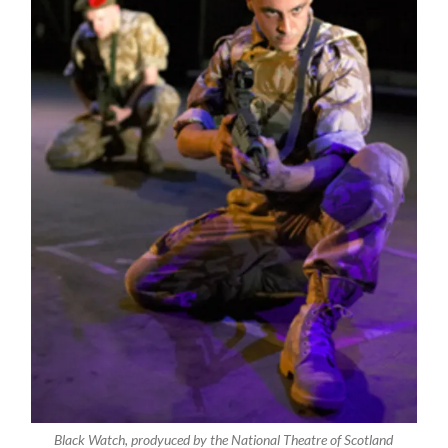
Black Watch, prodyuced by the National Theatre of Scotland