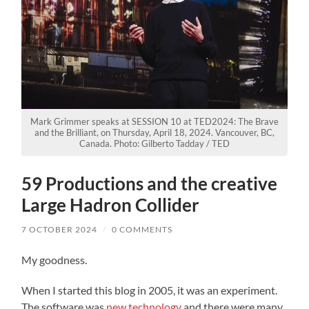
Mark Grimmer speaks at SESSION 10 at TED2024: The Brave
and the Brilliant, on Thursday, April 18, 2024. Vancouver, BC,
Canada. Photo: Gilberto Tadday / TED
59 Productions and the creative
Large Hadron Collider
7 OCTOBER 2024
/
0 COMMENTS
My goodness.
When I started this blog in 2005, it was an experiment.
The software was
new technology
and there were many