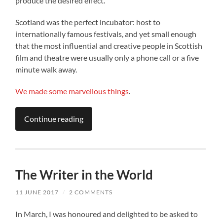
produce the desired effect.
Scotland was the perfect incubator: host to
internationally famous festivals, and yet small enough
that the most influential and creative people in Scottish
film and theatre were usually only a phone call or a five
minute walk away.
We
made
some
marvellous
things
.
Continue reading
The Writer in the World
11 JUNE 2017
/
2 COMMENTS
In March, I was honoured and delighted to be asked to