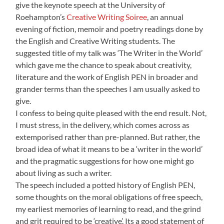
give the keynote speech at the University of
Roehampton’s
Creative Writing Soiree
, an annual
evening of fiction, memoir and poetry readings done by
the English and Creative Writing students. The
suggested title of my talk was ‘The Writer in the World’
which gave me the chance to speak about creativity,
literature and the work of English PEN in broader and
grander terms than the speeches I am usually asked to
give.
I confess to being quite pleased with the end result. Not,
I must stress, in the delivery, which comes across as
extemporised rather than pre-planned. But rather, the
broad idea of what it means to be a ‘writer in the world’
and the pragmatic suggestions for how one might go
about living as such a writer.
The speech included a potted history of English PEN,
some thoughts on the moral obligations of free speech,
my earliest memories of learning to read, and the grind
and grit required to be ‘creative’. Its a good statement of