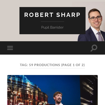
ROBERT SHARP
Pupil Barrister
Toggle
Toggle
search
mobile
field
menu
TAG:
59 PRODUCTIONS
(PAGE 1 OF 2)