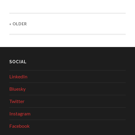
« OLDER
SOCIAL
LinkedIn
Bluesky
Twitter
Instagram
Facebook