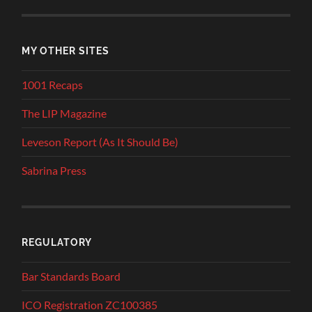
MY OTHER SITES
1001 Recaps
The LIP Magazine
Leveson Report (As It Should Be)
Sabrina Press
REGULATORY
Bar Standards Board
ICO Registration ZC100385