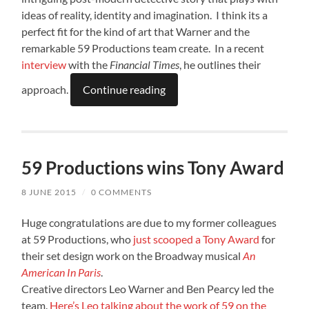
ideas of reality, identity and imagination. I think its a
perfect fit for the kind of art that Warner and the
remarkable 59 Productions team create. In a recent
interview
with the
Financial Times
, he outlines their
approach.
Continue reading
59 Productions wins Tony Award
8 JUNE 2015
/
0 COMMENTS
Huge congratulations are due to my former colleagues
at 59 Productions, who
just scooped a Tony Award
for
their set design work on the Broadway musical
An
American In Paris
.
Creative directors Leo Warner and Ben Pearcy led the
team.
Here’s Leo talking about the work of 59 on the