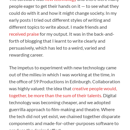
people eager to get their hands on it — to see what they
could do with it and how it might change society. In my
early posts I tried out different styles of writing and
different topics to write about. I made friends and
received praise
for my output. It was in the back-and-
forth of blogging that I learnt to write clearly and
persuasively, which has led to a weird, varied and
rewarding career.
The impetus to experiment with new technology came
out of the milieu in which I was working at the time, in
the office of 59 Productions in Edinburgh. Collaboration
was highly valued: the idea that
creative people would,
together, be more than the sum of their talents.
Digital
technology was becoming cheaper, and we adopted
guerrilla approach to film-making and theatre. Where
the tech did not yet exist, we chained together disparate
components and made-for-other-purposes software to