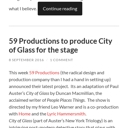
what I believe.
Continue reading
59 Productions to produce City
of Glass for the stage
8 SEPTEMBER 2016
/
1 COMMENT
This week
59 Productions
(the radical design and
production company than I had a hand in setting up)
announced their latest project. Its an adaptation of Paul
Auster’s
City of Glass
by Duncan Macmillian, the
acclaimed writer of
People Places Things
. The show is
directed by my friend Leo Warner and is a co-production
with
Home
and the
Lyric Hammersmith
.
City of Glass
(part of Auster’s New York Triology) is an
intriguing post-modern detective story that plays with