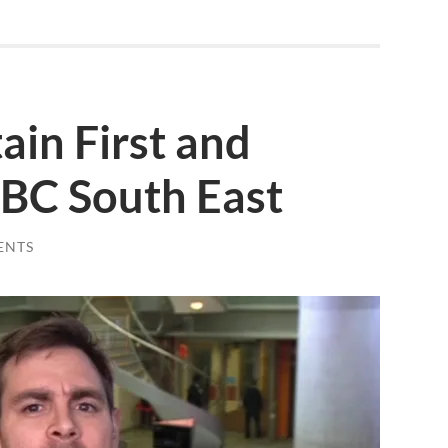
ain First and
BC South East
ENTS