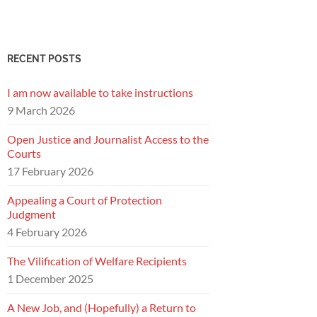
RECENT POSTS
I am now available to take instructions
9 March 2026
Open Justice and Journalist Access to the
Courts
17 February 2026
Appealing a Court of Protection
Judgment
4 February 2026
The Vilification of Welfare Recipients
1 December 2025
A New Job, and (Hopefully) a Return to