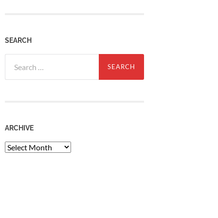
SEARCH
Search
for:
ARCHIVE
Archive