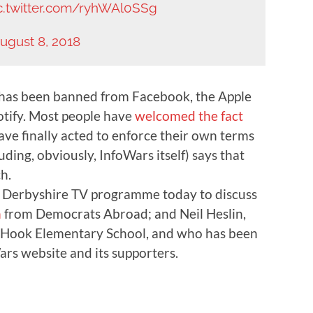
c.twitter.com/ryhWAl0SSg
ugust 8, 2018
has been banned from Facebook, the Apple
otify. Most people have
welcomed the fact
ve finally acted to enforce their own terms
ding, obviously, InfoWars itself) says that
h.
ia Derbyshire TV programme today to discuss
n
from Democrats Abroad; and Neil Heslin,
Hook Elementary School, and who has been
rs website and its supporters.