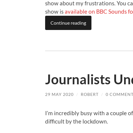
show about my frustrations. You ca
show is
available on BBC Sounds fo
Continue reading
Journalists Un
29 MAY 2020
/
ROBERT
/
0 COMMENT
I’m incredibly busy with a couple 
difficult by the lockdown.