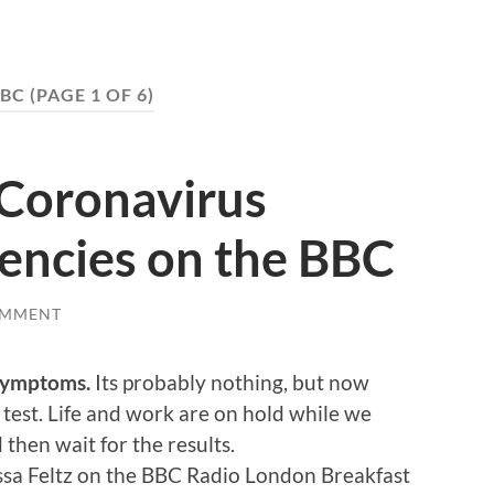
BC
(PAGE 1 OF 6)
 Coronavirus
ciencies on the BBC
OMMENT
 symptoms.
Its probably nothing, but now
test. Life and work are on hold while we
then wait for the results.
ssa Feltz on the BBC Radio London Breakfast