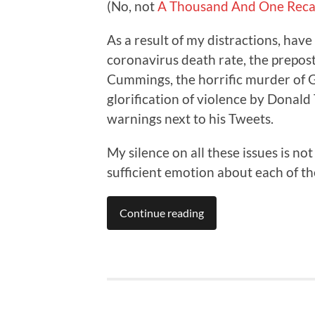
(No, not
A Thousand And One Reca
As a result of my distractions, hav
coronavirus death rate, the prepo
Cummings, the horrific murder of G
glorification of violence by Donald
warnings next to his Tweets.
My silence on all these issues is not
sufficient emotion about each of the
Continue reading