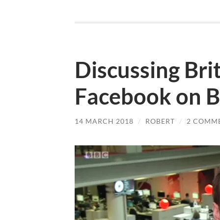
Discussing Brit
Facebook on B
14 MARCH 2018
/
ROBERT
/
2 COMM