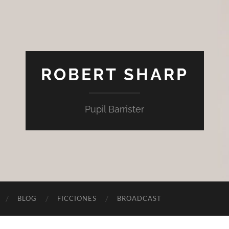
ROBERT SHARP
Pupil Barrister
BLOG
FICCIONES
BROADCAST