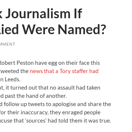
 Journalism If
Lied Were Named?
MMENT
obert Peston have egg on their face this
 tweeted the
news that a Tory staffer had
in Leeds.
, it turned out that no assault had taken
d past the hand of another.
 follow up tweets to apologise and share the
 for their inaccuracy, they enraged people
cuse that ‘sources’ had told them it was true.