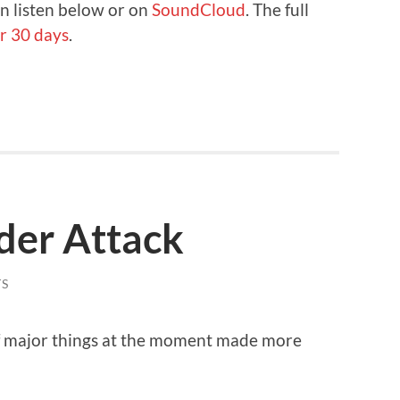
n listen below or on
SoundCloud
. The full
r 30 days
.
der Attack
S
of major things at the moment made more