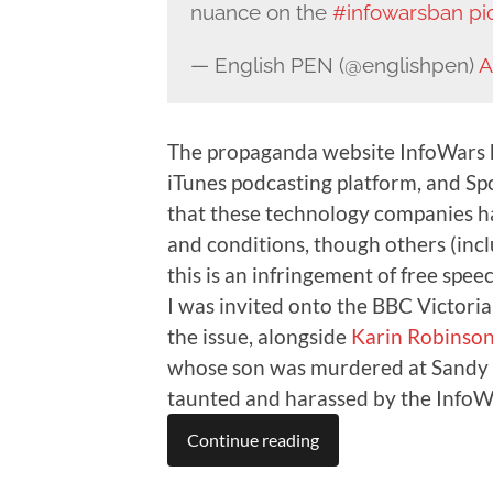
nuance on the
#infowarsban
pi
— English PEN (@englishpen)
A
The propaganda website InfoWars 
iTunes podcasting platform, and Sp
that these technology companies ha
and conditions, though others (inclu
this is an infringement of free speec
I was invited onto the BBC Victor
the issue, alongside
Karin Robinso
whose son was murdered at Sandy 
taunted and harassed by the InfoWa
Continue reading