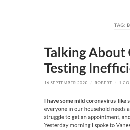
TAG:
B
Talking About
Testing Ineffi
16 SEPTEMBER 2020
/
ROBERT
/
1 C
I have some mild coronavirus-like
everyone in our household needs a 
struggle to get an appointment, and 
Yesterday morning I spoke to Vane