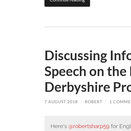
Discussing In
Speech on the 
Derbyshire P
7 AUGUST 2018
/
ROBERT
/
1 COMME
Here's
@robertsharp59
for Eng