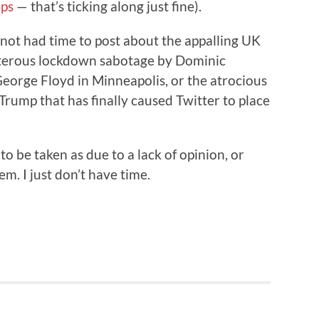
ps
— that’s ticking along just fine).
e not had time to post about the appalling UK
sterous lockdown sabotage by Dominic
eorge Floyd in Minneapolis, or the atrocious
 Trump that has finally caused Twitter to place
 to be taken as due to a lack of opinion, or
m. I just don’t have time.