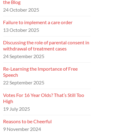
the Blog
24 October 2025
Failure to implement a care order
13 October 2025
Discussing the role of parental consent in
withdrawal of treatment cases
24 September 2025
Re-Learning the Importance of Free
Speech
22 September 2025
Votes For 16 Year Olds? That’s Still Too
High
19 July 2025
Reasons to be Cheerful
9 November 2024