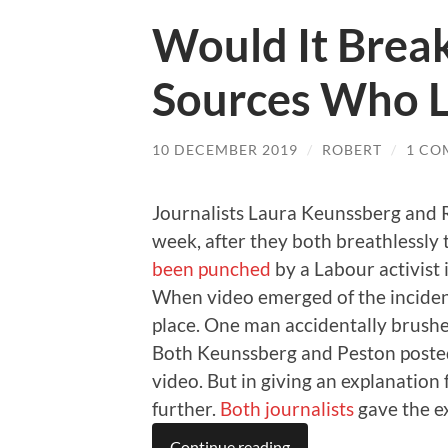
Would It Break
Sources Who 
10 DECEMBER 2019
/
ROBERT
/
1 CO
Journalists Laura Keunssberg and R
week, after they both breathlessly
been punched
by a Labour activist 
When video emerged of the incident
place. One man accidentally brushe
Both Keunssberg and Peston posted
video. But in giving an explanation
further.
Both
journalists
gave the ex
Continue reading