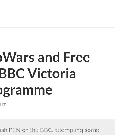
foWars and Free
BBC Victoria
rogramme
NT
lish PEN on the BBC, attempting some