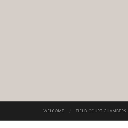
WELCOME
FIELD COURT CHAMBERS