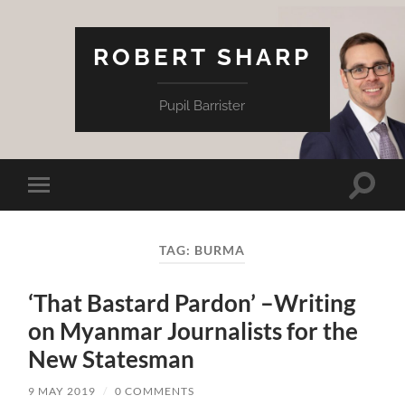
ROBERT SHARP
Pupil Barrister
Toggle
Toggle
search
mobile
field
menu
TAG:
BURMA
‘That Bastard Pardon’ –Writing
on Myanmar Journalists for the
New Statesman
9 MAY 2019
/
0 COMMENTS