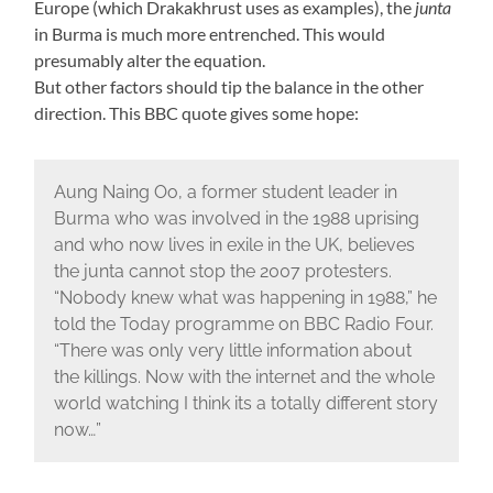
Europe (which Drakakhrust uses as examples), the
junta
in Burma is much more entrenched. This would
presumably alter the equation.
But other factors should tip the balance in the other
direction. This BBC quote gives some hope:
Aung Naing Oo, a former student leader in
Burma who was involved in the 1988 uprising
and who now lives in exile in the UK, believes
the junta cannot stop the 2007 protesters.
“Nobody knew what was happening in 1988,” he
told the Today programme on BBC Radio Four.
“There was only very little information about
the killings. Now with the internet and the whole
world watching I think its a totally different story
now…”