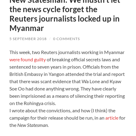
the news cycle forget the
Reuters journalists locked up in
Myanmar
5 SEPTEMBER 2018
/
0 COMMENTS
This week, two Reuters journalists working in Myanmar
were found guilty
of breaking official secrets laws and
sentenced to seven years in prison. Officials from the
British Embassy in Yangon attended the trial and report
that there was scant evidence that Wa Lone and Kyaw
Soe Oo had done anything wrong. They have clearly
been imprisioned as a means of silencing their reporting
on the Rohingya crisis.
I wrote about the convictions, and how (I think) the
campaign for their release should be run, in an
article
for
the
New Statesman
.