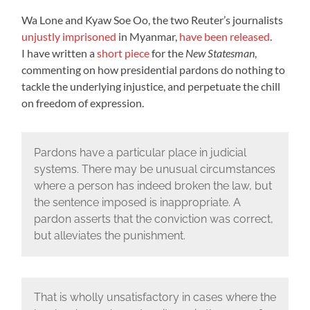
Wa Lone and Kyaw Soe Oo, the two Reuter’s journalists
unjustly imprisoned
in Myanmar,
have been released
.
I have written a
short piece
for the
New Statesman
,
commenting on how presidential pardons do nothing to
tackle the underlying injustice, and perpetuate the chill
on freedom of expression.
Pardons have a particular place in judicial
systems. There may be unusual circumstances
where a person has indeed broken the law, but
the sentence imposed is inappropriate. A
pardon asserts that the conviction was correct,
but alleviates the punishment.
That is wholly unsatisfactory in cases where the