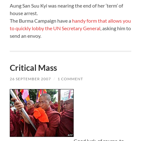
Aung San Suu Kyi was nearing the end of her ‘term’ of
house arrest.
The Burma Campaign have a
handy form that allows you
to quickly lobby the UN Secretary General
, asking him to
send an envoy.
Critical Mass
26 SEPTEMBER 2007
/
1 COMMENT
Good luck, of course, to