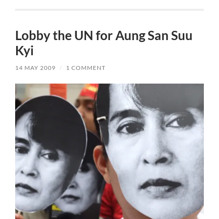
Lobby the UN for Aung San Suu
Kyi
14 MAY 2009
/
1 COMMENT