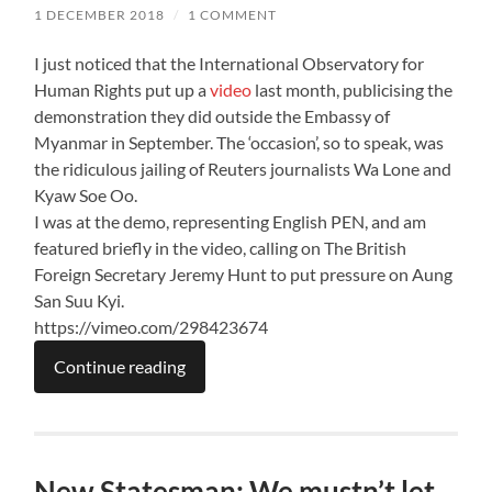
1 DECEMBER 2018
/
1 COMMENT
I just noticed that the International Observatory for
Human Rights put up a
video
last month, publicising the
demonstration they did outside the Embassy of
Myanmar in September. The ‘occasion’, so to speak, was
the ridiculous jailing of Reuters journalists Wa Lone and
Kyaw Soe Oo.
I was at the demo, representing English PEN, and am
featured briefly in the video, calling on The British
Foreign Secretary Jeremy Hunt to put pressure on Aung
San Suu Kyi.
https://vimeo.com/298423674
Continue reading
New Statesman: We mustn’t let