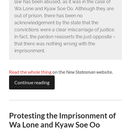
law has been abused, as it was in the case of
Wa Lone and Kyaw Soe Oo. Although they are
out of prison, there has been no
acknowledgement by the state that the
convictions were a clear miscarriage of justice.
In fact, the pardon reasserts the just opposite –
that there was nothing wrong with the
imprisonment.
Read the whole thing
on the
New Statesman
website.
Continue reading
Protesting the Imprisonment of
Wa Lone and Kyaw Soe Oo