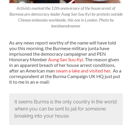
Activists marked the 12th anniversary of the house arrest of
Burmese pro-democracy leader Aung San Suu Kyi by protests outside
Chinese embassies worldwide, this one in London. Photo by
lewishamdreamer
As any news report worthy of the name will have told
you this morning, the Burmese military junta have
imprisoned the democracy campaigner and PEN
Honorary Member
Aung San Suu Kyi
. The reason given
in an apparent breach of her house arrest conditions,
after an American man
swam a lake and visited her
. As a
correspondent at the Burma Campaign UK HQ just put
it to me in an e-mail:
It seems Burma is the only country in the world
where you can be sent to jail for someone
breaking into your house.