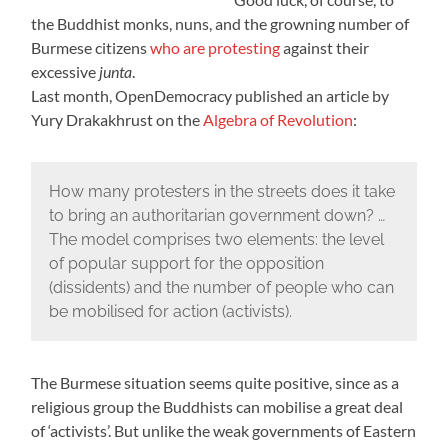
the Buddhist monks, nuns, and the growning number of
Burmese citizens
who are protesting
against their
excessive
junta
.
Last month,
OpenDemocracy
published an article by
Yury Drakakhrust on the
Algebra of Revolution
:
How many protesters in the streets does it take
to bring an authoritarian government down? …
The model comprises two elements: the level
of popular support for the opposition
(dissidents) and the number of people who can
be mobilised for action (activists).
The Burmese situation seems quite positive, since as a
religious group the Buddhists can mobilise a great deal
of ‘activists’. But unlike the weak governments of Eastern