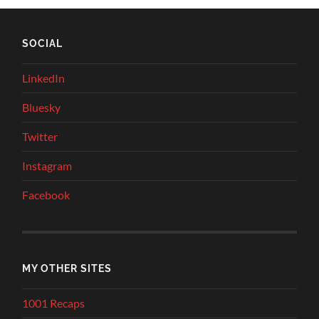
SOCIAL
LinkedIn
Bluesky
Twitter
Instagram
Facebook
MY OTHER SITES
1001 Recaps