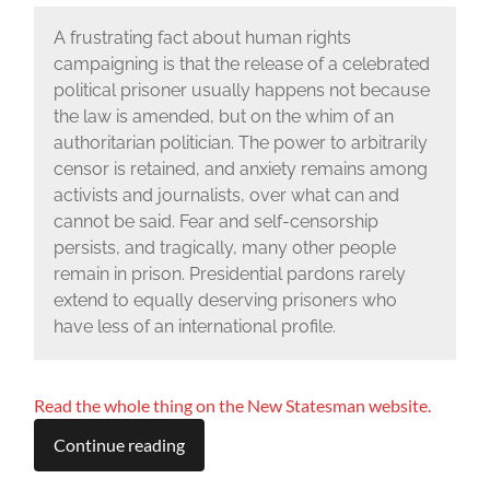
A frustrating fact about human rights
campaigning is that the release of a celebrated
political prisoner usually happens not because
the law is amended, but on the whim of an
authoritarian politician. The power to arbitrarily
censor is retained, and anxiety remains among
activists and journalists, over what can and
cannot be said. Fear and self-censorship
persists, and tragically, many other people
remain in prison. Presidential pardons rarely
extend to equally deserving prisoners who
have less of an international profile.
Read the whole thing on the New Statesman website.
Continue reading