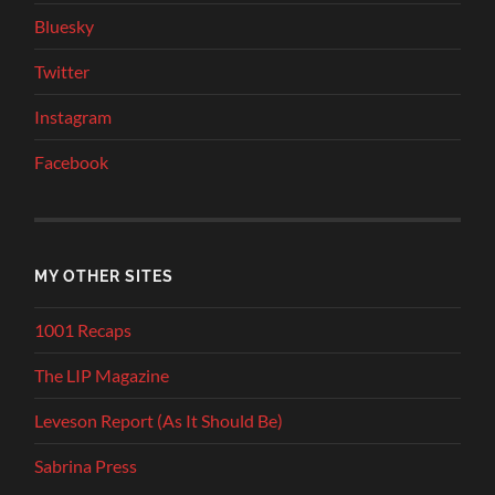
Bluesky
Twitter
Instagram
Facebook
MY OTHER SITES
1001 Recaps
The LIP Magazine
Leveson Report (As It Should Be)
Sabrina Press