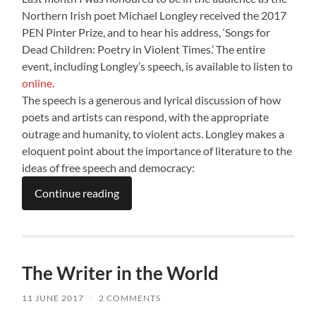
Northern Irish poet Michael Longley received the 2017
PEN Pinter Prize, and to hear his address, ‘Songs for
Dead Children: Poetry in Violent Times.’ The entire
event, including Longley’s speech, is available to listen to
online
.
The speech is a generous and lyrical discussion of how
poets and artists can respond, with the appropriate
outrage and humanity, to violent acts. Longley makes a
eloquent point about the importance of literature to the
ideas of free speech and democracy:
Continue reading
The Writer in the World
11 JUNE 2017
/
2 COMMENTS