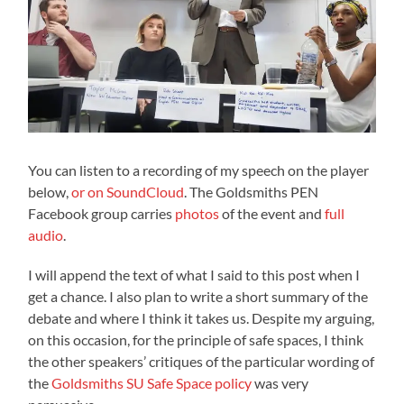
You can listen to a recording of my speech on the player
below,
or on SoundCloud
. The Goldsmiths PEN
Facebook group carries
photos
of the event and
full
audio
.
I will append the text of what I said to this post when I
get a chance. I also plan to write a short summary of the
debate and where I think it takes us. Despite my arguing,
on this occasion, for the principle of safe spaces, I think
the other speakers’ critiques of the particular wording of
the
Goldsmiths SU Safe Space policy
was very