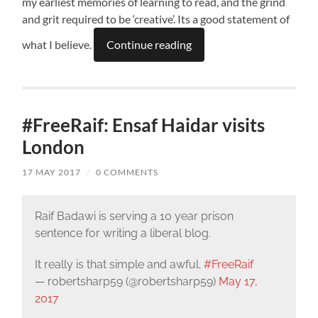
my earliest memories of learning to read, and the grind
and grit required to be ‘creative’. Its a good statement of
what I believe.
Continue reading
#FreeRaif: Ensaf Haidar visits
London
17 MAY 2017
/
0 COMMENTS
Raif Badawi is serving a 10 year prison
sentence for writing a liberal blog.
It really is that simple and awful.
#FreeRaif
— robertsharp59 (@robertsharp59)
May 17,
2017