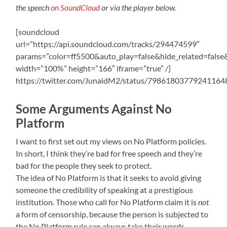
the speech
on SoundCloud
or via the player below.
[soundcloud
url=”https://api.soundcloud.com/tracks/294474599″
params=”color=ff5500&auto_play=false&hide_related=fal
width=”100%” height=”166″ iframe=”true” /]
https://twitter.com/JunaidM2/status/79861803779241164
Some Arguments Against No
Platform
I want to first set out my views on No Platform policies.
In short, I think they’re bad for free speech and they’re
bad for the people they seek to protect.
The idea of No Platform is that it seeks to avoid giving
someone the credibility of speaking at a prestigious
institution. Those who call for No Platform claim it is
not
a form of censorship, because the person is subjected to
the No Platform rule can always take their words