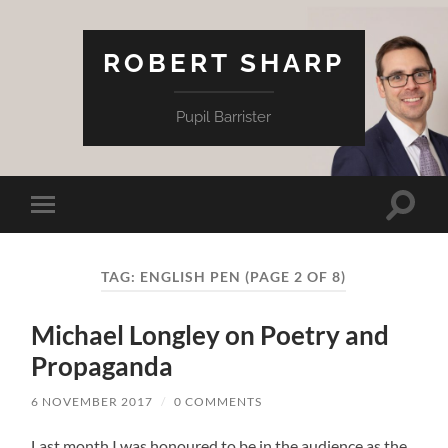
ROBERT SHARP
Pupil Barrister
Toggle
Toggle
search
mobile
field
menu
TAG:
ENGLISH PEN
(PAGE 2 OF 8)
Michael Longley on Poetry and
Propaganda
6 NOVEMBER 2017
/
0 COMMENTS
Last month I was honoured to be in the audience as the