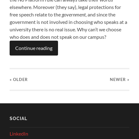
elsewhere. Moreover (they say), legal protections for
free speech relate to the
government
, and since the
government is not involved in choosing who speaks at a
university there is no real issue. Why can’t we choose
who does and does not speak on our campus?
Continue reading
« OLDER
NEWER
»
SOCIAL
LinkedIn