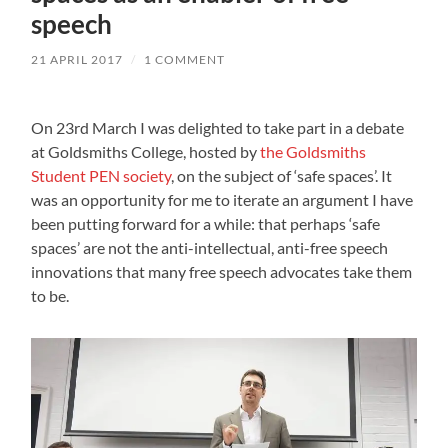
speech
21 APRIL 2017
/
1 COMMENT
On 23rd March I was delighted to take part in a debate
at Goldsmiths College, hosted by
the Goldsmiths
Student PEN society
, on the subject of ‘safe spaces’. It
was an opportunity for me to iterate an argument I have
been putting forward for a while: that perhaps ‘safe
spaces’ are not the anti-intellectual, anti-free speech
innovations that many free speech advocates take them
to be.