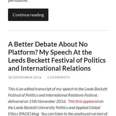
persuasive.
Continue reading
A Better Debate About No
Platform? My Speech At the
Leeds Beckett Festival of Politics
and International Relations
18 NOVEMBER 2016
/
3 COMMENTS
This is an edited transcript of my speech to the Leeds Beckett
Festival of Politics and International Relations Festival,
delivered on 15th November 2016.
This first appeared
on
the Leeds Beckett University Politics and Applied Global
Ethics (PAGE) blog. You can listen to the unalloyed version of