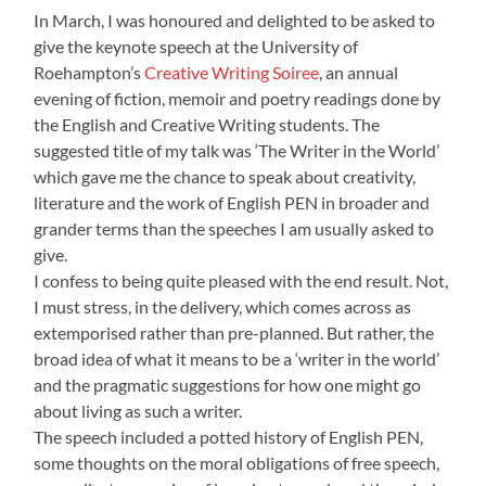
In March, I was honoured and delighted to be asked to
give the keynote speech at the University of
Roehampton’s
Creative Writing Soiree
, an annual
evening of fiction, memoir and poetry readings done by
the English and Creative Writing students. The
suggested title of my talk was ‘The Writer in the World’
which gave me the chance to speak about creativity,
literature and the work of English PEN in broader and
grander terms than the speeches I am usually asked to
give.
I confess to being quite pleased with the end result. Not,
I must stress, in the delivery, which comes across as
extemporised rather than pre-planned. But rather, the
broad idea of what it means to be a ‘writer in the world’
and the pragmatic suggestions for how one might go
about living as such a writer.
The speech included a potted history of English PEN,
some thoughts on the moral obligations of free speech,