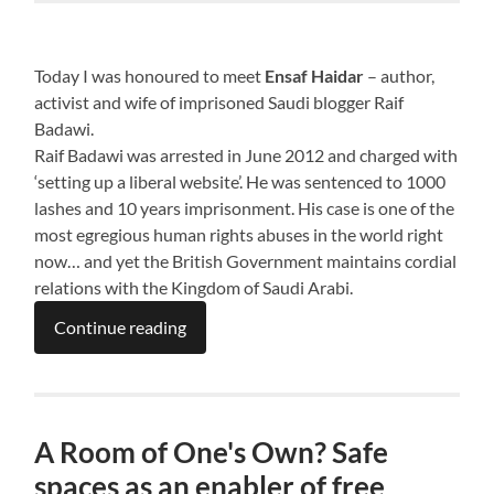
Today I was honoured to meet
Ensaf Haidar
– author,
activist and wife of imprisoned Saudi blogger Raif
Badawi.
Raif Badawi was arrested in June 2012 and charged with
‘setting up a liberal website’. He was sentenced to 1000
lashes and 10 years imprisonment. His case is one of the
most egregious human rights abuses in the world right
now… and yet the British Government maintains cordial
relations with the Kingdom of Saudi Arabi.
Continue reading
A Room of One's Own? Safe
spaces as an enabler of free