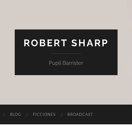
ROBERT SHARP
Pupil Barrister
BLOG
FICCIONES
BROADCAST