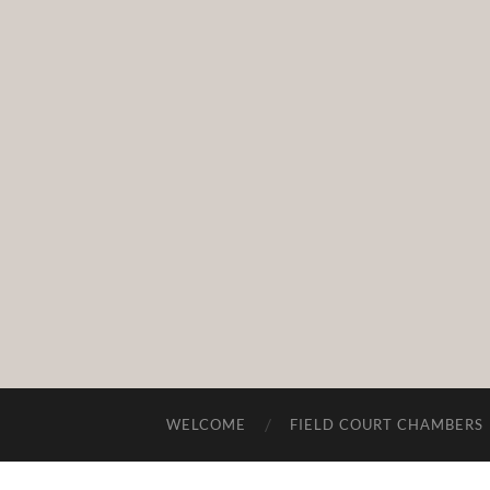
WELCOME
FIELD COURT CHAMBERS