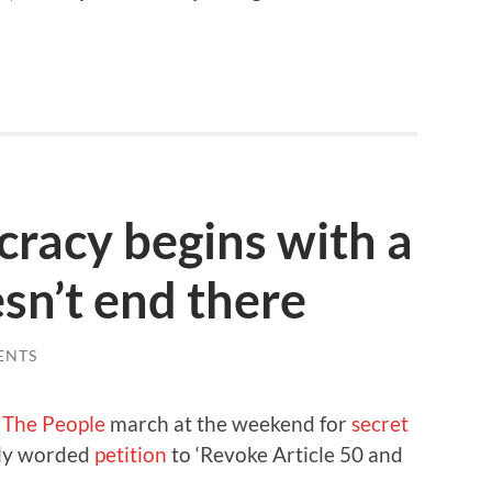
racy begins with a
esn’t end there
ENTS
o The People
march at the weekend for
secret
orly worded
petition
to ‘Revoke Article 50 and