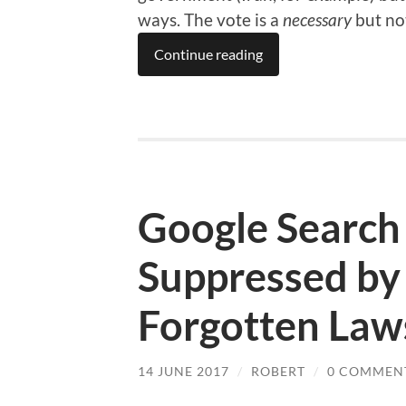
ways. The vote is a
necessary
but no
Continue reading
Google Search 
Suppressed by 
Forgotten Law
14 JUNE 2017
/
ROBERT
/
0 COMMEN