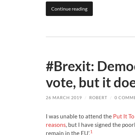
Continue reading
#Brexit: Democ
vote, but it do
26 MARCH 2019
/
ROBERT
/
0 COMM
I was unable to attend the
Put It T
reasons
, but I have signed the po
1
remain in the EU’.