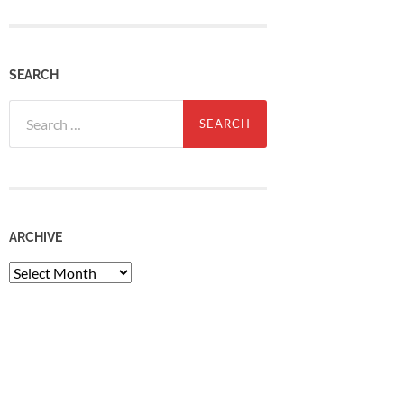
SEARCH
Search
for:
ARCHIVE
Archive