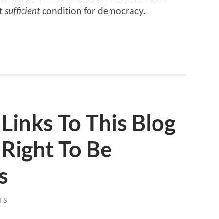
t
sufficient
condition for democracy.
Links To This Blog
Right To Be
s
TS