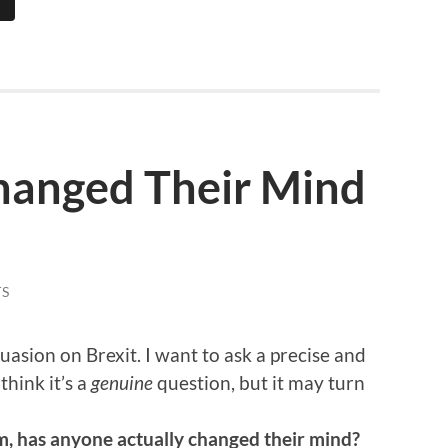
hanged Their Mind
S
uasion on Brexit. I want to ask a precise and
think it’s a
genuine
question, but it may turn
, has anyone actually changed their mind?