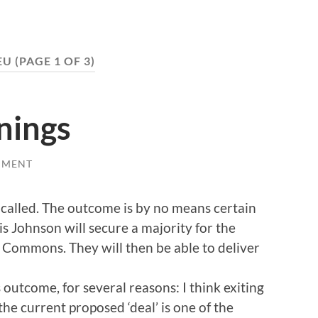
EU
(PAGE 1 OF 3)
inings
MMENT
 called. The outcome is by no means certain
is Johnson will secure a majority for the
 Commons. They will then be able to deliver
s outcome, for several reasons: I think exiting
the current proposed ‘deal’ is one of the