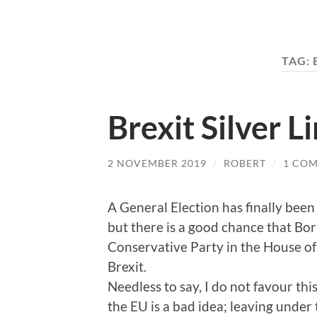
TAG:
Brexit Silver L
2 NOVEMBER 2019
/
ROBERT
/
1 CO
A General Election has finally been
but there is a good chance that Bor
Conservative Party in the House of
Brexit.
Needless to say, I do not favour thi
the EU is a bad idea; leaving under 