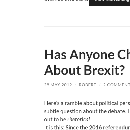
Has Anyone C
About Brexit?
29 MAY 2019
/
ROBERT
/
2 COMMENT
Here’s a ramble about political pers
subtle question about the debate. I 
out to be
rhetorical
.
It is this:
Since the 2016 referendum