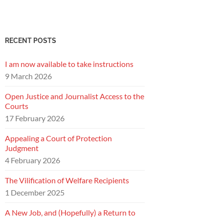
RECENT POSTS
I am now available to take instructions
9 March 2026
Open Justice and Journalist Access to the
Courts
17 February 2026
Appealing a Court of Protection
Judgment
4 February 2026
The Vilification of Welfare Recipients
1 December 2025
A New Job, and (Hopefully) a Return to