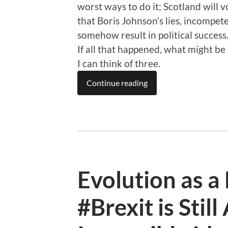
worst ways to do it; Scotland will v
that Boris Johnson’s lies, incompe
somehow result in political success
If all that happened, what might be
I can think of three.
Continue reading
Evolution as 
#Brexit is Still