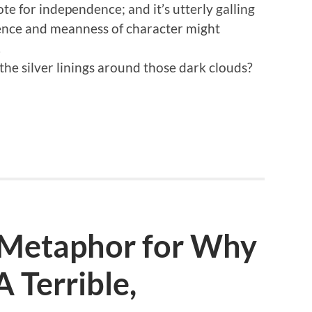
ote for independence; and it’s utterly galling
tence and meanness of character might
.
 the silver linings around those dark clouds?
a Metaphor for Why
 A Terrible,