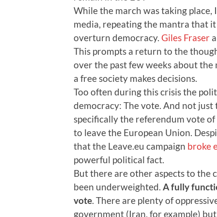
While the march was taking place, 
media, repeating the mantra that it 
overturn democracy.
Giles Fraser
a
This prompts a return to the thoug
over the past few weeks about the 
a free society makes decisions.
Too often during this crisis the pol
democracy: The vote. And not just t
specifically the referendum vote o
to leave the European Union. Despi
that the Leave.eu campaign
broke e
powerful political fact.
But there are other aspects to the 
been underweighted.
A fully func
vote
. There are plenty of oppressive
government (Iran, for example) but