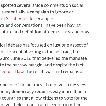
I spotted several snide comments on social
is essentially a campaign to ignore or
nd
Sarah Vine
, for example.
hts and conversations I have been having
nature and definition of ‘democracy’ and how
itical debate has focused on just one aspect of
he concept of voting in the abstract, but
f 23rd June 2016 that delivered the mandate
te the narrow margin, and despite the fact
lectoral law
, the result was and remains a
concept of ‘democracy’ that have, in my view,
tioning democracy requires way more than a
 countries that allow citizens to vote for the
 nevertheless constrain freedom in other