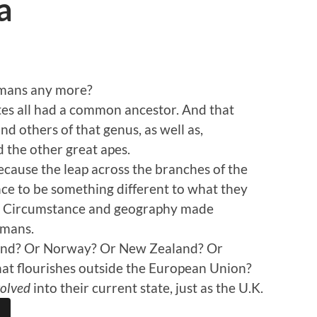
a
umans any more?
tes all had a common ancestor. And that
nd others of that genus, as well as,
 the other great apes.
ause the leap across the branches of the
ance to be something different to what they
o. Circumstance and geography made
umans.
rland? Or Norway? Or New Zealand? Or
at flourishes outside the European Union?
olved
into their current state, just as the U.K.