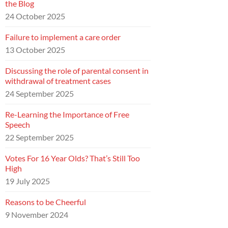
the Blog
24 October 2025
Failure to implement a care order
13 October 2025
Discussing the role of parental consent in
withdrawal of treatment cases
24 September 2025
Re-Learning the Importance of Free
Speech
22 September 2025
Votes For 16 Year Olds? That’s Still Too
High
19 July 2025
Reasons to be Cheerful
9 November 2024