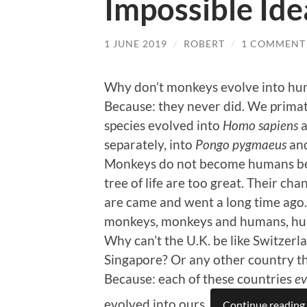
Impossible Ide
1 JUNE 2019
/
ROBERT
/
1 COMMENT
Why don’t monkeys evolve into h
Because: they never did. We prima
species evolved into
Homo sapiens
a
separately, into
Pongo pygmaeus
and
Monkeys do not become humans bec
tree of life are too great. Their ch
are came and went a long time ag
monkeys, monkeys and humans, h
Why can’t the U.K. be like Switze
Singapore? Or any other country th
Because: each of these countries
ev
evolved into ours.
Continue reading