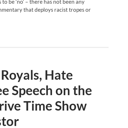
to be ‘no’ – there has not been any
entary that deploys racist tropes or
 Royals, Hate
ee Speech on the
rive Time Show
stor