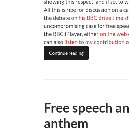
showing this respect, and if so, to 
All this is ripe for discussion on a 
the debate
on his BBC drive time 
uncompromising case for free speec
the BBC iPlayer, either
on the web
can also
listen to my contribution
Continue reading
Free speech an
anthem