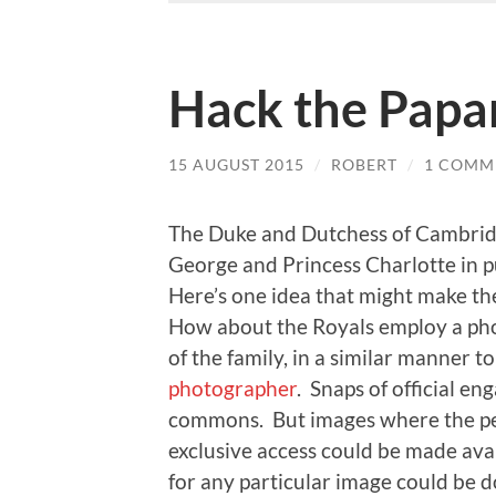
Hack the Papa
15 AUGUST 2015
/
ROBERT
/
1 COMM
The Duke and Dutchess of Cambri
George and Princess Charlotte in pu
Here’s one idea that might make t
How about the Royals employ a pho
of the family, in a similar manner t
photographer
. Snaps of official e
commons. But images where the pe
exclusive access could be made avai
for any particular image could be 