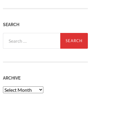
SEARCH
Search
for:
ARCHIVE
Archive