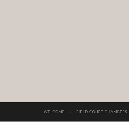
WELCOME
FIELD COURT CHAMBERS