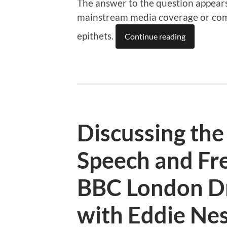
The answer to the question appears 
mainstream media coverage or comm
epithets.
Continue reading
Discussing the
Speech and Fr
BBC London D
with Eddie Ne