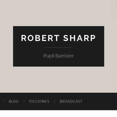
ROBERT SHARP
Pupil Barrister
BLOG
FICCIONES
BROADCAST