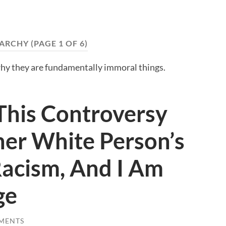
ARCHY
(PAGE 1 OF 6)
hy they are fundamentally immoral things.
This Controversy
her White Person’s
acism, And I Am
ge
MENTS