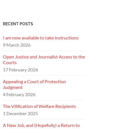
RECENT POSTS
I am now available to take instructions
9 March 2026
Open Justice and Journalist Access to the
Courts
17 February 2026
Appealing a Court of Protection
Judgment
4 February 2026
The Vilification of Welfare Recipients
1 December 2025
A New Job, and (Hopefully) a Return to