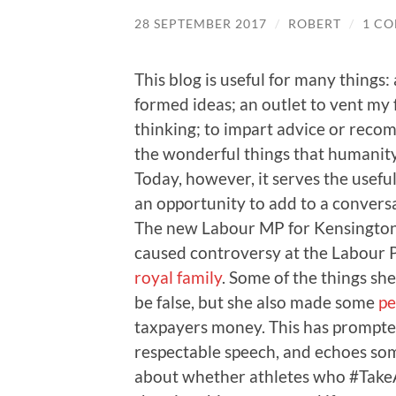
28 SEPTEMBER 2017
/
ROBERT
/
1 C
This blog is useful for many things:
formed ideas; an outlet to vent my 
thinking; to impart advice or recom
the wonderful things that humanity
Today, however, it serves the usefu
an opportunity to add to a conversa
The new Labour MP for Kensington
caused controversy at the Labour 
royal family
. Some of the things sh
be false, but she also made some
pe
taxpayers money. This has prompted 
respectable speech, and echoes som
about whether athletes who #Take