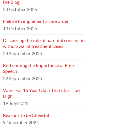
the Blog
24 October 2025
Failure to implement a care order
13 October 2025
Discussing the role of parental consent in
withdrawal of treatment cases
24 September 2025
Re-Learning the Importance of Free
Speech
22 September 2025
Votes For 16 Year Olds? That’s Still Too
High
19 July 2025
Reasons to be Cheerful
9 November 2024