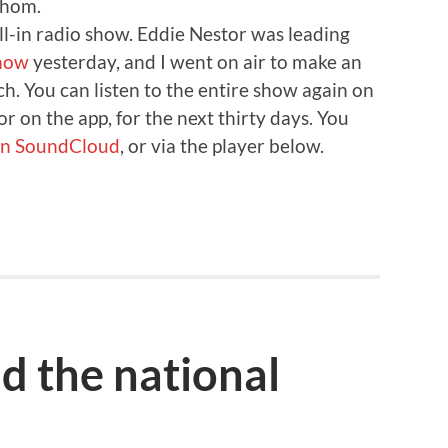
whom.
call-in radio show. Eddie Nestor was leading
show
yesterday, and I went on air to make an
h. You can listen to the entire show again on
or on the app, for the next thirty days. You
 on SoundCloud
, or via the player below.
d the national