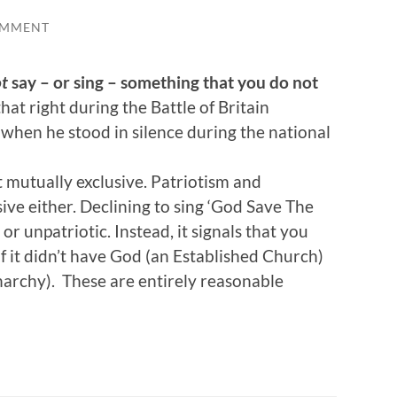
OMMENT
t
say – or sing – something that you do not
at right during the Battle of Britain
 when he stood in silence during the national
mutually exclusive. Patriotism and
sive either. Declining to sing ‘God Save The
r unpatriotic. Instead, it signals that you
f it didn’t have God (an Established Church)
narchy). These are entirely reasonable