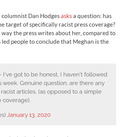
h
columnist Dan Hodges
asks
a question: has
 target of specifically racist press coverage?
in way the press writes about her, compared to
 led people to conclude that Meghan is the
've got to be honest, I haven't followed
is week. Genuine question, are there any
racist articles, (as opposed to a simple
e coverage).
es)
January 13, 2020