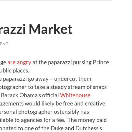
razzi Market
ENT
dge
are angry
at the paparazzi pursing Prince
blic places.
he paparazzi go away – undercut them.
tographer to take a steady stream of snaps
o Barack Obama’s official
Whitehouse
ngagements would likely be free and creative
rsonal photographer ostensibly has
lable to agencies for a fee. The money paid
donated to one of the Duke and Dutchess’s