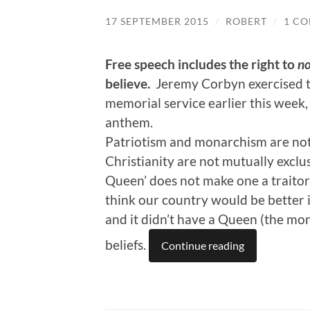
17 SEPTEMBER 2015
/
ROBERT
/
1 C
Free speech includes the right to
no
believe.
Jeremy Corbyn exercised th
memorial service earlier this week,
anthem.
Patriotism and monarchism are not 
Christianity are not mutually exclu
Queen’ does not make one a traitor o
think our country would be better i
and it didn’t have a Queen (the mo
beliefs.
Continue reading