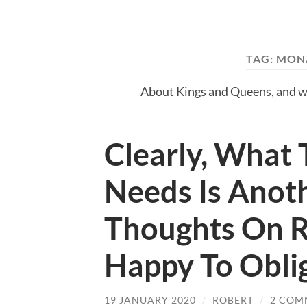
TAG:
MON
About Kings and Queens, and w
Clearly, What 
Needs Is Anot
Thoughts On R
Happy To Obli
19 JANUARY 2020
/
ROBERT
/
2 COM