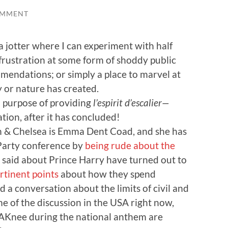
OMMENT
 a jotter where I can experiment with half
frustration at some form of shoddy public
mendations; or simply a place to marvel at
 or nature has created.
l purpose of providing
l’espirit d’escalier—
tion, after it has concluded!
 & Chelsea is Emma Dent Coad, and she has
Party conference by
being rude about the
e said about Prince Harry have turned out to
rtinent points
about how they spend
a conversation about the limits of civil and
e of the discussion in the USA right now,
AKnee during the national anthem are