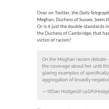
Over on Twitter, the
Daily Telegrap
Meghan, Duchess of Sussex, been the
Or is it just the double-standards 
the Duchess of Cambridge, that has
victim of racism?
On the Meghan racism debate – I
the coverage about her until th
glaring examples of specifically 
aggregation of broadly negativ
— (((Dan Hodges))) (@DPJHodg