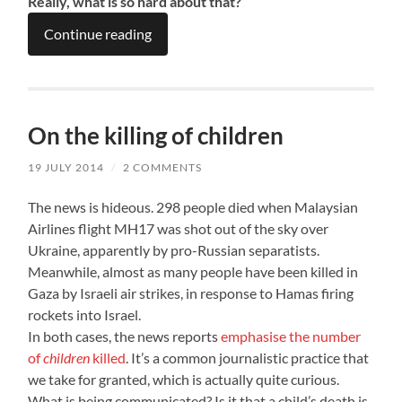
Really, what is so hard about that?
Continue reading
On the killing of children
19 JULY 2014
/
2 COMMENTS
The news is hideous. 298 people died when Malaysian
Airlines flight MH17 was shot out of the sky over
Ukraine, apparently by pro-Russian separatists.
Meanwhile, almost as many people have been killed in
Gaza by Israeli air strikes, in response to Hamas firing
rockets into Israel.
In both cases, the news reports
emphasise the number
of
children
killed
. It’s a common journalistic practice that
we take for granted, which is actually quite curious.
What is being communicated? Is it that a child’s death is