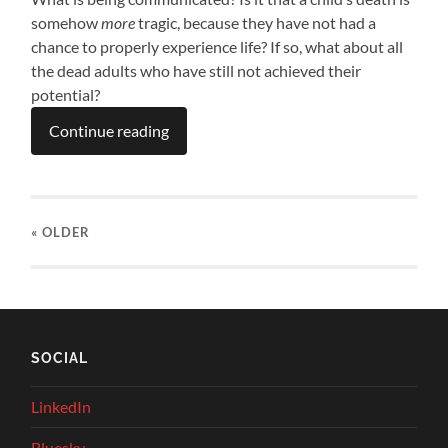
somehow
more
tragic, because they have not had a
chance to properly experience life? If so, what about all
the dead adults who have still not achieved their
potential?
Continue reading
« OLDER
SOCIAL
LinkedIn
Bluesky