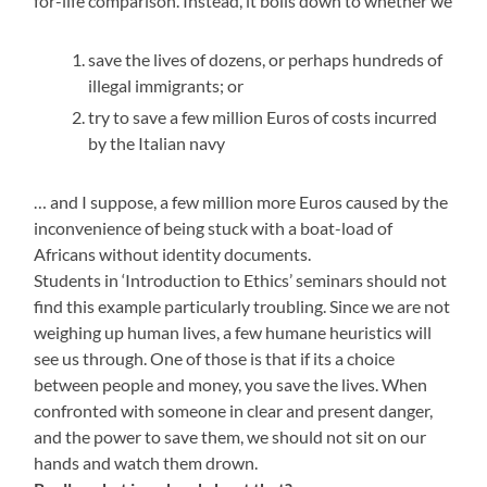
for-life comparison. Instead, it boils down to whether we
save the lives of dozens, or perhaps hundreds of
illegal immigrants; or
try to save a few million Euros of costs incurred
by the Italian navy
… and I suppose, a few million more Euros caused by the
inconvenience of being stuck with a boat-load of
Africans without identity documents.
Students in ‘Introduction to Ethics’ seminars should not
find this example particularly troubling. Since we are not
weighing up human lives, a few humane heuristics will
see us through. One of those is that if its a choice
between people and money, you save the lives. When
confronted with someone in clear and present danger,
and the power to save them, we should not sit on our
hands and watch them drown.