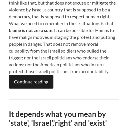
think like that, but that does not excuse or mitigate the
violence by Israel, a country that is supposed to be a
democracy, that is supposed to respect human rights.
What we need to remember in these situations is that
blame is not zero sum
. It can be possible for Hamas to
have malign motives in staging the protest and putting
people in danger. That does not remove moral
culpability from the Israeli soldiers who pulled the
trigger; nor the Israeli politicians who endorse their
actions; nor the American politicians who in turn
protect those Israeli politicians from accountability.
Continue reading
It depends what you mean by
'state', 'Israel','right' and 'exist'