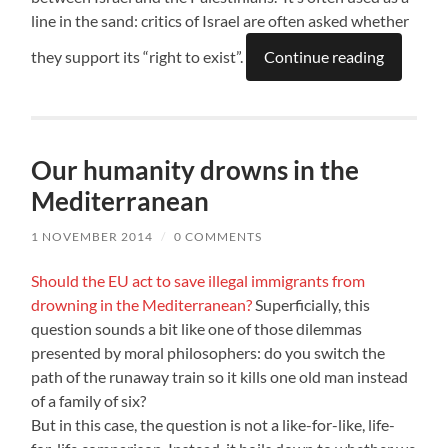
line in the sand: critics of Israel are often asked whether
they support its “right to exist”.
Continue reading
Our humanity drowns in the
Mediterranean
1 NOVEMBER 2014
/
0 COMMENTS
Should the EU act to save illegal immigrants from
drowning in the Mediterranean?
Superficially, this
question sounds a bit like one of those dilemmas
presented by moral philosophers: do you switch the
path of the runaway train so it kills one old man instead
of a family of six?
But in this case, the question is not a like-for-like, life-