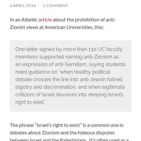
3 APRIL 2016
/
1 COMMENT
In an
Atlantic
article
about the prohibition of anti-
Zionist views at American Universities, this:
One letter signed by more than 130 UC faculty
members supported naming anti-Zionism as
an expression of anti-Semitism, saying students
need guidance on “when healthy political
debate crosses the line into anti-Jewish hatred,
bigotry and discrimination, and when legitimate
criticism of Israel devolves into denying Israel’s
right to exist.”
The phrase “Israel’s right to exist” is a common one in
debates about Zionism and the hideous disputes
between Israel and the Palestinians. It’s often used as a