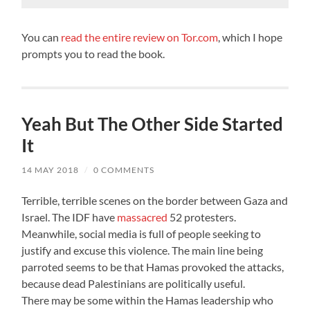
You can
read the entire review on Tor.com
, which I hope
prompts you to read the book.
Yeah But The Other Side Started
It
14 MAY 2018
/
0 COMMENTS
Terrible, terrible scenes on the border between Gaza and
Israel. The IDF have
massacred
52 protesters.
Meanwhile, social media is full of people seeking to
justify and excuse this violence. The main line being
parroted seems to be that Hamas provoked the attacks,
because dead Palestinians are politically useful.
There may be some within the Hamas leadership who