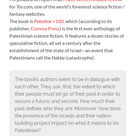
for Tor.com, one of the world’s foremost science fiction /
fantasy websites.
The book is
Palestine +100
, which (according to its
publisher,
Comma Press
) is the first ever anthology of
Palestinian science fiction. It features a dozen stories of
speculative fiction, all set a century after the
establishment of the state of Israel—an event that
Palestinians call the
Nakba
(catastrophe).
The book’s authors seem to be in dialogue with
each other. They ask, first, the extent to which
their people must let go of their past in order to
secure a future; and second, how much their
past defines who they are. Moreover: how does
the presence of the Israelis and their nation-
building project impact on what it means to be
Palestinian?