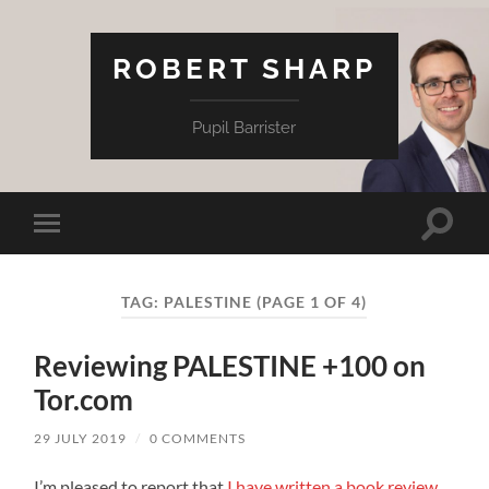
ROBERT SHARP
Pupil Barrister
Toggle
Toggle
search
mobile
field
menu
TAG:
PALESTINE
(PAGE 1 OF 4)
Reviewing PALESTINE +100 on
Tor.com
29 JULY 2019
/
0 COMMENTS
I’m pleased to report that
I have written a book review