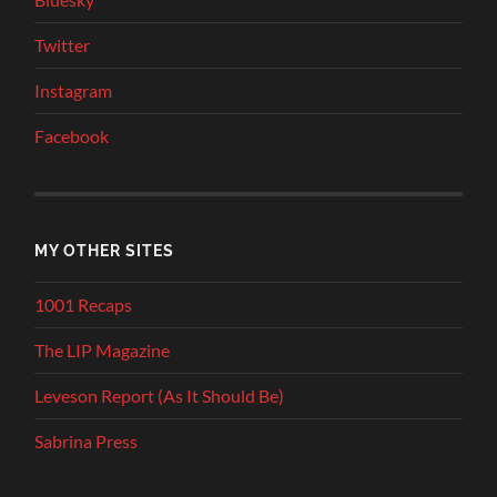
Twitter
Instagram
Facebook
MY OTHER SITES
1001 Recaps
The LIP Magazine
Leveson Report (As It Should Be)
Sabrina Press