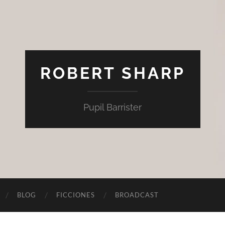
ROBERT SHARP
Pupil Barrister
BLOG
FICCIONES
BROADCAST