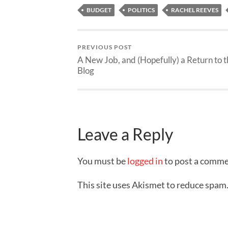
BUDGET
POLITICS
RACHEL REEVES
PREVIOUS POST
A New Job, and (Hopefully) a Return to 
Blog
Leave a Reply
You must be
logged in
to post a comme
This site uses Akismet to reduce spam