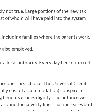
imply not true. Large portions of the new tax
ost of whom will have paid into the system
, including families where the parents work.
ay also employed.
or a local authority. Every day I encountered
is no-one’s first choice. The Universal Credit
cially cost of accommodation) conspire to
g benefits erodes dignity. The pittance we
 around the poverty line. That increases both