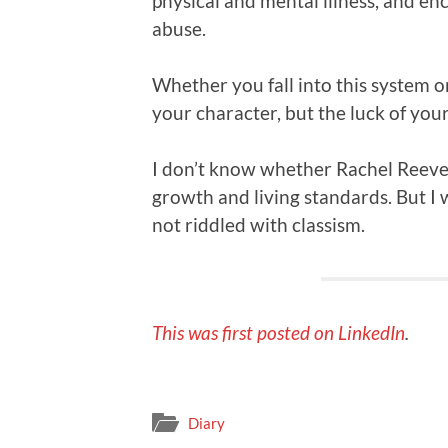
physical and mental illness, and e
abuse.
Whether you fall into this system o
your character, but the luck of you
I don’t know whether Rachel Reeves
growth and living standards. But I 
not riddled with classism.
This was first posted on LinkedIn
.
Diary