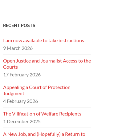
RECENT POSTS
I am now available to take instructions
9 March 2026
Open Justice and Journalist Access to the
Courts
17 February 2026
Appealing a Court of Protection
Judgment
4 February 2026
The Vilification of Welfare Recipients
1 December 2025
A New Job, and (Hopefully) a Return to