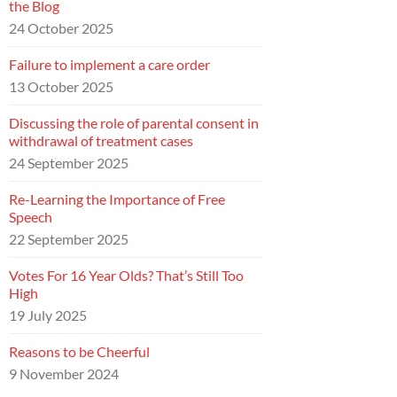
the Blog
24 October 2025
Failure to implement a care order
13 October 2025
Discussing the role of parental consent in
withdrawal of treatment cases
24 September 2025
Re-Learning the Importance of Free
Speech
22 September 2025
Votes For 16 Year Olds? That’s Still Too
High
19 July 2025
Reasons to be Cheerful
9 November 2024