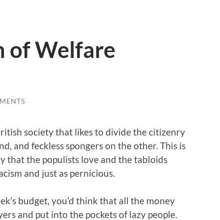
n of Welfare
MENTS
itish society that likes to divide the citizenry
d, and feckless spongers on the other. This is
y that the populists love and the tabloids
 racism and just as pernicious.
eek’s budget, you’d think that all the money
ers and put into the pockets of lazy people.