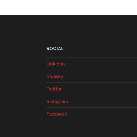
SOCIAL
LinkedIn
Bluesky
Twitter
Instagram
Facebook