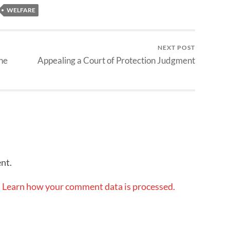
WELFARE
NEXT POST
the
Appealing a Court of Protection Judgment
nt.
.
Learn how your comment data is processed.