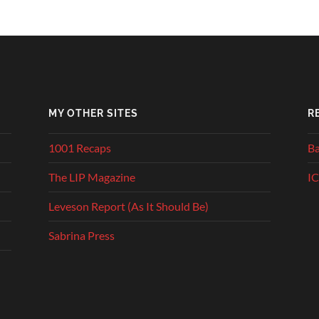
MY OTHER SITES
R
1001 Recaps
Ba
The LIP Magazine
IC
Leveson Report (As It Should Be)
Sabrina Press