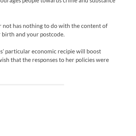
ncourages people towards crime and substance
r not has nothing to do with the content of
r birth and your postcode.
’ particular economic recipie will boost
wish that the responses to her policies were