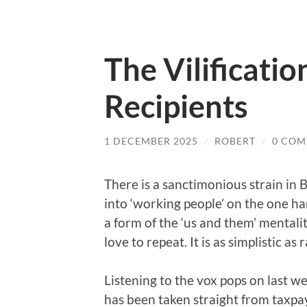
The Vilificatio
Recipients
1 DECEMBER 2025
/
ROBERT
/
0 COM
There is a sanctimonious strain in Br
into ‘working people’ on the one han
a form of the ‘us and them’ mentalit
love to repeat. It is as simplistic as
Listening to the vox pops on last w
has been taken straight from taxpay