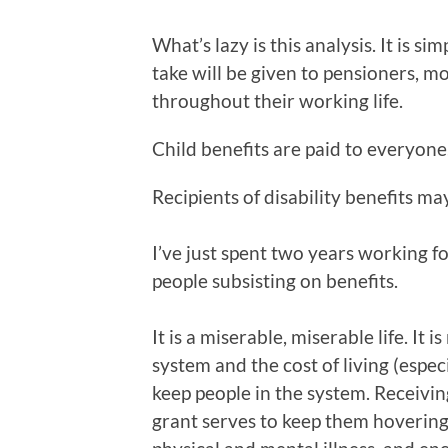
What’s lazy is this analysis. It is s
take will be given to pensioners, m
throughout their working life.
Child benefits are paid to everyone
Recipients of disability benefits m
I’ve just spent two years working f
people subsisting on benefits.
It is a miserable, miserable life. It 
system and the cost of living (espe
keep people in the system. Receivin
grant serves to keep them hovering