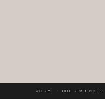
WELCOME
FIELD COURT CHAMBERS