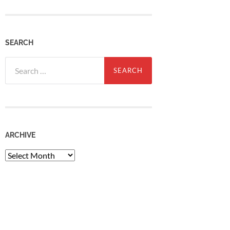
SEARCH
Search
for:
ARCHIVE
Archive