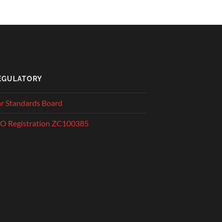
EGULATORY
r Standards Board
O Registration ZC100385