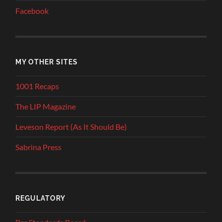
Facebook
MY OTHER SITES
1001 Recaps
The LIP Magazine
Leveson Report (As It Should Be)
Sabrina Press
REGULATORY