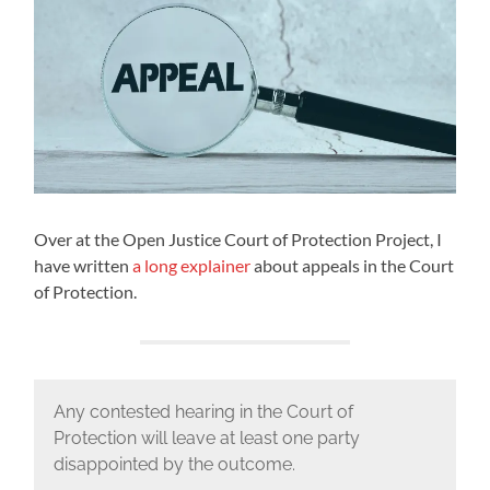
Over at the Open Justice Court of Protection Project, I
have written
a long explainer
about appeals in the Court
of Protection.
Any contested hearing in the Court of
Protection will leave at least one party
disappointed by the outcome.