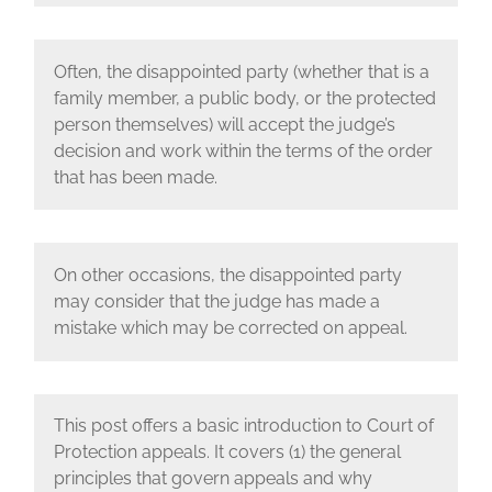
Often, the disappointed party (whether that is a
family member, a public body, or the protected
person themselves) will accept the judge’s
decision and work within the terms of the order
that has been made.
On other occasions, the disappointed party
may consider that the judge has made a
mistake which may be corrected on appeal.
This post offers a basic introduction to Court of
Protection appeals. It covers (1) the general
principles that govern appeals and why