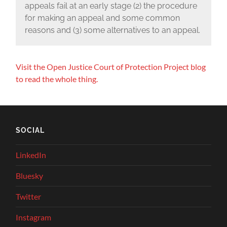
appeals fail at an early stage (2) the procedure
for making an appeal and some common
reasons and (3) some alternatives to an appeal.
Visit the Open Justice Court of Protection Project blog
to read the whole thing.
SOCIAL
LinkedIn
Bluesky
Twitter
Instagram