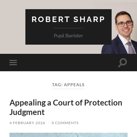
ROBERT SHARP
Pupil Barrister
Toggle
Toggle
search
mobile
field
menu
TAG:
APPEALS
Appealing a Court of Protection
Judgment
4 FEBRUARY 2026
/
0 COMMENTS