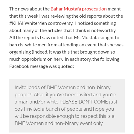
The news about the
Bahar Mustafa prosecution
meant
that this week I was reviewing the old reports about the
#KillAllWhiteMen controversy. I noticed something
about many of the articles that I think is noteworthy.
All the reports I saw noted that Ms Mustafa sought to
ban cis-white men from attending an event that she was
organising (indeed, it was this that brought down so
much opprobrium on her). In each story, the following
Facebook message was quoted:
Invite loads of BME Women and non-binary
people!! Also, if you’ve been invited and you’re
a man and/or white PLEASE DON’T COME just
cos I invited a bunch of people and hope you
will be responsible enough to respect this is a
BME Women and non-binary event only.