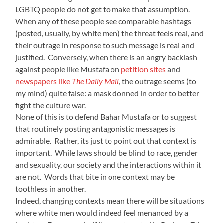
LGBTQ people do not get to make that assumption.
When any of these people see comparable hashtags
(posted, usually, by white men) the threat feels real, and
their outrage in response to such message is real and
justified. Conversely, when there is an angry backlash
against people like Mustafa on
petition sites
and
newspapers like
The Daily Mail
, the outrage seems (to
my mind) quite false: a mask donned in order to better
fight the culture war.
None of this is to defend Bahar Mustafa or to suggest
that routinely posting antagonistic messages is
admirable. Rather, its just to point out that context is
important. While laws should be blind to race, gender
and sexuality, our society and the interactions within it
are not. Words that bite in one context may be
toothless in another.
Indeed, changing contexts mean there will be situations
where white men would indeed feel menanced by a