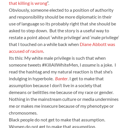
that killing is wrong
“.
Obviously, someone elected to a position of authority
and responsibility should be more diplomatic in their
use of language so its probably right that she should be
asked to step down. But the story is a useful way to
restate a point about ‘white privilege’ and ‘male privilege’
that I touched on a while back when
Diane Abbott was
accused of racism
.
Its this: My white male privilege is such that when
someone tweets #KillAllWhiteMen, I
assume
is a joke. I
read the hashtag and my natural reaction is that she’s
indulging in hyperbole.
Banter
. I get to make that
assumption because I don’t live in a society that
demeans or belittles me because of my race or gender.
Nothing in the mainstream culture or media undermines
me or makes me insecure because of my phenotype or
chromosomes.
Black people do not get to make that assumption.
Women do not get to make that assumption.