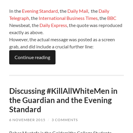
In the
Evening Standard
, the
Daily Mail
, the
Daily
Telegraph
, the
International Business Times
, the
BBC
Newsbeat, the
Daily Express
, the quote was reproduced
exactly as above.
However, the actual message was posted as a screen
grab, and did include a crucial further line:
Continue reading
Discussing #KillAllWhiteMen in
the Guardian and the Evening
Standard
6 NOVEMBER 2015
/
3 COMMENTS
Bahar Mustafa is the Goldsmiths College Students