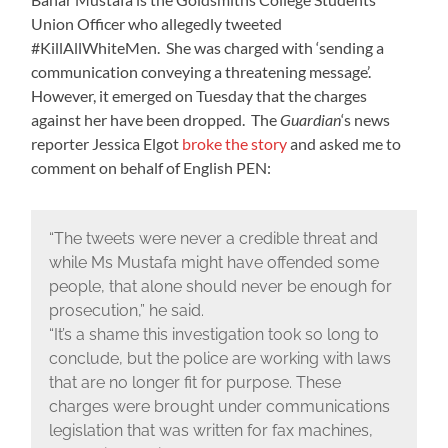
Union Officer who allegedly tweeted
#KillAllWhiteMen. She was charged with ‘sending a
communication conveying a threatening message’.
However, it emerged on Tuesday that the charges
against her have been dropped. The
Guardian
‘s news
reporter Jessica Elgot
broke the story
and asked me to
comment on behalf of English PEN:
“The tweets were never a credible threat and
while Ms Mustafa might have offended some
people, that alone should never be enough for
prosecution,” he said.
“It’s a shame this investigation took so long to
conclude, but the police are working with laws
that are no longer fit for purpose. These
charges were brought under communications
legislation that was written for fax machines,