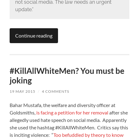
not social media. The law needs an urgent
update.”
Continue reading
#KillAllWhiteMen? You must be
joking
19 MAY 2015
/
4 COMMENTS
Bahar Mustafa, the welfare and diversity officer at
Goldsmiths,
is facing a petition for her removal
after she
allegedly used hate speech on social media. Apparently
she used the hashtag #KillAllWhiteMen. Critics say this
is inciting violence: “
Too befuddled by theory to know