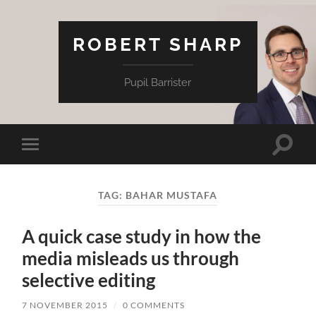
ROBERT SHARP
Pupil Barrister
Toggle
Toggle
search
mobile
field
menu
TAG:
BAHAR MUSTAFA
A quick case study in how the
media misleads us through
selective editing
7 NOVEMBER 2015
/
0 COMMENTS