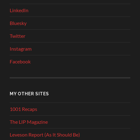
LinkedIn
Bluesky
Twitter
Instagram
Facebook
MY OTHER SITES
1001 Recaps
The LIP Magazine
Leveson Report (As It Should Be)