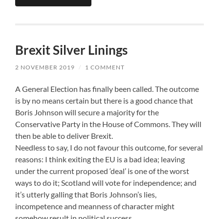
Brexit Silver Linings
2 NOVEMBER 2019
/
1 COMMENT
A General Election has finally been called. The outcome
is by no means certain but there is a good chance that
Boris Johnson will secure a majority for the
Conservative Party in the House of Commons. They will
then be able to deliver Brexit.
Needless to say, I do not favour this outcome, for several
reasons: I think exiting the EU is a bad idea; leaving
under the current proposed ‘deal’ is one of the worst
ways to do it; Scotland will vote for independence; and
it’s utterly galling that Boris Johnson’s lies,
incompetence and meanness of character might
somehow result in political success.