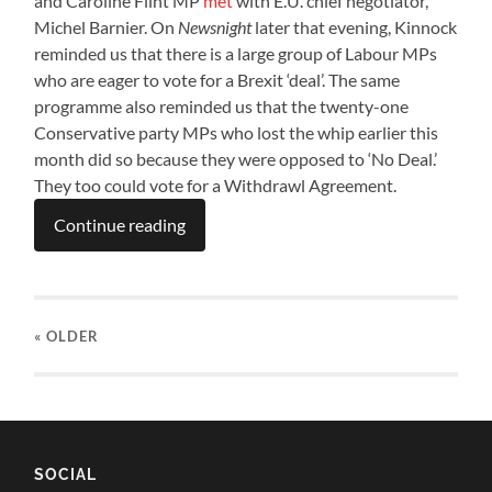
and Caroline Flint MP
met
with E.U. chief negotiator,
Michel Barnier. On
Newsnight
later that evening, Kinnock
reminded us that there is a large group of Labour MPs
who are eager to vote for a Brexit ‘deal’. The same
programme also reminded us that the twenty-one
Conservative party MPs who lost the whip earlier this
month did so because they were opposed to ‘No Deal.’
They too could vote for a Withdrawl Agreement.
Continue reading
« OLDER
SOCIAL