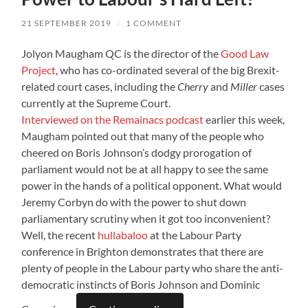
21 SEPTEMBER 2019
/
1 COMMENT
Jolyon Maugham QC is the director of the
Good Law
Project
, who has co-ordinated several of the big Brexit-
related court cases, including the
Cherry
and
Miller
cases
currently at the Supreme Court.
Interviewed on the Remainacs podcast
earlier this week,
Maugham pointed out that many of the people who
cheered on Boris Johnson’s dodgy prorogation of
parliament would not be at all happy to see the same
power in the hands of a political opponent. What would
Jeremy Corbyn do with the power to shut down
parliamentary scrutiny when it got too inconvenient?
Well, the recent
hullabaloo
at the Labour Party
conference in Brighton demonstrates that there are
plenty of people in the Labour party who share the anti-
democratic instincts of Boris Johnson and Dominic