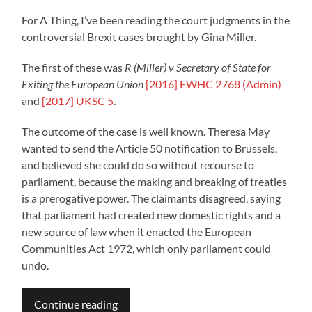
For A Thing, I’ve been reading the court judgments in the
controversial Brexit cases brought by Gina Miller.
The first of these was
R (Miller) v Secretary of State for
Exiting the European Union
[2016] EWHC 2768 (Admin)
and
[2017] UKSC 5
.
The outcome of the case is well known. Theresa May
wanted to send the Article 50 notification to Brussels,
and believed she could do so without recourse to
parliament, because the making and breaking of treaties
is a prerogative power. The claimants disagreed, saying
that parliament had created new domestic rights and a
new source of law when it enacted the European
Communities Act 1972, which only parliament could
undo.
Continue reading