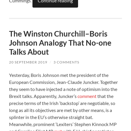
Cummings.
Continue reading
The Winston Churchill–Boris
Johnson Analogy That No-one
Talks About
20 SEPTEMBER 2019
/
3 COMMENTS
Yesterday, Boris Johnson met the president of the
European Commission, Jean-Claude Juncker. Together
they seem to have injected a note of optimism into the
Brexit talks. Apparently, Juncker’s
comment
that the
precise terms of the Irish ‘backstop’ are negotiable, so
long as all its objectives are met by other means, is a
splinter in the EU’s otherwise straight bat.
Meanwhile, prominent ‘Lexiters’ Stephen Kinnock MP