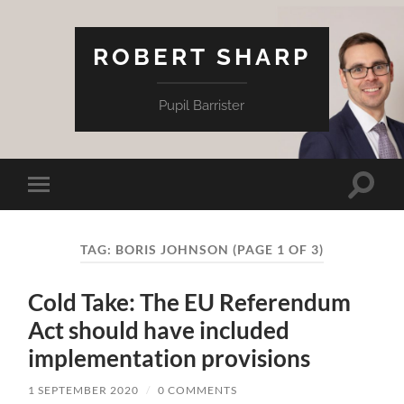
ROBERT SHARP
Pupil Barrister
Toggle
Toggle
search
mobile
field
menu
TAG:
BORIS JOHNSON
(PAGE 1 OF 3)
Cold Take: The EU Referendum
Act should have included
implementation provisions
1 SEPTEMBER 2020
/
0 COMMENTS