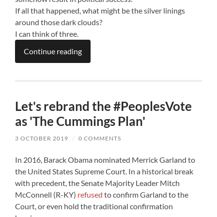
If all that happened, what might be the silver linings
around those dark clouds?
I can think of three.
Continue reading
Let's rebrand the #PeoplesVote
as 'The Cummings Plan'
3 OCTOBER 2019
/
0 COMMENTS
In 2016, Barack Obama nominated Merrick Garland to
the United States Supreme Court. In a historical break
with precedent, the Senate Majority Leader Mitch
McConnell (R-KY)
refused
to confirm Garland to the
Court, or even hold the traditional confirmation