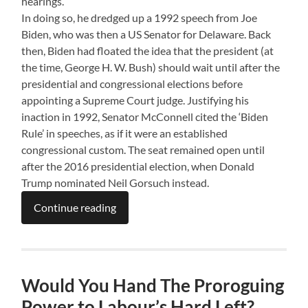
hearings.
In doing so, he dredged up a 1992 speech from Joe
Biden, who was then a US Senator for Delaware. Back
then, Biden had floated the idea that the president (at
the time, George H. W. Bush) should wait until after the
presidential and congressional elections before
appointing a Supreme Court judge. Justifying his
inaction in 1992, Senator McConnell cited the ‘Biden
Rule’ in speeches, as if it were an established
congressional custom. The seat remained open until
after the 2016 presidential election, when Donald
Trump nominated Neil Gorsuch instead.
Continue reading
Would You Hand The Proroguing
Power to Labour’s Hard Left?