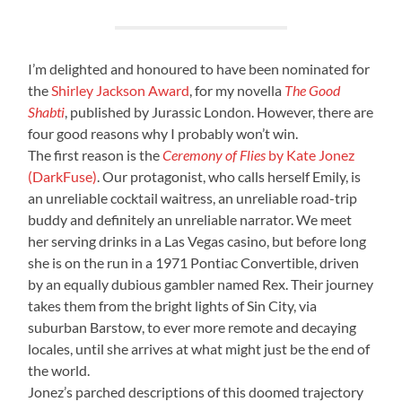
I’m delighted and honoured to have been nominated for
the
Shirley Jackson Award
, for my novella
The Good
Shabti
, published by Jurassic London. However, there are
four good reasons why I probably won’t win.
The first reason is the
Ceremony of Flies
by Kate Jonez
(DarkFuse)
. Our protagonist, who calls herself Emily, is
an unreliable cocktail waitress, an unreliable road-trip
buddy and definitely an unreliable narrator. We meet
her serving drinks in a Las Vegas casino, but before long
she is on the run in a 1971 Pontiac Convertible, driven
by an equally dubious gambler named Rex. Their journey
takes them from the bright lights of Sin City, via
suburban Barstow, to ever more remote and decaying
locales, until she arrives at what might just be the end of
the world.
Jonez’s parched descriptions of this doomed trajectory