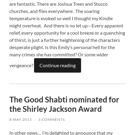
are fantastic. There are Joshua Trees and Stucco
churches, and flies everywhere. The soaring
temperature is evoked so well I thought my Kindle
might overheat. And there is no let up—Every apparent
relief, every opportunity for a cool breeze or a quenching
of thirst, is just a further heightening of the characters
desperate plight. Is this Emily’s personal hell for the
many crimes she has committed? Or some wider
vengeance?
Continue reading
The Good Shabti nominated for
the Shirley Jackson Award
8 MAY 2015
/
3 COMMENTS
In other news… I’m delighted to announce that my