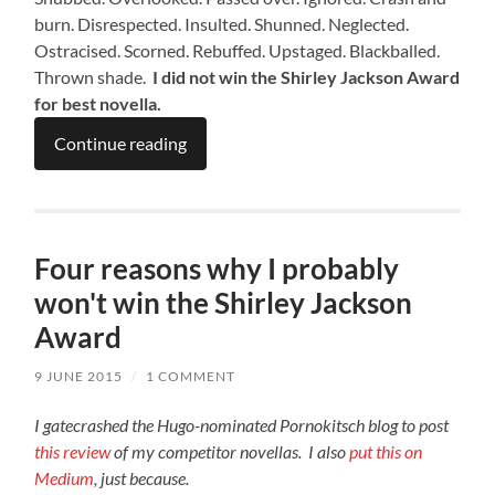
burn. Disrespected. Insulted. Shunned. Neglected.
Ostracised. Scorned. Rebuffed. Upstaged. Blackballed.
Thrown shade.
I did not win the Shirley Jackson Award
for best novella.
Continue reading
Four reasons why I probably
won't win the Shirley Jackson
Award
9 JUNE 2015
/
1 COMMENT
I gatecrashed the Hugo-nominated Pornokitsch blog to post
this review
of my competitor novellas. I also
put this on
Medium
, just because.