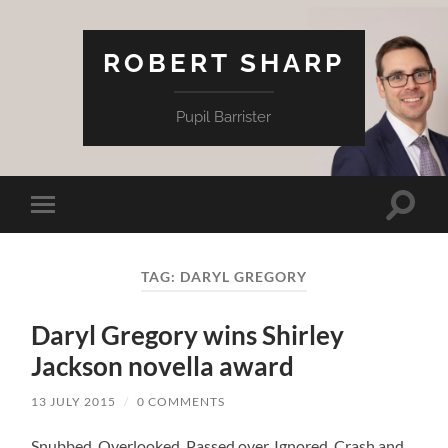
ROBERT SHARP
Pupil Barrister
Toggle
Toggle
search
mobile
field
menu
TAG:
DARYL GREGORY
Daryl Gregory wins Shirley
Jackson novella award
13 JULY 2015
/
0 COMMENTS
Snubbed. Overlooked. Passed over. Ignored. Crash and