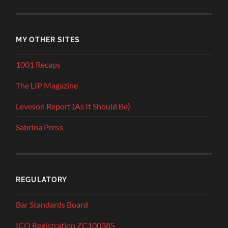
MY OTHER SITES
1001 Recaps
The LIP Magazine
Leveson Report (As It Should Be)
Sabrina Press
REGULATORY
Bar Standards Board
ICO Registration ZC100385