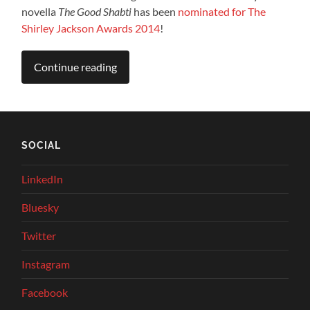
novella
The Good Shabti
has been
nominated for The
Shirley Jackson Awards 2014
!
Continue reading
SOCIAL
LinkedIn
Bluesky
Twitter
Instagram
Facebook