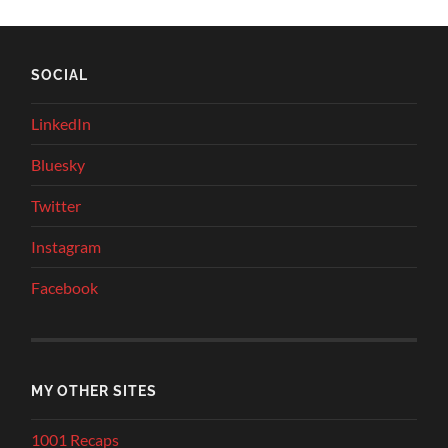
SOCIAL
LinkedIn
Bluesky
Twitter
Instagram
Facebook
MY OTHER SITES
1001 Recaps