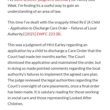
Week
. I’m finding its a useful way to gain an
understanding of an area of law.
This time I’ve dealt with the snappily titled
Re E (A Child
– Application to Discharge Care Order – Failures of Local
Authority)
[2025] EWFC 223 (B)
.
This was a judgment of HHJ Earley regarding an
application by a child to discharge a Care Order that the
Court had made ten months earlier. The Court
dismissed the application and maintained the order, but
in doing so made pointed comments regarding the local
authority’s failures to implement the agreed care plan.
The judge reviewed the legal authorities regarding the
Court’s oversight of care placements, once a final order
has been made. It is salutary reading for those working
in social care and those representing Looked After
Children.