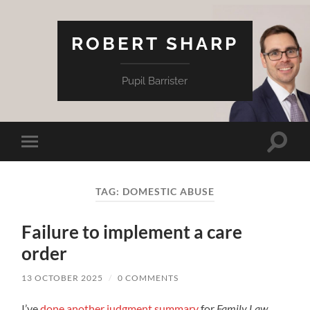
ROBERT SHARP
Pupil Barrister
Toggle
Toggle
search
mobile
field
menu
TAG:
DOMESTIC ABUSE
Failure to implement a care
order
13 OCTOBER 2025
/
0 COMMENTS
I’ve
done another judgment summary
for
Family Law