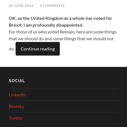
24 JUNE 2016
/
5 COMMENTS
OK, so the United Kingdom as a whole has voted for
Brexit. I am profoundly disappointed.
For those of us who voted Remain, here are some things
that we should do and some things that we should not
do.
Continue reading
SOCIAL
LinkedIn
Bluesky
Twitter