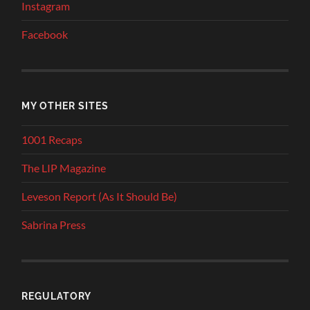
Instagram
Facebook
MY OTHER SITES
1001 Recaps
The LIP Magazine
Leveson Report (As It Should Be)
Sabrina Press
REGULATORY