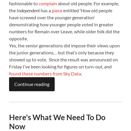
fashionable to
complain
about old people. For example,
the
Independent
has a
piece
entitled ‘How old people
have screwed over the younger generation’
demonstrating how younger people voted in greater
numbers for Remain over Leave, while older folk did the
opposite.
Yes, the senior generations did impose their views upon
the junior generations… but that’s only because they
showed up to vote. Since the result was announced on
Friday I’ve been looking for figures on turn-out, and
found these numbers from Sky Data
.
Continue reading
Here's What We Need To Do
Now