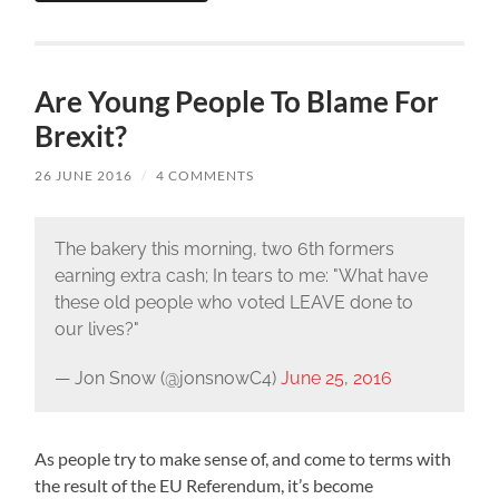
Are Young People To Blame For
Brexit?
26 JUNE 2016
/
4 COMMENTS
The bakery this morning, two 6th formers
earning extra cash; In tears to me: "What have
these old people who voted LEAVE done to
our lives?"
— Jon Snow (@jonsnowC4)
June 25, 2016
As people try to make sense of, and come to terms with
the result of the EU Referendum, it’s become