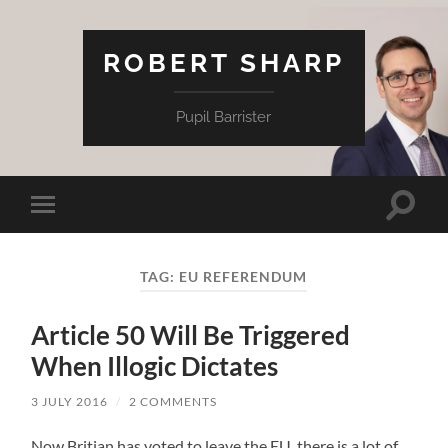
ROBERT SHARP
Pupil Barrister
Toggle
Toggle
search
mobile
field
menu
TAG:
EU REFERENDUM
Article 50 Will Be Triggered
When Illogic Dictates
3 JULY 2016
/
2 COMMENTS
Now Britian has voted to leave the EU, there is a lot of