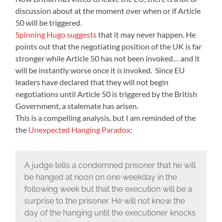
discussion about at the moment over when or if Article
50 will be triggered.
Spinning Hugo suggests
that it may never happen. He
points out that the negotiating position of the UK is far
stronger while Article 50 has not been invoked… and it
will be instantly worse once it
is
invoked. Since EU
leaders have declared that they will not begin
negotiations until Article 50 is triggered by the British
Government, a stalemate has arisen.
This is a compelling analysis, but I am reminded of the
the
Unexpected Hanging Paradox
:
A judge tells a condemned prisoner that he will
be hanged at noon on one weekday in the
following week but that the execution will be a
surprise to the prisoner. He will not know the
day of the hanging until the executioner knocks