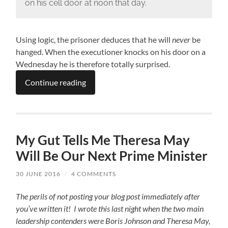
on his cell door at noon that day.
Using logic, the prisoner deduces that he will
never
be
hanged. When the executioner knocks on his door on a
Wednesday he is therefore totally surprised.
Continue reading
My Gut Tells Me Theresa May
Will Be Our Next Prime Minister
30 JUNE 2016
/
4 COMMENTS
The perils of not posting your blog post immediately after
you’ve written it! I wrote this last night when the two main
leadership contenders were Boris Johnson and Theresa May,