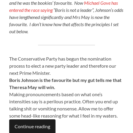
and he was the bookies’ favourite. Now
Michael Gove has
entered the race saying
“Boris is not a leader”, Johnson’s odds
have lengthened significantly and Mrs May is now the
favourite. I don’t know how that affects the principles I set
out below.
The Conservative Party has begun the nomination
process to elect a new party leader and therefore our
next Prime Minister.
Boris Johnson is the favourite but my gut tells me that
Theresa May will win.
Making pronouncements based on what one’s
intensities say is a perilous practice. Often you end up
talking shit or vomiting nonsense. Allow me to offer
some head-like reasoning for what I feel in my waters.
Continue reading