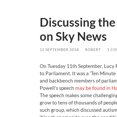
Discussing the
on Sky News
12 SEPTEMBER 2018
/
ROBERT
/
1 C
On Tuesday 11th September, Lucy P
to Parliament. It was a ‘Ten Minute
and backbench members of parliame
Powell’s speech
may be found in H
The speech makes some challenging 
grow to tens of thousands of people
such group, which discussed autism