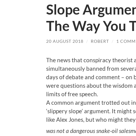
Slope Argumen
The Way You T
20 AUGUST 2018
/
ROBERT
/
1 COMM
The news that conspiracy theorist 
simultaneously banned from several
days of debate and comment – on b
were questions about the wisdom an
limits of free speech.
A common argument trotted out in 
‘slippery slope’ argument. It migh
like Alex Jones, but who might the
was not a dangerous snake-oil salesma