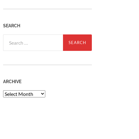
SEARCH
Search
for:
ARCHIVE
Archive