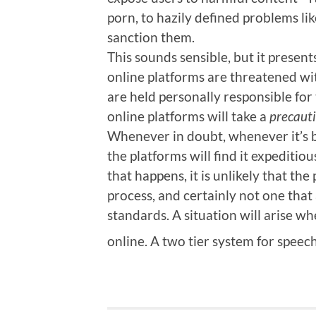
porn, to hazily defined problems lik
sanction them.
This sounds sensible, but it present
online platforms are threatened wi
are held personally responsible for t
online platforms will take a
precaut
Whenever in doubt, whenever it’s b
the platforms will find it expedit
that happens, it is unlikely that the
process, and certainly not one that
standards. A situation will arise w
online. A two tier system for speec