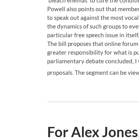
‘bleach enemas’ to cure the conditi
Powell also points out that members
to speak out against the most vocal
the dynamics of such groups to eve
particular free speech issue in itself
The bill proposes that online forum
greater responsibility for what is p
parliamentary debate concluded, I 
proposals. The segment can be vi
For Alex Jones