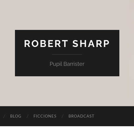
ROBERT SHARP
Pupil Barrister
BLOG
FICCIONES
BROADCAST