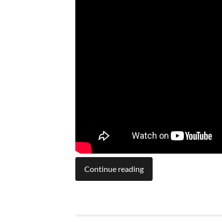
Continue reading