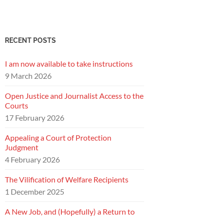
RECENT POSTS
I am now available to take instructions
9 March 2026
Open Justice and Journalist Access to the
Courts
17 February 2026
Appealing a Court of Protection
Judgment
4 February 2026
The Vilification of Welfare Recipients
1 December 2025
A New Job, and (Hopefully) a Return to