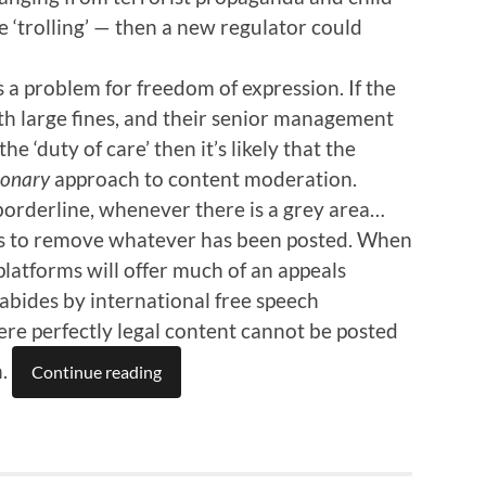
e ‘trolling’ — then a new regulator could
s a problem for freedom of expression. If the
th large fines, and their senior management
he ‘duty of care’ then it’s likely that the
ionary
approach to content moderation.
orderline, whenever there is a grey area…
ious to remove whatever has been posted. When
 platforms will offer much of an appeals
 abides by international free speech
here perfectly legal content cannot be posted
h.
Continue reading