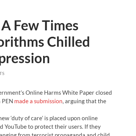
 A Few Times
rithms Chilled
pression
TS
overnment’s Online Harms White Paper closed
sh PEN
made a submission
, arguing that the
ew ‘duty of care’ is placed upon online
d YouTube to protect their users. If they
anging from terrorist propaganda and child