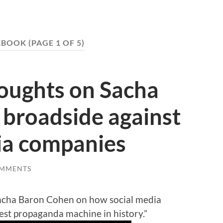
EBOOK
(PAGE 1 OF 5)
houghts on Sacha
 broadside against
ia companies
OMMENTS
cha Baron Cohen on how social media
st propaganda machine in history.”