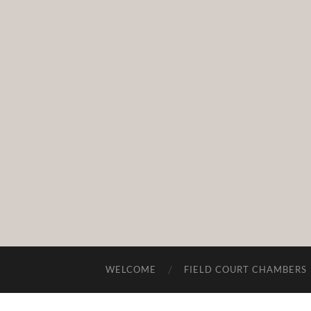
WELCOME
FIELD COURT CHAMBERS