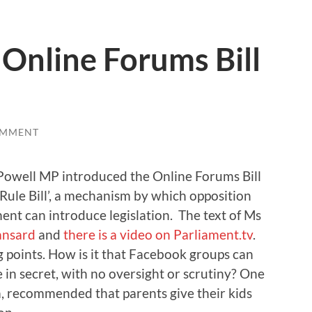
 Online Forums Bill
OMMENT
owell MP introduced the Online Forums Bill
 Rule Bill’, a mechanism by which opposition
nt can introduce legislation. The text of Ms
ansard
and
there is a video on Parliament.tv
.
points. How is it that Facebook groups can
 in secret, with no oversight or scrutiny? One
, recommended that parents give their kids