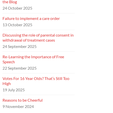
the Blog
24 October 2025
Failure to implement a care order
13 October 2025
Discussing the role of parental consent in
withdrawal of treatment cases
24 September 2025
Re-Learning the Importance of Free
Speech
22 September 2025
Votes For 16 Year Olds? That’s Still Too
High
19 July 2025
Reasons to be Cheerful
9 November 2024