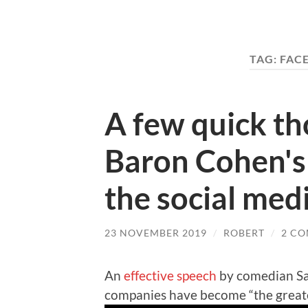
TAG:
FAC
A few quick t
Baron Cohen's
the social med
23 NOVEMBER 2019
/
ROBERT
/
2 C
An
effective speech
by comedian Sa
companies have become “the greate