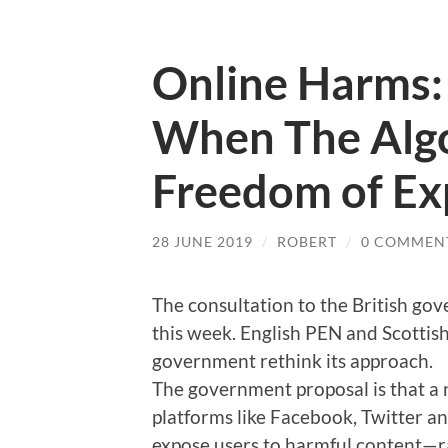
Online Harms:
When The Algo
Freedom of Ex
28 JUNE 2019
/
ROBERT
/
0 COMMEN
The consultation to the British g
this week. English PEN and Scotti
government rethink its approach.
The government proposal is that a n
platforms like Facebook, Twitter an
expose users to harmful content—r