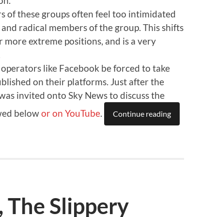
on.
 of these groups often feel too intimidated
 and radical members of the group. This shifts
r more extreme positions, and is a very
.
 operators like Facebook be forced to take
ublished on their platforms. Just after the
was invited onto Sky News to discuss the
ewed below
or on YouTube
.
Continue reading
, The Slippery