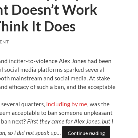
t Doesn’t Work
hink It Does
ENT
and inciter-to-violence Alex Jones had been
 social media platforms sparked several
oth mainstream and social media. At stake
d efficacy of such a ban, and the acceptable
several quarters,
including by me
, was the
t seem acceptable to ban someone unpleasant
y ban next?
First they came for Alex Jones, but I
n, so I did not speak up…
Continue reading