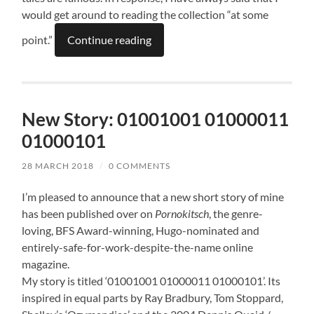
would get around to reading the collection “at some
point.”
Continue reading
New Story: 01001001 01000011
01000101
28 MARCH 2018
/
0 COMMENTS
I’m pleased to announce that a new short story of mine
has been published over on
Pornokitsch
, the genre-
loving, BFS Award-winning, Hugo-nominated and
entirely-safe-for-work-despite-the-name online
magazine.
My story is titled ‘01001001 01000011 01000101’. Its
inspired in equal parts by Ray Bradbury, Tom Stoppard,