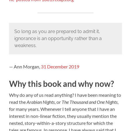
So long as you are prepared to admit it,
ignorance is an opportunity rather than a
weakness.
— Ann Morgan,
31 December 2019
Why this book and why now?
Why do any of us read anything? I have been meaning to
read the
Arabian Nights
, or
The Thousand and One Nights
,
for many years. Whenever I tell anyone that I have an
interest in non-linear fiction, they usually mention the
nested, story-within-a-story structure for which the
tales are famous. In response, I have always said that I