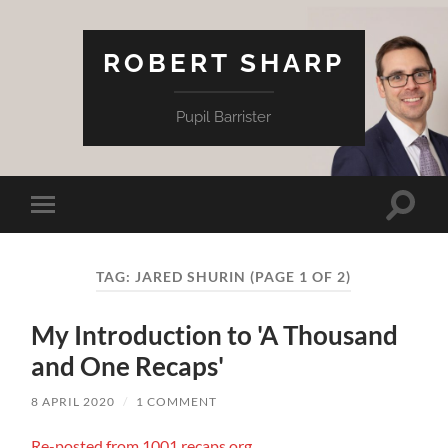
ROBERT SHARP
Pupil Barrister
Toggle
Toggle
search
mobile
field
menu
TAG:
JARED SHURIN
(PAGE 1 OF 2)
My Introduction to 'A Thousand
and One Recaps'
8 APRIL 2020
/
1 COMMENT
Re-posted from 1001.recaps.org