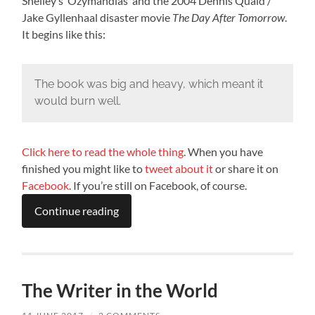
Shelley’s ‘Ozymandias’ and the 2004 Dennis Quaid /
Jake Gyllenhaal disaster movie
The Day After Tomorrow
.
It begins like this:
The book was big and heavy, which meant it
would burn well.
Click here to read the whole thing
. When you have
finished you might like to
tweet about it
or share it on
Facebook
. If you’re still on Facebook, of course.
Continue reading
The Writer in the World