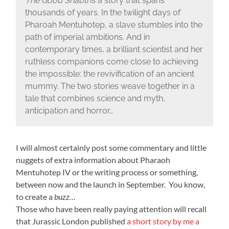
The Good Shabti
is a story that spans
thousands of years. In the twilight days of
Pharoah Mentuhotep, a slave stumbles into the
path of imperial ambitions. And in
contemporary times, a brilliant scientist and her
ruthless companions come close to achieving
the impossible: the revivification of an ancient
mummy. The two stories weave together in a
tale that combines science and myth,
anticipation and horror…
I will almost certainly post some commentary and little
nuggets of extra information about Pharaoh
Mentuhotep IV or the writing process or something,
between now and the launch in September. You know,
to create a
buzz…
Those who have been really paying attention will recall
that Jurassic London published
a short story by me a