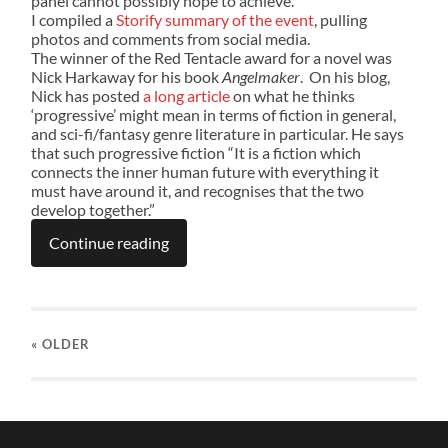
panel cannot possibly hope to achieve.
I compiled a
Storify summary of the event
, pulling
photos and comments from social media.
The winner of the Red Tentacle award for a novel was
Nick Harkaway for his book
Angelmaker
. On his blog,
Nick has posted
a long article
on what he thinks
‘progressive’ might mean in terms of fiction in general,
and sci-fi/fantasy genre literature in particular. He says
that such progressive fiction “It is a fiction which
connects the inner human future with everything it
must have around it, and recognises that the two
develop together.”
Continue reading
« OLDER