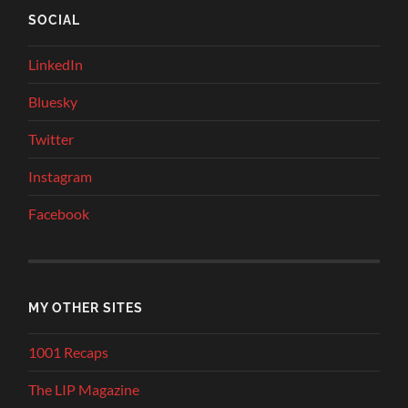
SOCIAL
LinkedIn
Bluesky
Twitter
Instagram
Facebook
MY OTHER SITES
1001 Recaps
The LIP Magazine