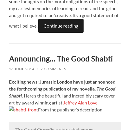
some thoughts on the moral obligations of free speech,
my earliest memories of learning to read, and the grind
and grit required to be ‘creative’. Its a good statement of
what I believe.
Continue reading
Announcing… The Good Shabti
16 JUNE 2014
/
2 COMMENTS
Exciting news: Jurassic London have just announced
the forthcoming publication of my novella,
The Good
Shabti
.
Here’s the beuatiful and incredibly scary cover
art by award winning artist
Jeffrey Alan Love
.
From the publisher’s description: