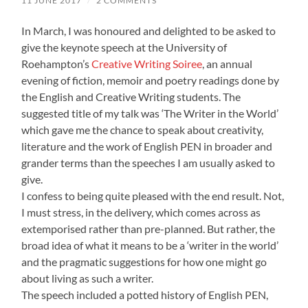
11 JUNE 2017
/
2 COMMENTS
In March, I was honoured and delighted to be asked to
give the keynote speech at the University of
Roehampton’s
Creative Writing Soiree
, an annual
evening of fiction, memoir and poetry readings done by
the English and Creative Writing students. The
suggested title of my talk was ‘The Writer in the World’
which gave me the chance to speak about creativity,
literature and the work of English PEN in broader and
grander terms than the speeches I am usually asked to
give.
I confess to being quite pleased with the end result. Not,
I must stress, in the delivery, which comes across as
extemporised rather than pre-planned. But rather, the
broad idea of what it means to be a ‘writer in the world’
and the pragmatic suggestions for how one might go
about living as such a writer.
The speech included a potted history of English PEN,