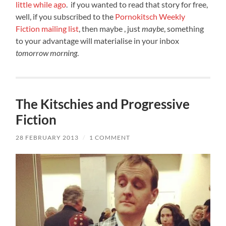
little while ago
. if you wanted to read that story for free,
well, if you subscribed to the
Pornokitsch Weekly
Fiction mailing list
, then maybe , just
maybe
, something
to your advantage will materialise in your inbox
tomorrow morning
.
The Kitschies and Progressive
Fiction
28 FEBRUARY 2013
/
1 COMMENT