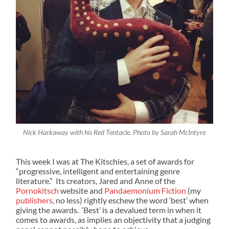
Nick Harkaway with his Red Tentacle. Photo by Sarah McIntyre
This week I was at The Kitschies, a set of awards for
“progressive, intelligent and entertaining genre
literature.” Its creators, Jared and Anne of the
Pornokitsch
website and
Pandaemonium Fiction
(my
publishers
, no less) rightly eschew the word ‘best’ when
giving the awards. ‘Best’ is a devalued term in when it
comes to awards, as implies an objectivity that a judging