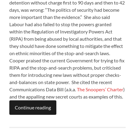
detention without charge first to 90 days and then to 42
days, was wrong: “The politics of security had become
more important than the evidence.” She also said
Labour had also failed to stop the powers granted
within the Regulation of Investigatory Powers Act
(RIPA) from being abused by local authorities, and that
they should have done something to mitigate the effect
on ethnic minorities of the stop-and-search laws.
Cooper praised the current Government for trying to fix
RIPA and the stop-and-search problems, but criticised
them for introducing new laws without proper checks-
and-balances on state power. She cited the recent
Communications Data Bill (a.k.a.
The Snoopers’ Charter
)
and the appalling new secret courts as examples of this.
Continue reading