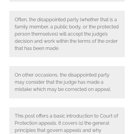
Often, the disappointed party (whether that is a
family member, a public body, or the protected
person themselves) will accept the judge’s
decision and work within the terms of the order
that has been made.
On other occasions, the disappointed party
may consider that the judge has made a
mistake which may be corrected on appeal.
This post offers a basic introduction to Court of
Protection appeals. It covers (1) the general
principles that govern appeals and why