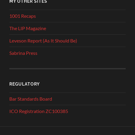
MY OTHER SITES
1001 Recaps
The LIP Magazine
Leveson Report (As It Should Be)
Sabrina Press
REGULATORY
Bar Standards Board
ICO Registration ZC100385