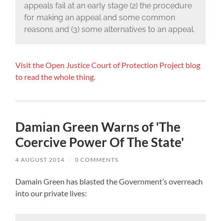
appeals fail at an early stage (2) the procedure
for making an appeal and some common
reasons and (3) some alternatives to an appeal.
Visit the Open Justice Court of Protection Project blog
to read the whole thing.
Damian Green Warns of 'The
Coercive Power Of The State'
4 AUGUST 2014
/
0 COMMENTS
Damain Green has blasted the Government’s overreach
into our private lives: