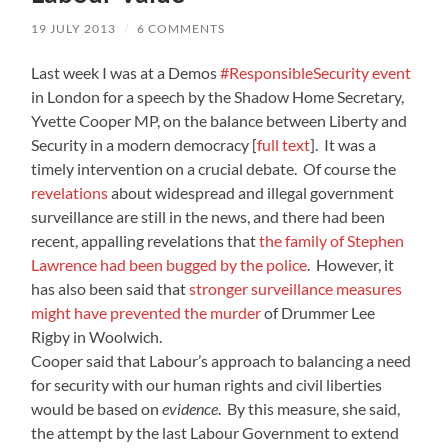
19 JULY 2013
/
6 COMMENTS
Last week I was at a Demos
#ResponsibleSecurity event
in London for a speech by the Shadow Home Secretary,
Yvette Cooper MP, on the balance between Liberty and
Security in a modern democracy [
full text
]. It was a
timely intervention on a crucial debate. Of course the
revelations
about widespread and illegal government
surveillance are still in the news, and there had been
recent, appalling revelations that
the family of Stephen
Lawrence had been bugged by the police
. However, it
has also been said that
stronger surveillance measures
might have prevented the murder
of Drummer Lee
Rigby in Woolwich.
Cooper said that Labour’s approach to balancing a need
for security with our human rights and civil liberties
would be based on
evidence
. By this measure, she said,
the attempt by the last Labour Government to extend