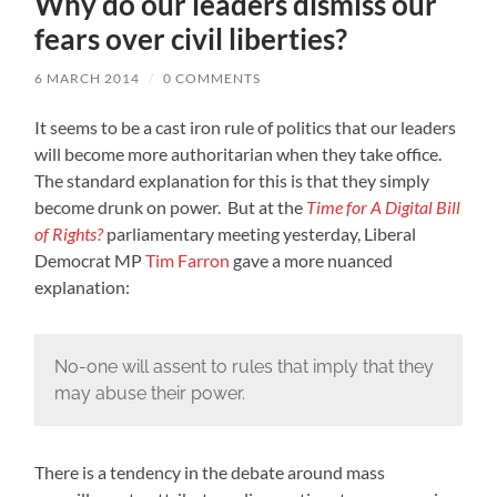
Why do our leaders dismiss our
fears over civil liberties?
6 MARCH 2014
/
0 COMMENTS
It seems to be a cast iron rule of politics that our leaders
will become more authoritarian when they take office.
The standard explanation for this is that they simply
become drunk on power. But at the
Time for A Digital Bill
of Rights?
parliamentary meeting yesterday, Liberal
Democrat MP
Tim Farron
gave a more nuanced
explanation:
No-one will assent to rules that imply that they
may abuse their power.
There is a tendency in the debate around mass