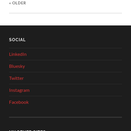
« OLDER
SOCIAL
LinkedIn
Bluesky
Twitter
Instagram
Facebook