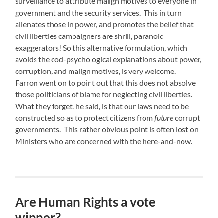
surveillance to attribute malign motives to everyone in
government and the security services. This in turn
alienates those in power, and promotes the belief that
civil liberties campaigners are shrill, paranoid
exaggerators! So this alternative formulation, which
avoids the cod-psychological explanations about power,
corruption, and malign motives, is very welcome.
Farron went on to point out that this does not absolve
those politicians of blame for neglecting civil liberties.
What they forget, he said, is that our laws need to be
constructed so as to protect citizens from
future
corrupt
governments. This rather obvious point is often lost on
Ministers who are concerned with the here-and-now.
Are Human Rights a vote
winner?