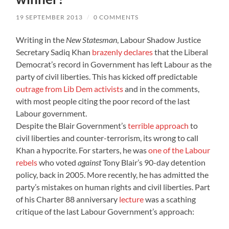
19 SEPTEMBER 2013
/
0 COMMENTS
Writing in the
New Statesman
, Labour Shadow Justice
Secretary Sadiq Khan
brazenly declares
that the Liberal
Democrat’s record in Government has left Labour as the
party of civil liberties. This has kicked off predictable
outrage from Lib Dem activists
and in the comments,
with most people citing the poor record of the last
Labour government.
Despite the Blair Government’s
terrible approach
to
civil liberties and counter-terrorism, its wrong to call
Khan a hypocrite. For starters, he was
one of the Labour
rebels
who voted
against
Tony Blair’s 90-day detention
policy, back in 2005. More recently, he has admitted the
party’s mistakes on human rights and civil liberties. Part
of his Charter 88 anniversary
lecture
was a scathing
critique of the last Labour Government’s approach: