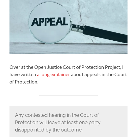
Over at the Open Justice Court of Protection Project, I
have written
a long explainer
about appeals in the Court
of Protection.
Any contested hearing in the Court of
Protection will leave at least one party
disappointed by the outcome.