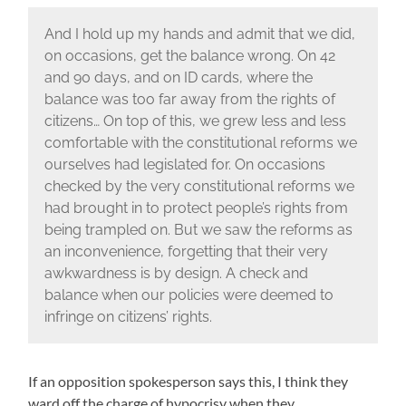
And I hold up my hands and admit that we did,
on occasions, get the balance wrong. On 42
and 90 days, and on ID cards, where the
balance was too far away from the rights of
citizens… On top of this, we grew less and less
comfortable with the constitutional reforms we
ourselves had legislated for. On occasions
checked by the very constitutional reforms we
had brought in to protect people’s rights from
being trampled on. But we saw the reforms as
an inconvenience, forgetting that their very
awkwardness is by design. A check and
balance when our policies were deemed to
infringe on citizens’ rights.
If an opposition spokesperson says this, I think they
ward off the charge of hypocrisy when they