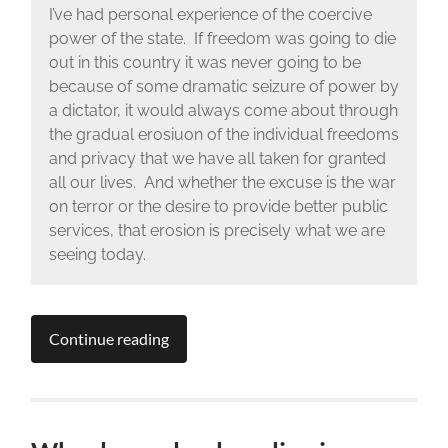
I’ve had personal experience of the coercive
power of the state. If freedom was going to die
out in this country it was never going to be
because of some dramatic seizure of power by
a dictator, it would always come about through
the gradual erosiuon of the individual freedoms
and privacy that we have all taken for granted
all our lives. And whether the excuse is the war
on terror or the desire to provide better public
services, that erosion is precisely what we are
seeing today.
Continue reading