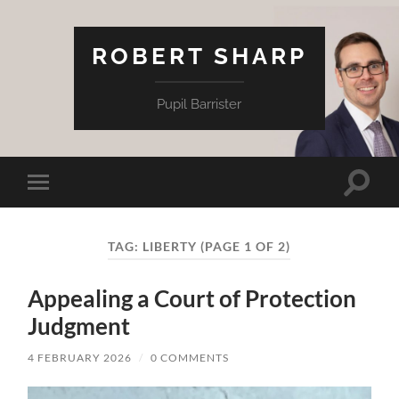
ROBERT SHARP
Pupil Barrister
Toggle
Toggle
search
mobile
field
menu
TAG:
LIBERTY
(PAGE 1 OF 2)
Appealing a Court of Protection
Judgment
4 FEBRUARY 2026
/
0 COMMENTS