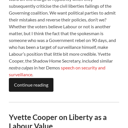
subsequently criticise the civil liberties failings of the
Governing coalition. We want political parties to admit
their mistakes and reverse their policies, don’t we?
Whether the voters believe Labour or not is another
matter, but I think the fact that the spokesman is
someone who was a Government rebel on 90 days, and
who has been a target of surveillance himself, make
Labour’s position that little bit more credible. Yvette
Cooper, the Shadow Home Secretary, included similar
nostra culpas
in her Demos
speech on security and
surveillance
.
Continue reading
Yvette Cooper on Liberty as a
Labour Value