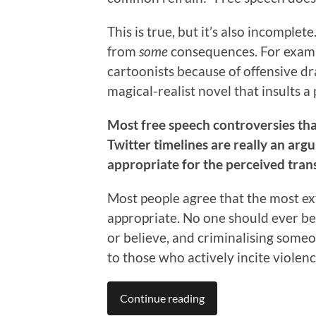
This is true, but it’s also incompl
from
some
consequences. For exampl
cartoonists because of offensive dra
magical-realist novel that insults a 
Most free speech controversies tha
Twitter timelines are really an a
appropriate for the perceived tran
Most people agree that the most ext
appropriate. No one should ever be
or believe, and criminalising someo
to those who actively incite violenc
Continue reading