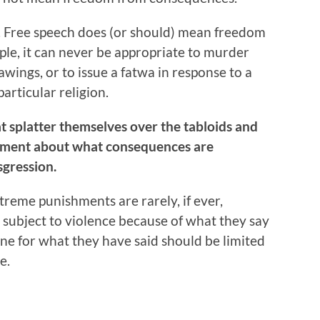
ete. Free speech does (or should) mean freedom
e, it can never be appropriate to murder
wings, or to issue a fatwa in response to a
particular religion.
t splatter themselves over the tabloids and
rgument about what consequences are
sgression.
reme punishments are rarely, if ever,
 subject to violence because of what they say
ne for what they have said should be limited
e.