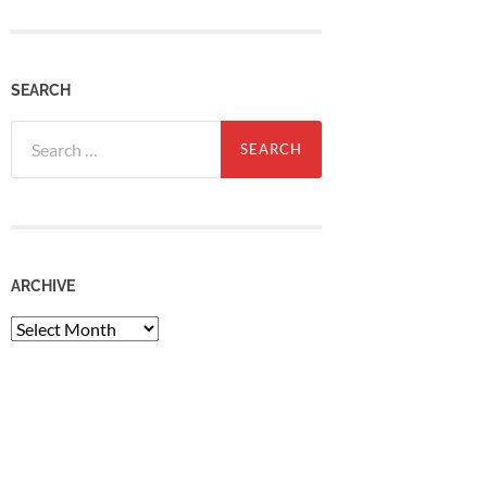
SEARCH
Search
for:
ARCHIVE
Archive