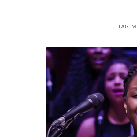
TAG:
M