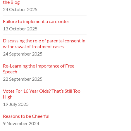
the Blog
24 October 2025
Failure to implement a care order
13 October 2025
Discussing the role of parental consent in
withdrawal of treatment cases
24 September 2025
Re-Learning the Importance of Free
Speech
22 September 2025
Votes For 16 Year Olds? That’s Still Too
High
19 July 2025
Reasons to be Cheerful
9 November 2024