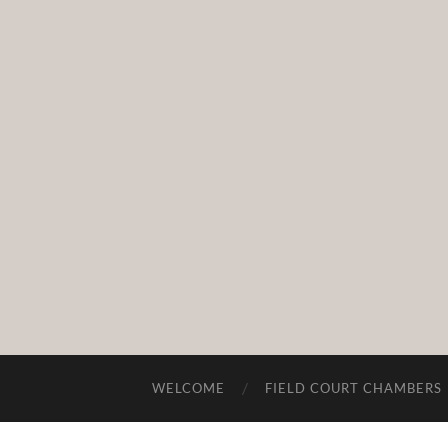
WELCOME
FIELD COURT CHAMBERS