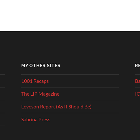
MY OTHER SITES
R
1001 Recaps
Ba
The LIP Magazine
IC
Leveson Report (As It Should Be)
Sabrina Press