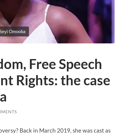
Seyi Omooba
edom, Free Speech
t Rights: the case
ba
MMENTS
ersy? Back in March 2019, she was cast as