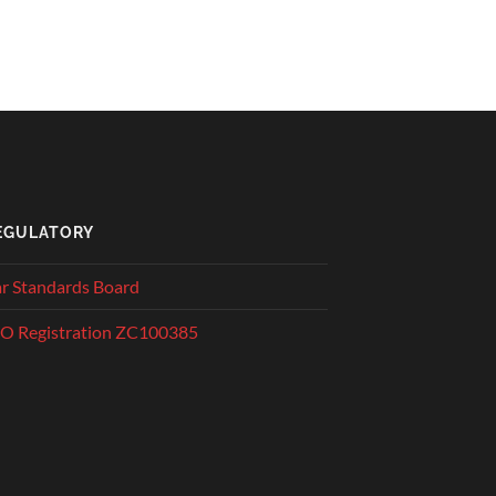
EGULATORY
r Standards Board
O Registration ZC100385