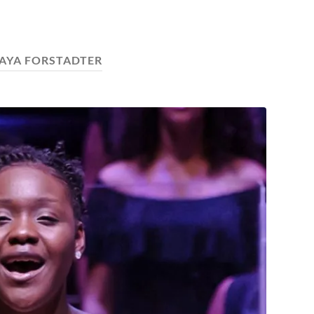
AYA FORSTADTER