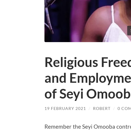
Religious Fre
and Employmen
of Seyi Omoo
19 FEBRUARY 2021
/
ROBERT
/
0 CO
Remember the Seyi Omooba controv