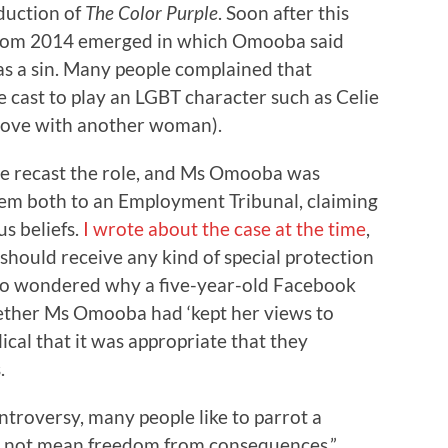
oduction of
The Color Purple
. Soon after this
from 2014 emerged in which Omooba said
s a sin. Many people complained that
 cast to play an LGBT character such as Celie
n love with another woman).
re recast the role, and Ms Omooba was
hem both to an Employment Tribunal, claiming
us beliefs.
I wrote about the case at the time
,
ould receive any kind of special protection
 also wondered why a five-year-old Facebook
ether Ms Omooba had ‘kept her views to
lical that it was appropriate that they
.
ntroversy, many people like to parrot a
s not mean freedom from consequences.”