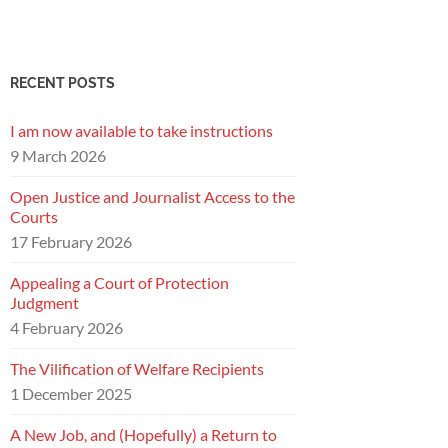
RECENT POSTS
I am now available to take instructions
9 March 2026
Open Justice and Journalist Access to the
Courts
17 February 2026
Appealing a Court of Protection
Judgment
4 February 2026
The Vilification of Welfare Recipients
1 December 2025
A New Job, and (Hopefully) a Return to