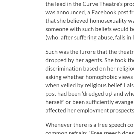
the lead in the Curve Theatre’s pr
was announced, a Facebook post 
that she believed homosexuality wa
someone with such beliefs would be
(who, after suffering abuse, falls i
Such was the furore that the theat
dropped by her agents. She took t
discrimination based on her religio
asking whether homophobic views sh
when veiled by religious belief. I
post had been ‘dredged up’ and wh
herself’ or been sufficiently evange
affected her employment prospects
Whenever there is a free speech co
common refrain: “Free speech doe