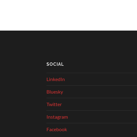
SOCIAL
LinkedIn
Bluesky
Twitter
Instagram
Facebook