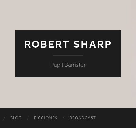
ROBERT SHARP
Pupil Barrister
BLOG
FICCIONES
BROADCAST