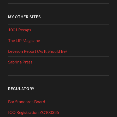
MY OTHER SITES
1001 Recaps
The LIP Magazine
Leveson Report (As It Should Be)
Sabrina Press
REGULATORY
Bar Standards Board
ICO Registration ZC100385