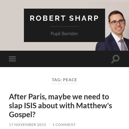
ROBERT SHARP
Pupil Barrister
Toggle
Toggle
search
mobile
field
menu
TAG:
PEACE
After Paris, maybe we need to
slap ISIS about with Matthew's
Gospel?
17 NOVEMBER 2015
/
1 COMMENT