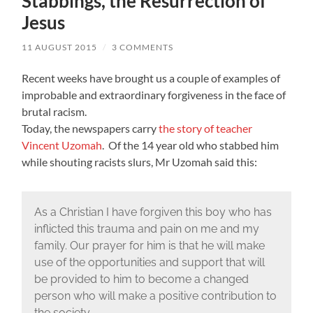
Stabbings, the Resurrection of
Jesus
11 AUGUST 2015
/
3 COMMENTS
Recent weeks have brought us a couple of examples of
improbable and extraordinary forgiveness in the face of
brutal racism.
Today, the newspapers carry
the story of teacher
Vincent Uzomah
. Of the 14 year old who stabbed him
while shouting racists slurs, Mr Uzomah said this:
As a Christian I have forgiven this boy who has
inflicted this trauma and pain on me and my
family. Our prayer for him is that he will make
use of the opportunities and support that will
be provided to him to become a changed
person who will make a positive contribution to
the society.