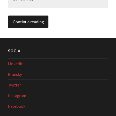
Continue reading
SOCIAL
LinkedIn
Bluesky
Twitter
Instagram
Facebook