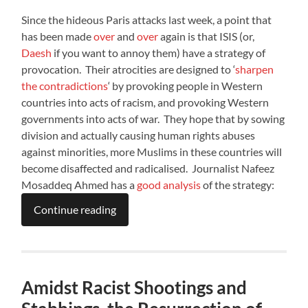
Since the hideous Paris attacks last week, a point that
has been made
over
and
over
again is that ISIS (or,
Daesh
if you want to annoy them) have a strategy of
provocation. Their atrocities are designed to ‘
sharpen
the contradictions
‘ by provoking people in Western
countries into acts of racism, and provoking Western
governments into acts of war. They hope that by sowing
division and actually causing human rights abuses
against minorities, more Muslims in these countries will
become disaffected and radicalised. Journalist Nafeez
Mosaddeq Ahmed has a
good analysis
of the strategy:
Continue reading
Amidst Racist Shootings and