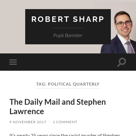
ROBERT SHARP
Pupil Barrister
Toggle
Toggle
search
mobile
field
menu
TAG:
POLITICAL QUARTERLY
The Daily Mail and Stephen
Lawrence
9 NOVEMBER 2017
/
1 COMMENT
It’s nearly 25 years since the racist murder of Stephen