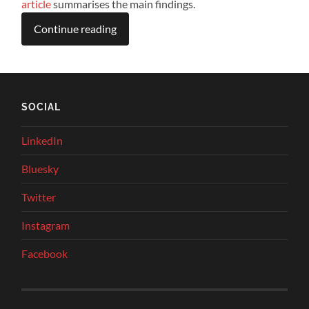
article
summarises the main findings.
Continue reading
SOCIAL
LinkedIn
Bluesky
Twitter
Instagram
Facebook