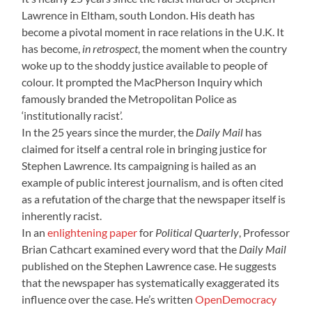
Lawrence in Eltham, south London. His death has
become a pivotal moment in race relations in the U.K. It
has become,
in retrospect
, the moment when the country
woke up to the shoddy justice available to people of
colour. It prompted the MacPherson Inquiry which
famously branded the Metropolitan Police as
‘institutionally racist’.
In the 25 years since the murder, the
Daily Mail
has
claimed for itself a central role in bringing justice for
Stephen Lawrence. Its campaigning is hailed as an
example of public interest journalism, and is often cited
as a refutation of the charge that the newspaper itself is
inherently racist.
In an
enlightening paper
for
Political Quarterly
, Professor
Brian Cathcart examined every word that the
Daily
Mail
published on the Stephen Lawrence case. He suggests
that the newspaper
has systematically exaggerated its
influence over the case. He’s written
OpenDemocracy