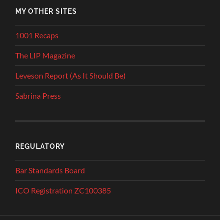
MY OTHER SITES
1001 Recaps
The LIP Magazine
Leveson Report (As It Should Be)
Sabrina Press
REGULATORY
Bar Standards Board
ICO Registration ZC100385