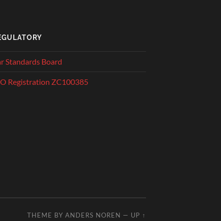
EGULATORY
r Standards Board
O Registration ZC100385
THEME BY
ANDERS NOREN
—
UP ↑