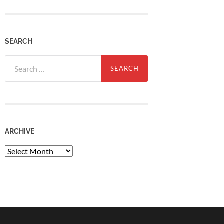
SEARCH
Search
for:
ARCHIVE
Archive