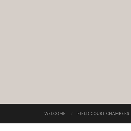
WELCOME
FIELD COURT CHAMBERS