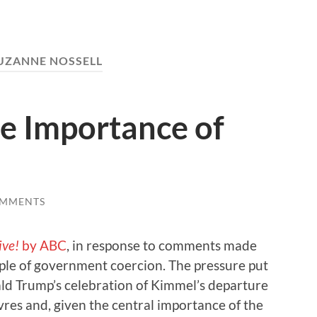
UZANNE NOSSELL
e Importance of
OMMENTS
ive!
by ABC
, in response to comments made
mple of government coercion. The pressure put
d Trump’s celebration of Kimmel’s departure
res and, given the central importance of the