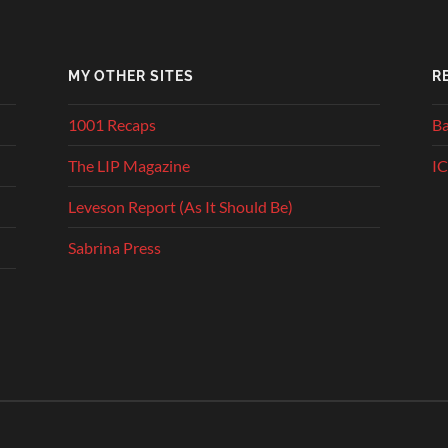
MY OTHER SITES
R
1001 Recaps
Ba
The LIP Magazine
IC
Leveson Report (As It Should Be)
Sabrina Press