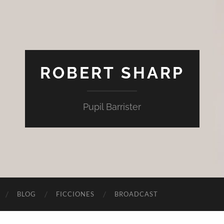
ROBERT SHARP
Pupil Barrister
BLOG
FICCIONES
BROADCAST