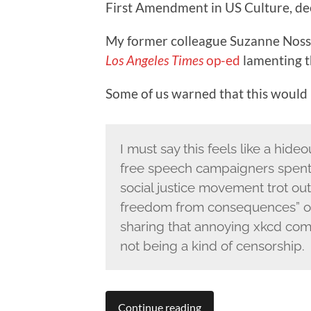
First Amendment in US Culture, de
My former colleague Suzanne Nosse
Los Angeles Times
op-ed
lamenting t
Some of us warned that this would h
I must say this feels like a hid
free speech campaigners spent th
social justice movement trot ou
freedom from consequences” or 
sharing that annoying xkcd co
not being a kind of censorship.
Continue reading