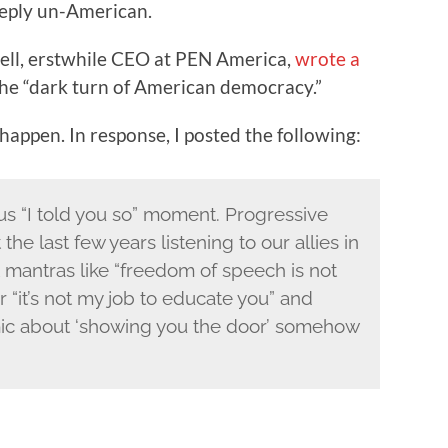
eply un-American.
ll, erstwhile CEO at PEN America,
wrote a
he “dark turn of American democracy.”
appen. In response, I posted the following:
eous “I told you so” moment. Progressive
e last few years listening to our allies in
t mantras like “freedom of speech is not
“it’s not my job to educate you” and
mic about ‘showing you the door’ somehow