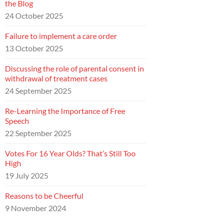
the Blog
24 October 2025
Failure to implement a care order
13 October 2025
Discussing the role of parental consent in
withdrawal of treatment cases
24 September 2025
Re-Learning the Importance of Free
Speech
22 September 2025
Votes For 16 Year Olds? That’s Still Too
High
19 July 2025
Reasons to be Cheerful
9 November 2024