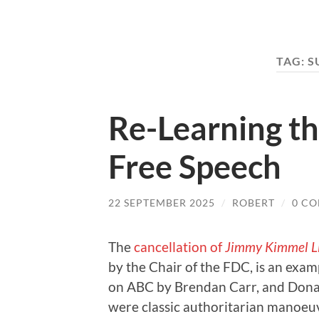
TAG:
S
Re-Learning th
Free Speech
22 SEPTEMBER 2025
/
ROBERT
/
0 C
The
cancellation of
Jimmy Kimmel L
by the Chair of the FDC, is an exa
on ABC by Brendan Carr, and Donal
were classic authoritarian manoeuv