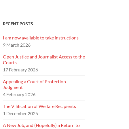
RECENT POSTS
I am now available to take instructions
9 March 2026
Open Justice and Journalist Access to the
Courts
17 February 2026
Appealing a Court of Protection
Judgment
4 February 2026
The Vilification of Welfare Recipients
1 December 2025
A New Job, and (Hopefully) a Return to