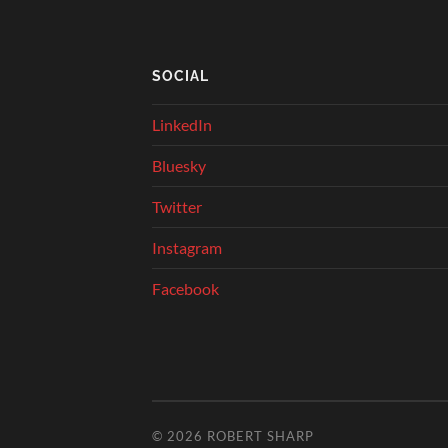
SOCIAL
LinkedIn
Bluesky
Twitter
Instagram
Facebook
© 2026
ROBERT SHARP