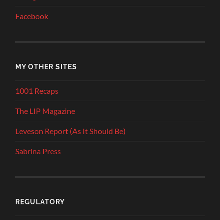
Facebook
MY OTHER SITES
1001 Recaps
The LIP Magazine
Leveson Report (As It Should Be)
Sabrina Press
REGULATORY