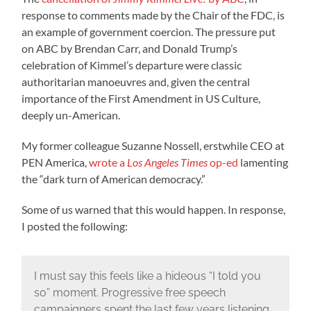
response to comments made by the Chair of the FDC, is
an example of government coercion. The pressure put
on ABC by Brendan Carr, and Donald Trump’s
celebration of Kimmel’s departure were classic
authoritarian manoeuvres and, given the central
importance of the First Amendment in US Culture,
deeply un-American.
My former colleague Suzanne Nossell, erstwhile CEO at
PEN America,
wrote a
Los Angeles Times
op-ed
lamenting
the “dark turn of American democracy.”
Some of us warned that this would happen. In response,
I posted the following:
I must say this feels like a hideous “I told you
so” moment. Progressive free speech
campaigners spent the last few years listening