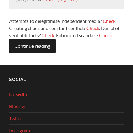
Attempts to delegitimise independent media?
Check
.
Creating chaos and constant conflict?
Check
. Denial of
verifiable facts?
Check
. Fabricated scandals?
Check
.
Continue reading
SOCIAL
LinkedIn
Bluesky
Twitter
Instagram