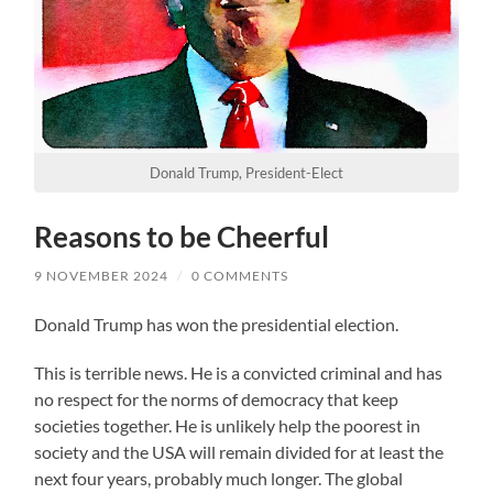
Donald Trump, President-Elect
Reasons to be Cheerful
9 NOVEMBER 2024
/
0 COMMENTS
Donald Trump has won the presidential election.
This is terrible news. He is a convicted criminal and has
no respect for the norms of democracy that keep
societies together. He is unlikely help the poorest in
society and the USA will remain divided for at least the
next four years, probably much longer. The global