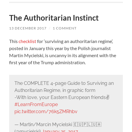
The Authoritarian Instinct
13 DECEMBER 2017
/
1 COMMENT
This
checklist
for ‘surviving an authoritarian regime’,
posted in January this year by the Polish journalist
Martin Mycielski, is uncanny in its alignment with the
first year of the Trump administration.
The COMPLETE 4-page Guide to Surviving an
Authoritarian Regime, in graphic form
-With love, your Eastern European friends✌️
#LearnFromEurope
pic.twitter.com/76k5ZMRhbv
— Martin/Marcin Mycielski 🇪🇺🇵🇱🇺🇦
(@mycielski)
January 25, 2017