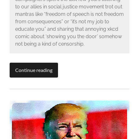
to our allies in social justice movement trot out
mantras like “freedom of speech is not freedom
from consequences” or “it’s not my job to
educate you” and sharing that annoying xkcd
comic about ‘showing you the door’ somehow
not being a kind of censorship.
Continue reading