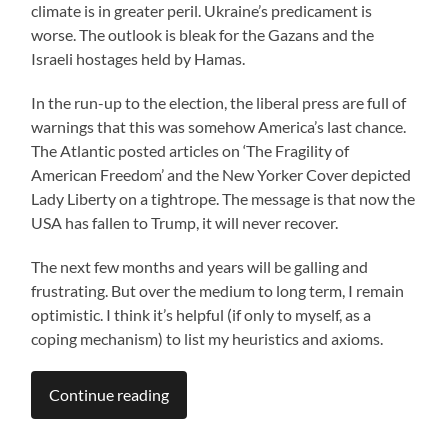
climate is in greater peril. Ukraine’s predicament is
worse. The outlook is bleak for the Gazans and the
Israeli hostages held by Hamas.
In the run-up to the election, the liberal press are full of
warnings that this was somehow America’s last chance.
The Atlantic posted articles on ‘The Fragility of
American Freedom’ and the New Yorker Cover depicted
Lady Liberty on a tightrope. The message is that now the
USA has fallen to Trump, it will never recover.
The next few months and years will be galling and
frustrating. But over the medium to long term, I remain
optimistic. I think it’s helpful (if only to myself, as a
coping mechanism) to list my heuristics and axioms.
Continue reading