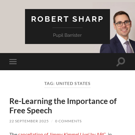
ROBERT SHARP
Pupil Barrister
Toggle
Toggle
search
mobile
field
menu
TAG:
UNITED STATES
Re-Learning the Importance of
Free Speech
22 SEPTEMBER 2025
/
0 COMMENTS
The
cancellation of
Jimmy Kimmel Live!
by ABC
, in