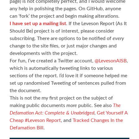
page) is not completely perfect, and I would welcome
any help in polishing the pages. On GitHub, anyone
can ‘fork’ the project and begin making alterations.
I have set up a mailing list
. If the Leveson Report (As It
Should Be) project is of interest, please consider
subscribing. There are options to be notified of
every
change to the site files, or just major changes and
developments with the project.
For fun, I’ve created a Twitter account,
@LevesonAISB
,
which is automatically tweeting links to various
sections of the report. I’d love it if someone helped me
set up randomised Tweeting of sentences pulled from
the document.
This is not the my first project on the subject of
making public documents
more
public. See also
The
Defamation Act: Complete & Unabridged
,
Get Yourself A
Cheap #Leveson Report
, and
Tracked Changes In the
Defamation Bill
.