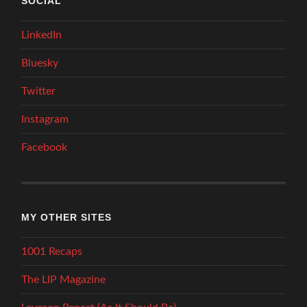
SOCIAL
LinkedIn
Bluesky
Twitter
Instagram
Facebook
MY OTHER SITES
1001 Recaps
The LIP Magazine