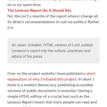
on in my spare time:
The Leveson Report (As It Should Be)
.
No, this isn’t a rewrite of the report where I change all
Sir Brian’s recommendations to suit my politics! Rather
it is
An open, linkable, HTML version of Lord Justice
Leveson’s report into the culture, practices and
ethics of the press
Over on the project website I have published
a short
explanation of why I initiated this project
. In short: I
think in a modern democracy, publishing accessible
versions of public documents is essential. Having a
simple HTML edition of a crucial text such as the
Leveson Report means that more people can read and