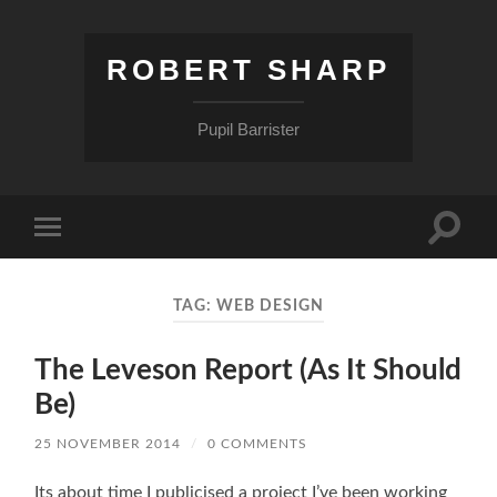
ROBERT SHARP
Pupil Barrister
Toggle
Toggle
search
mobile
field
menu
TAG:
WEB DESIGN
The Leveson Report (As It Should
Be)
25 NOVEMBER 2014
/
0 COMMENTS
Its about time I publicised a project I’ve been working