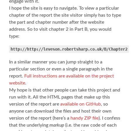
engage with it.
I hope the site is easy to navigate. To view a particular
chapter of the report the site visitor simply has to type
the part and chapter number after the website
address. So to visit chapter 2 in Part B, you would
type:
http://http://leveson.robertsharp.co.uk/B/Chapter2
In a similar manner you can jump straight to a
particular section or even a single paragraph in the
report.
Full instructions are available on the project
website
.
My hope is that other people can take this project and
run with it. All the HTML pages that make up this
version of the report are
available on GitHub
, so
anyone can download the files and host their own
version of the report (here’s a
handy ZIP file
). I confess
that the underlying
markup
(i.e. the raw code of each