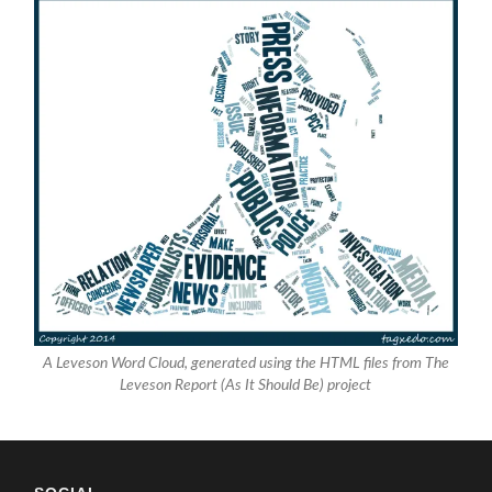
A Leveson Word Cloud, generated using the HTML files from The
Leveson Report (As It Should Be) project