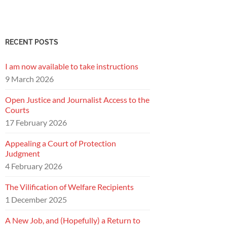
RECENT POSTS
I am now available to take instructions
9 March 2026
Open Justice and Journalist Access to the
Courts
17 February 2026
Appealing a Court of Protection
Judgment
4 February 2026
The Vilification of Welfare Recipients
1 December 2025
A New Job, and (Hopefully) a Return to