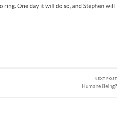
 ring. One day it will do so, and Stephen will
NEXT POST
Humane Being?