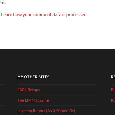
nt.
.
Learn how your comment data is processed.
MY OTHER SITES
R
1001 Recaps
Ba
The LIP Magazine
IC
Leveson Report (As It Should Be)