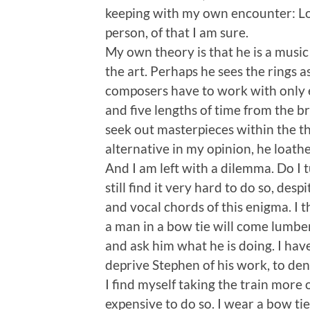
keeping with my own encounter: Long
person, of that I am sure.
My own theory is that he is a music 
the art. Perhaps he sees the rings a
composers have to work with only ei
and five lengths of time from the br
seek out masterpieces within the th
alternative in my opinion, he loath
And I am left with a dilemma. Do I 
still find it very hard to do so, d
and vocal chords of this enigma. I t
a man in a bow tie will come lumber
and ask him what he is doing. I have
deprive Stephen of his work, to den
I find myself taking the train more 
expensive to do so. I wear a bow ti