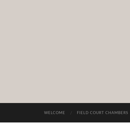
WELCOME
FIELD COURT CHAMBERS