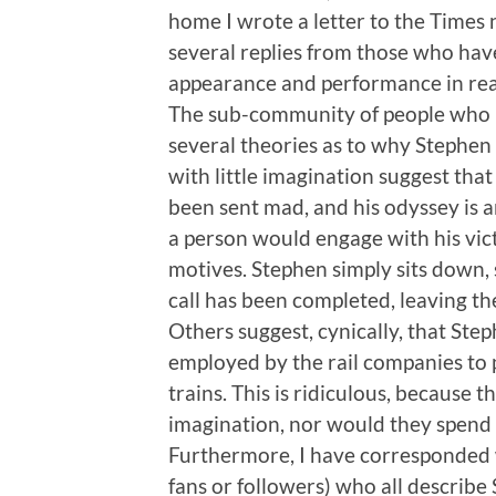
home I wrote a letter to the Times
several replies from those who ha
appearance and performance in reac
The sub-community of people who 
several theories as to why Stephen
with little imagination suggest tha
been sent mad, and his odyssey is a
a person would engage with his victi
motives. Stephen simply sits down, 
call has been completed, leaving th
Others suggest, cynically, that Step
employed by the rail companies to
trains. This is ridiculous, because
imagination, nor would they spend 
Furthermore, I have corresponded 
fans or followers) who all describe