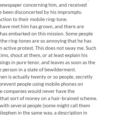
 newspaper concerning him, and received
ve been disconcerted by his impromptu
tion to their mobile ring-tone.
have met him has grown, and there are
 has embarked on this mission. Some people
t the ring-tones are so annoying that he has
n active protest. This does not sway me. Such
ms, shout at them, or at least explain his
sings in pure tenor, and leaves as soon as the
e person in a state of bewilderment.
hen is actually twenty or so people, secretly
 prevent people using mobile phones on
 the companies would never have the
that sort of money on a hair-brained scheme.
with several people (some might call them
 Stephen in the same way, a description in