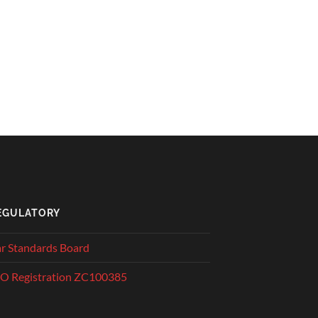
EGULATORY
r Standards Board
O Registration ZC100385