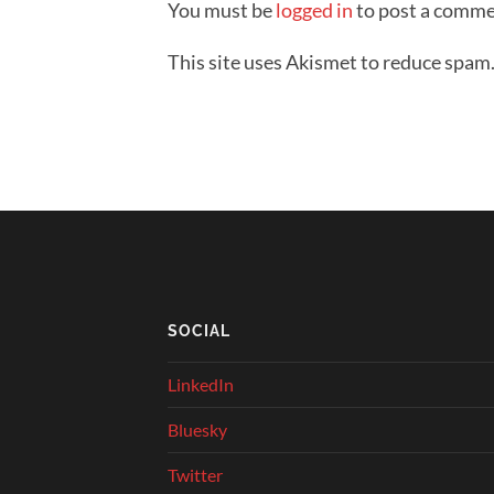
You must be
logged in
to post a comme
This site uses Akismet to reduce spam
SOCIAL
LinkedIn
Bluesky
Twitter