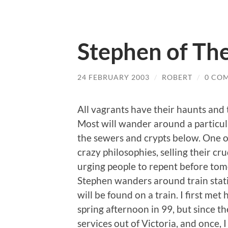
Stephen of The
24 FEBRUARY 2003
/
ROBERT
/
0 CO
All vagrants have their haunts and t
Most will wander around a particula
the sewers and crypts below. One o
crazy philosophies, selling their c
urging people to repent before t
Stephen wanders around train stati
will be found on a train. I first me
spring afternoon in 99, but since t
services out of Victoria, and once, I