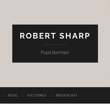
ROBERT SHARP
Pupil Barrister
BLOG
FICCIONES
BROADCAST