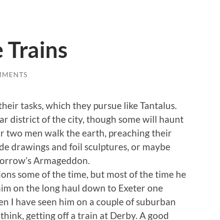
 Trains
MMENTS
heir tasks, which they pursue like Tantalus.
r district of the city, though some will haunt
r two men walk the earth, preaching their
rude drawings and foil sculptures, or maybe
omorrow’s Armageddon.
ons some of the time, but most of the time he
t him on the long haul down to Exeter one
hen I have seen him on a couple of suburban
 think, getting off a train at Derby. A good