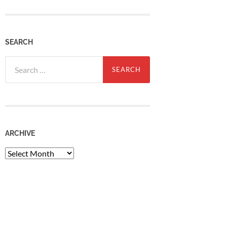
SEARCH
Search
for:
ARCHIVE
Archive