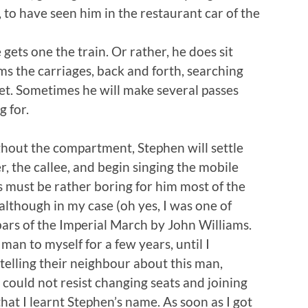
, to have seen him in the restaurant car of the
ets one the train. Or rather, he does sit
s the carriages, back and forth, searching
eet. Sometimes he will make several passes
g for.
hout the compartment, Stephen will settle
, the callee, and begin singing the mobile
is must be rather boring for him most of the
 although in my case (oh yes, I was one of
 bars of the Imperial March by John Williams.
 man to myself for a few years, until I
telling their neighbour about this man,
could not resist changing seats and joining
hat I learnt Stephen’s name. As soon as I got