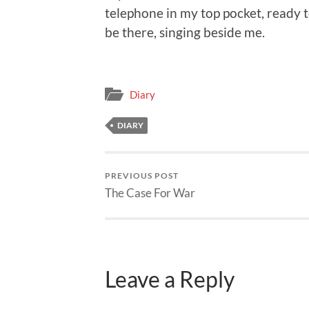
telephone in my top pocket, ready to
be there, singing beside me.
Diary
DIARY
PREVIOUS POST
The Case For War
Leave a Reply