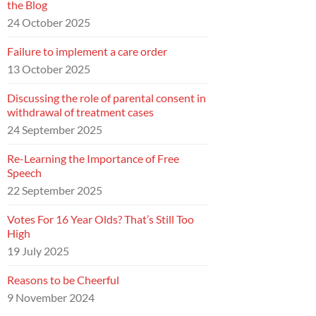
the Blog
24 October 2025
Failure to implement a care order
13 October 2025
Discussing the role of parental consent in
withdrawal of treatment cases
24 September 2025
Re-Learning the Importance of Free
Speech
22 September 2025
Votes For 16 Year Olds? That’s Still Too
High
19 July 2025
Reasons to be Cheerful
9 November 2024