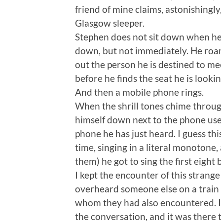
friend of mine claims, astonishingly
Glasgow sleeper.
Stephen does not sit down when he g
down, but not immediately. He roam
out the person he is destined to m
before he finds the seat he is lookin
And then a mobile phone rings.
When the shrill tones chime throug
himself down next to the phone user
phone he has just heard. I guess th
time, singing in a literal monotone,
them) he got to sing the first eight
I kept the encounter of this strange
overheard someone else on a train 
whom they had also encountered. I 
the conversation, and it was there t