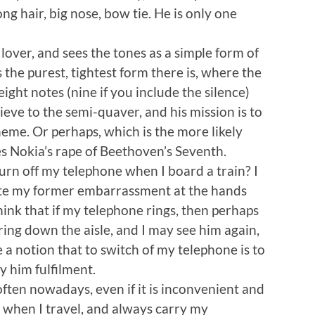
 hair, big nose, bow tie. He is only one
lover, and sees the tones as a simple form of
s the purest, tightest form there is, where the
ght notes (nine if you include the silence)
ieve to the semi-quaver, and his mission is to
eme. Or perhaps, which is the more likely
es Nokia’s rape of Beethoven’s Seventh.
turn off my telephone when I board a train? I
espite my former embarrassment at the hands
hink that if my telephone rings, then perhaps
ing down the aisle, and I may see him again,
 a notion that to switch of my telephone is to
y him fulfilment.
often nowadays, even if it is inconvenient and
e when I travel, and always carry my