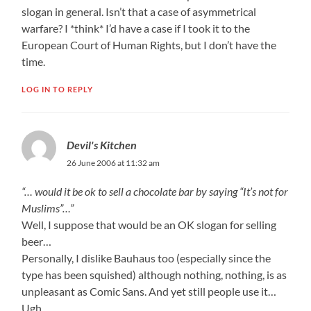
slogan in general. Isn’t that a case of asymmetrical
warfare? I *think* I’d have a case if I took it to the
European Court of Human Rights, but I don’t have the
time.
LOG IN TO REPLY
Devil's Kitchen
26 June 2006 at 11:32 am
“… would it be ok to sell a chocolate bar by saying “It’s not for
Muslims”…”
Well, I suppose that would be an OK slogan for selling
beer…
Personally, I dislike Bauhaus too (especially since the
type has been squished) although nothing, nothing, is as
unpleasant as Comic Sans. And yet still people use it…
Ugh.