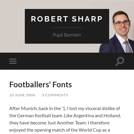
ROBERT SHARP
Pupil Barrister
Toggle
Toggle
search
mobile
field
menu
Footballers' Fonts
10 JUNE 2006
/
3 COMMENTS
After Munich, back in the ‘1, I lost my visceral dislike of
the German football team. Like Argentina and Holland,
they have become Just Another Team. I therefore
enjoyed the opening match of the World Cup as a