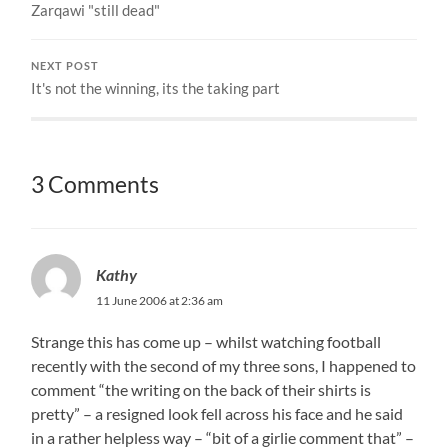
Zarqawi "still dead"
NEXT POST
It's not the winning, its the taking part
3 Comments
Kathy
11 June 2006 at 2:36 am
Strange this has come up – whilst watching football
recently with the second of my three sons, I happened to
comment “the writing on the back of their shirts is
pretty” – a resigned look fell across his face and he said
in a rather helpless way – “bit of a girlie comment that” –