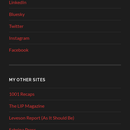
LinkedIn
Bluesky
Twitter
Instagram
Facebook
MY OTHER SITES
1001 Recaps
The LIP Magazine
Leveson Report (As It Should Be)
Sabrina Press