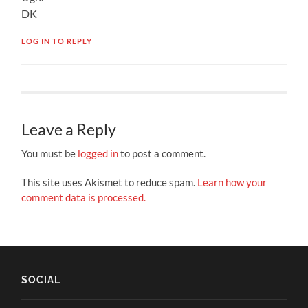
DK
LOG IN TO REPLY
Leave a Reply
You must be
logged in
to post a comment.
This site uses Akismet to reduce spam.
Learn how your
comment data is processed.
SOCIAL