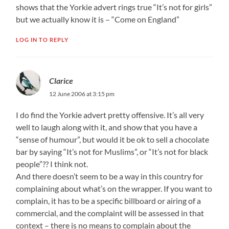
shows that the Yorkie advert rings true “It’s not for girls”
but we actually know it is – “Come on England”
LOG IN TO REPLY
Clarice
12 June 2006 at 3:15 pm
I do find the Yorkie advert pretty offensive. It’s all very
well to laugh along with it, and show that you have a
“sense of humour”, but would it be ok to sell a chocolate
bar by saying “It’s not for Muslims”, or “It’s not for black
people”?? I think not.
And there doesn’t seem to be a way in this country for
complaining about what’s on the wrapper. If you want to
complain, it has to be a specific billboard or airing of a
commercial, and the complaint will be assessed in that
context – there is no means to complain about the