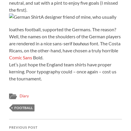
neutral, and sat with a pint to enjoy five goals (I missed
the first).
A designer friend of mine, who usually
loathes football, supported the Germans. The reason?
Well, the names on the shoulders of the German players
are rendered in a nice sans-serif
bauhaus
font. The Costa
Ricans, on the other-hand, have chosen a truly horrible
Comic Sans
Bold.
Let’s just hope the England team shirts have proper
kerning. Poor typography could – once again – cost us
the tournament.
Diary
FOOTBALL
PREVIOUS POST