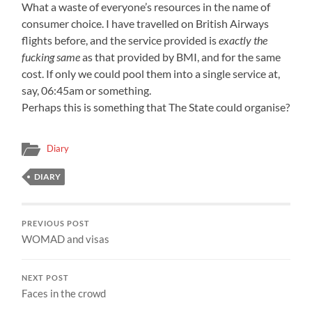
What a waste of everyone’s resources in the name of
consumer choice. I have travelled on British Airways
flights before, and the service provided is
exactly the
fucking same
as that provided by BMI, and for the same
cost. If only we could pool them into a single service at,
say, 06:45am or something.
Perhaps this is something that The State could organise?
Diary
DIARY
PREVIOUS POST
WOMAD and visas
NEXT POST
Faces in the crowd