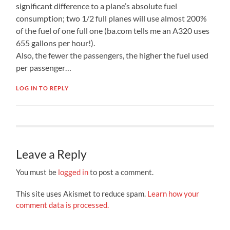
significant difference to a plane’s absolute fuel
consumption; two 1/2 full planes will use almost 200%
of the fuel of one full one (ba.com tells me an A320 uses
655 gallons per hour!).
Also, the fewer the passengers, the higher the fuel used
per passenger…
LOG IN TO REPLY
Leave a Reply
You must be
logged in
to post a comment.
This site uses Akismet to reduce spam.
Learn how your
comment data is processed.