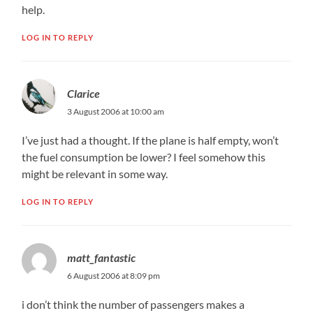
help.
LOG IN TO REPLY
Clarice
3 August 2006 at 10:00 am
I’ve just had a thought. If the plane is half empty, won’t
the fuel consumption be lower? I feel somehow this
might be relevant in some way.
LOG IN TO REPLY
matt_fantastic
6 August 2006 at 8:09 pm
i don’t think the number of passengers makes a