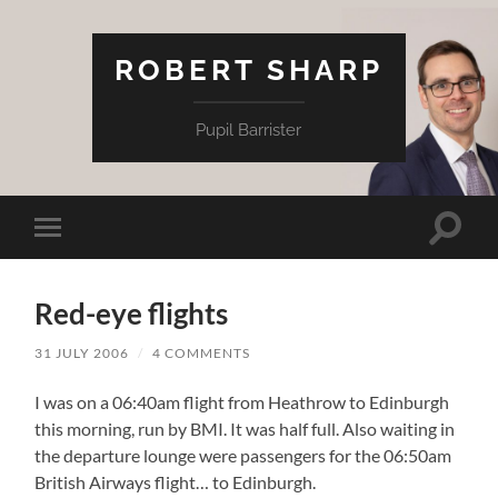
ROBERT SHARP
Pupil Barrister
Toggle
Toggle
search
mobile
field
menu
Red-eye flights
31 JULY 2006
/
4 COMMENTS
I was on a 06:40am flight from Heathrow to Edinburgh
this morning, run by BMI. It was half full. Also waiting in
the departure lounge were passengers for the 06:50am
British Airways flight… to Edinburgh.