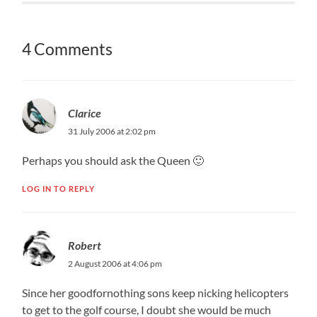
4 Comments
Clarice
31 July 2006 at 2:02 pm
Perhaps you should ask the Queen 🙂
LOG IN TO REPLY
Robert
2 August 2006 at 4:06 pm
Since her goodfornothing sons keep nicking helicopters
to get to the golf course, I doubt she would be much