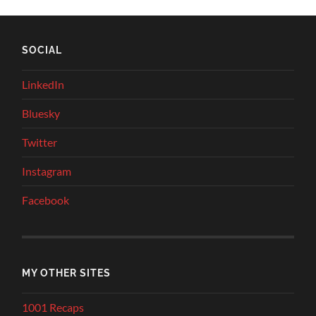
SOCIAL
LinkedIn
Bluesky
Twitter
Instagram
Facebook
MY OTHER SITES
1001 Recaps