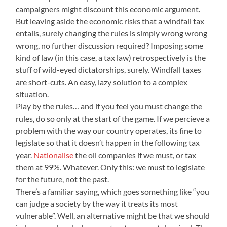
campaigners might discount this economic argument.
But leaving aside the economic risks that a windfall tax
entails, surely changing the rules is simply wrong wrong
wrong, no further discussion required? Imposing some
kind of law (in this case, a tax law) retrospectively is the
stuff of wild-eyed dictatorships, surely. Windfall taxes
are short-cuts. An easy, lazy solution to a complex
situation.
Play by the rules… and if you feel you must change the
rules, do so only at the start of the game. If we percieve a
problem with the way our country operates, its fine to
legislate so that it doesn’t happen in the following tax
year.
Nationalise
the oil companies if we must, or tax
them at 99%. Whatever. Only this: we must to legislate
for the future, not the past.
There’s a familiar saying, which goes something like “you
can judge a society by the way it treats its most
vulnerable”. Well, an alternative might be that we should