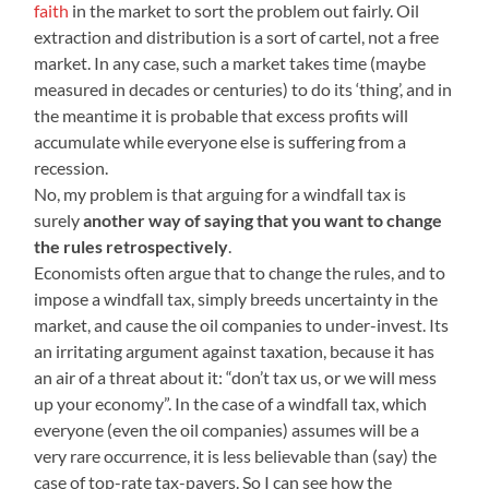
faith
in the market to sort the problem out fairly. Oil
extraction and distribution is a sort of cartel, not a free
market. In any case, such a market takes time (maybe
measured in decades or centuries) to do its ‘thing’, and in
the meantime it is probable that excess profits will
accumulate while everyone else is suffering from a
recession.
No, my problem is that arguing for a windfall tax is
surely
another way of saying that you want to change
the rules retrospectively
.
Economists often argue that to change the rules, and to
impose a windfall tax, simply breeds uncertainty in the
market, and cause the oil companies to under-invest. Its
an irritating argument against taxation, because it has
an air of a threat about it: “don’t tax us, or we will mess
up your economy”. In the case of a windfall tax, which
everyone (even the oil companies) assumes will be a
very rare occurrence, it is less believable than (say) the
case of top-rate tax-payers. So I can see how the