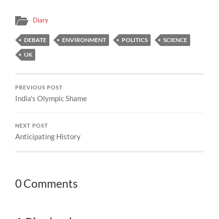
Diary
DEBATE
ENVIRONMENT
POLITICS
SCIENCE
UK
PREVIOUS POST
India's Olympic Shame
NEXT POST
Anticipating History
0 Comments