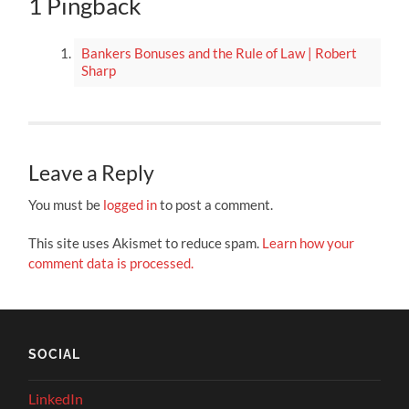
1 Pingback
Bankers Bonuses and the Rule of Law | Robert
Sharp
Leave a Reply
You must be
logged in
to post a comment.
This site uses Akismet to reduce spam.
Learn how your
comment data is processed.
SOCIAL
LinkedIn