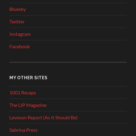
Bluesky
Twitter
Instagram
Facebook
MY OTHER SITES
1001 Recaps
The LIP Magazine
Leveson Report (As It Should Be)
Sabrina Press