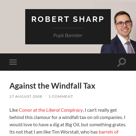
ROBERT SHARP
Pupil Barrister
Toggle
Toggle
search
mobile
field
menu
Against the Windfall Tax
27 AUGUST 2008
/
1 COMMENT
Like
Conor at the
Liberal Conspiracy
, I can’t really get
behind this clamour for a windfall tax on oil companies. I
would love to have a dig at Big Oil, but something grates.
Its not that I am like Tim Worstall, who has
barrels of