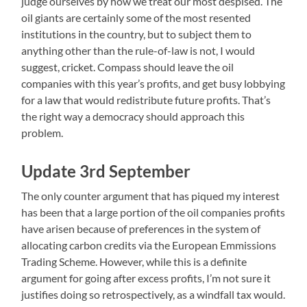
judge ourselves by how we treat our most despised. The
oil giants are certainly some of the most resented
institutions in the country, but to subject them to
anything other than the rule-of-law is not, I would
suggest, cricket. Compass should leave the oil
companies with this year’s profits, and get busy lobbying
for a law that would redistribute future profits. That’s
the right way a democracy should approach this
problem.
Update 3rd September
The only counter argument that has piqued my interest
has been that a large portion of the oil companies profits
have arisen because of preferences in the system of
allocating carbon credits via the European Emmissions
Trading Scheme. However, while this is a definite
argument for going after excess profits, I’m not sure it
justifies doing so retrospectively, as a windfall tax would.