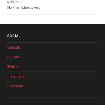
NEXT POST
Northern Line Lovers
SOCIAL
LinkedIn
Bluesky
Twitter
Instagram
Facebook