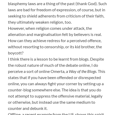
blasphemy laws are a thing of the past (thank God). Such
laws are bad for freedom of expression, of course, but in
seeking to shield adherents from criticism of their faith,
they ultimately weaken religion, too.
However, when religion comes under attack, the
alienation and marginalisation felt by believers is real.
How can they achieve redress for a perceived offence,
without resorting to censorship, or its kid brother, the
boycott?
I think there is a lesson to be learnt from blogs. Despite
the robust nature of much of the debate online, I do
perceive a sort of online Omerta, a
Way of the Blogs
. This
states that if you have been offended or disrespected
online, you can always fight your corner by setting up a
counter-blog somewhere else. The idea is that you do
not attempt to suppress the offensive material, legally
or otherwise, but instead use the same medium to
counter and debunk it.
Offline, a recent example from the US, shows this spirit