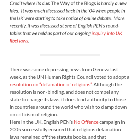
Credit where its due:
The Way of the Blogs
is hardly a new
idea. It was much discussed back in the ’04 when people in
the UK were starting to take notice of online debate. More
recently, it was discussed at one of English PEN’s round-
tables that we held as part of our ongoing
inquiry into UK
libel laws
.
There was some depressing news from Geneva last
week, as the UN Human Rights Council voted to adopt a
resolution on “defamation of religions”
. Although the
resolution is non-binding, and does not compel any
state to change its laws, it does lend authority to those
in countries around the world who wish to clamp down
on criticism of religion.
Here in the UK, English PEN’s
No Offence
campaign in
2005 successfully ensured that religious defamation
laws remained off the statute books, and that