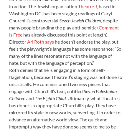
in action. The Jewish organisation
Theatre J
, based in
Washington DC, has been staging readings of Caryl
Churchill’s controversial
Seven Jewish Children
, despite
many people branding the play anti-semitic (
Comment
is Free
has already discussed this point at length).
Director
Ari Roth says
he doesn’t endorse the play, but
feels the playwright’s language has some resonance: “So
many of the lines resonate not with the language of
hate, but with the language of perception.”
Roth denies that he is engaging in a form of self-
flagellation, because Theatre J’s staging was not done so
uncritically. He commissioned two new pieces that
engage with Churchill’s text, entitled
Seven Palestinian
Children
and
The Eighth Child
. Ultimately, what Theatre J
has done is to appropriate Churchill’s play. They have
mirrored its style in new works, subverting it in order to
advance an alternative world view. The quick and
impromptu way they have done so seems to me to be