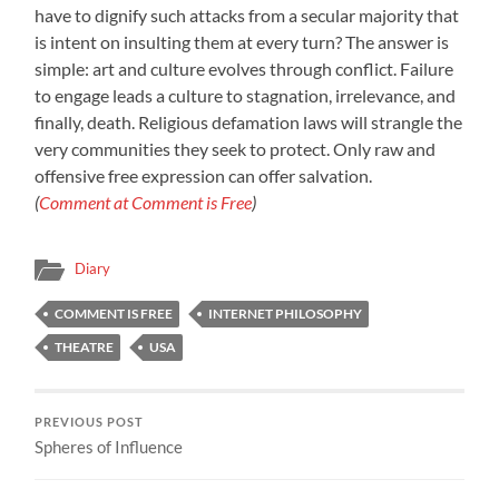
have to dignify such attacks from a secular majority that
is intent on insulting them at every turn? The answer is
simple: art and culture evolves through conflict. Failure
to engage leads a culture to stagnation, irrelevance, and
finally, death. Religious defamation laws will strangle the
very communities they seek to protect. Only raw and
offensive free expression can offer salvation.
(
Comment at Comment is Free
)
Diary
COMMENT IS FREE
INTERNET PHILOSOPHY
THEATRE
USA
PREVIOUS POST
Spheres of Influence