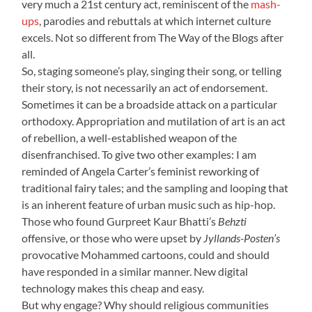
very much a 21st century act, reminiscent of the
mash-
ups
, parodies and rebuttals at which internet culture
excels. Not so different from The Way of the Blogs after
all.
So, staging someone’s play, singing their song, or telling
their story, is not necessarily an act of endorsement.
Sometimes it can be a broadside attack on a particular
orthodoxy. Appropriation and mutilation of art is an act
of rebellion, a well-established weapon of the
disenfranchised. To give two other examples: I am
reminded of Angela Carter’s feminist reworking of
traditional fairy tales; and the sampling and looping that
is an inherent feature of urban music such as hip-hop.
Those who found Gurpreet Kaur Bhatti’s
Behzti
offensive, or those who were upset by
Jyllands-Posten’s
provocative Mohammed cartoons, could and should
have responded in a similar manner. New digital
technology makes this cheap and easy.
But why engage? Why should religious communities