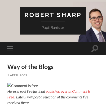
ROBERT SHARP
Pupil Barrister
Toggle
Toggle
search
mobile
field
menu
Way of the Blogs
1 APRIL 2009
Here’s a post I’ve just had
published over at Comment is
Free
. Later, I will post a selection of the comments I’ve
received there.