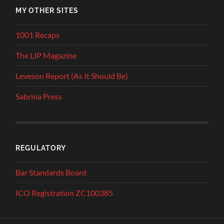
MY OTHER SITES
1001 Recaps
The LIP Magazine
Leveson Report (As It Should Be)
Sabrina Press
REGULATORY
Bar Standards Board
ICO Registration ZC100385