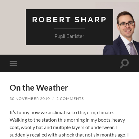
ROBERT SHARP
Pupil Barrister
Toggle
Toggle
search
mobile
field
menu
On the Weather
30 NOVEMBER 2010
/
2 COMMENTS
It’s funny how we acclimatise to the, erm, climate.
Walking to the station this morning in my boots, heavy
coat, woolly hat and multiple layers of underwear, I
suddenly recalled with a shock that not six months ago, I