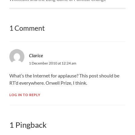
1 Comment
Clarice
1 December 2010 at 12:24 am
What’s the Internet for applause? This post should be
RT’d everywhere. Orwell Prize, I think.
LOG IN TO REPLY
1 Pingback