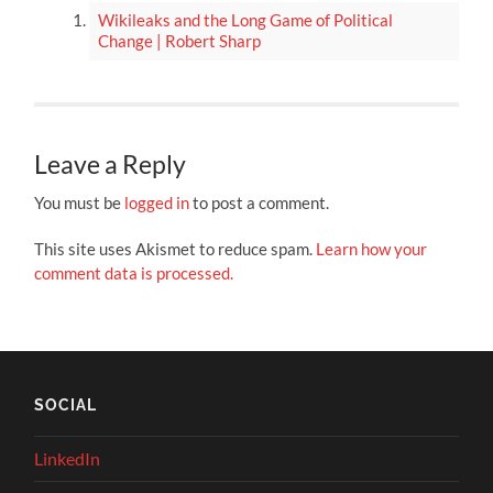
Wikileaks and the Long Game of Political
Change | Robert Sharp
Leave a Reply
You must be
logged in
to post a comment.
This site uses Akismet to reduce spam.
Learn how your
comment data is processed.
SOCIAL
LinkedIn