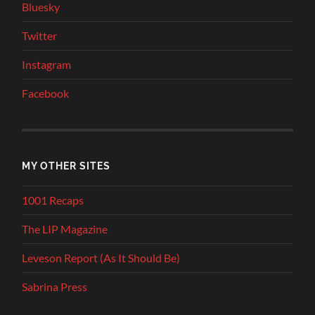
Bluesky
Twitter
Instagram
Facebook
MY OTHER SITES
1001 Recaps
The LIP Magazine
Leveson Report (As It Should Be)
Sabrina Press