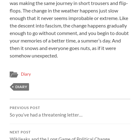
was making the same journey in short trousers and flip-
flops. The change in the weather happens just slow
enough that it never seems improbable or extreme. Like
the descent into fascism, the change happens gradually
enough to go without comment, and you begin to doubt
your memories of a better time, a summer’s day. And
then it snows and everyone goes nuts, as if it were
somehow unexpected.
Diary
DIARY
PREVIOUS POST
So you’ve had a threatening letter…
NEXT POST
Wikileaks and the Long Game of Political Change