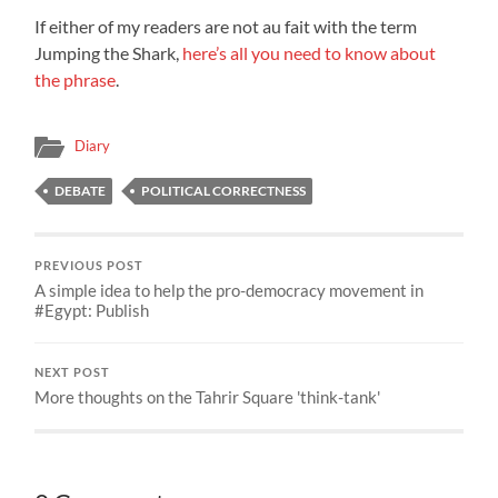
If either of my readers are not au fait with the term
Jumping the Shark,
here’s all you need to know about
the phrase
.
Diary
DEBATE
POLITICAL CORRECTNESS
PREVIOUS POST
A simple idea to help the pro-democracy movement in
#Egypt: Publish
NEXT POST
More thoughts on the Tahrir Square 'think-tank'