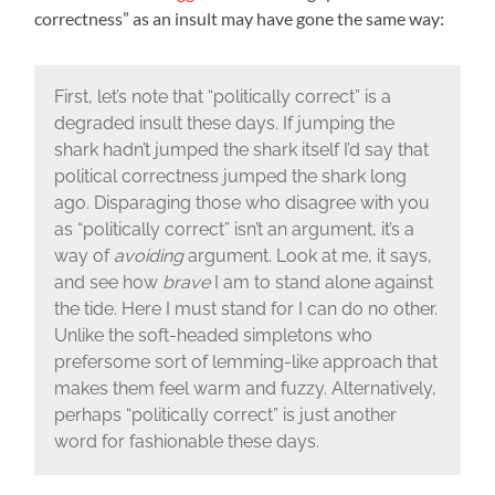
correctness” as an insult may have gone the same way:
First, let’s note that “politically correct” is a
degraded insult these days. If jumping the
shark hadn’t jumped the shark itself I’d say that
political correctness jumped the shark long
ago. Disparaging those who disagree with you
as “politically correct” isn’t an argument, it’s a
way of
avoiding
argument. Look at me, it says,
and see how
brave
I am to stand alone against
the tide. Here I must stand for I can do no other.
Unlike the soft-headed simpletons who
prefersome sort of lemming-like approach that
makes them feel warm and fuzzy. Alternatively,
perhaps “politically correct” is just another
word for fashionable these days.