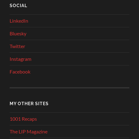
SOCIAL
LinkedIn
Bluesky
Twitter
Instagram
Facebook
MY OTHER SITES
1001 Recaps
The LIP Magazine