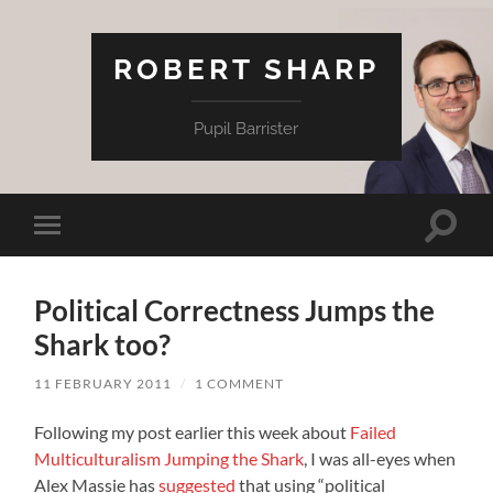
ROBERT SHARP
Pupil Barrister
Toggle
Toggle
search
mobile
field
menu
Political Correctness Jumps the
Shark too?
11 FEBRUARY 2011
/
1 COMMENT
Following my post earlier this week about
Failed
Multiculturalism Jumping the Shark
, I was all-eyes when
Alex Massie has
suggested
that using “political