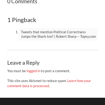
0 Comments
1 Pingback
Tweets that mention Political Correctness
Jumps the Shark too? | Robert Sharp -- Topsy.com
Leave a Reply
You must be
logged in
to post a comment.
This site uses Akismet to reduce spam.
Learn how your
comment data is processed.