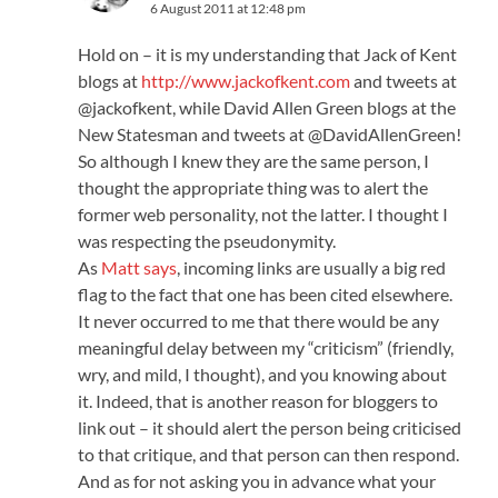
6 August 2011 at 12:48 pm
Hold on – it is my understanding that Jack of Kent
blogs at
http://www.jackofkent.com
and tweets at
@jackofkent, while David Allen Green blogs at the
New Statesman and tweets at @DavidAllenGreen!
So although I knew they are the same person, I
thought the appropriate thing was to alert the
former web personality, not the latter. I thought I
was respecting the pseudonymity.
As
Matt says
, incoming links are usually a big red
flag to the fact that one has been cited elsewhere.
It never occurred to me that there would be any
meaningful delay between my “criticism” (friendly,
wry, and mild, I thought), and you knowing about
it. Indeed, that is another reason for bloggers to
link out – it should alert the person being criticised
to that critique, and that person can then respond.
And as for not asking you in advance what your