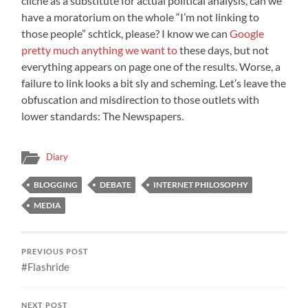
cliche as a substitute for actual political analysis, can we
have a moratorium on the whole “I’m not linking to
those people” schtick, please? I know we can
Google
pretty much anything we want to
these days, but not
everything appears on page one of the results. Worse, a
failure to link looks a bit sly and scheming. Let’s leave the
obfuscation and misdirection to those outlets with
lower standards: The Newspapers.
Diary
BLOGGING
DEBATE
INTERNET PHILOSOPHY
MEDIA
PREVIOUS POST
#Flashride
NEXT POST