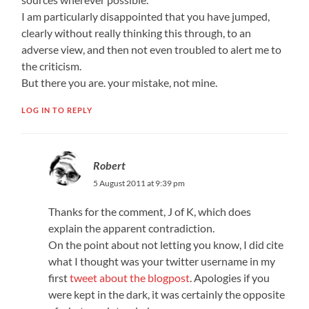
I am particularly disappointed that you have jumped,
clearly without really thinking this through, to an
adverse view, and then not even troubled to alert me to
the criticism.
But there you are. your mistake, not mine.
LOG IN TO REPLY
Robert
5 August 2011 at 9:39 pm
Thanks for the comment, J of K, which does
explain the apparent contradiction.
On the point about not letting you know, I did cite
what I thought was your twitter username in my
first
tweet about the blogpost
. Apologies if you
were kept in the dark, it was certainly the opposite