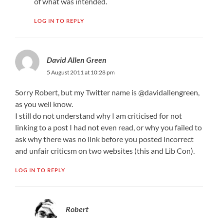
of what was intended.
LOG IN TO REPLY
David Allen Green
5 August 2011 at 10:28 pm
Sorry Robert, but my Twitter name is @davidallengreen,
as you well know.
I still do not understand why I am criticised for not
linking to a post I had not even read, or why you failed to
ask why there was no link before you posted incorrect
and unfair criticsm on two websites (this and Lib Con).
LOG IN TO REPLY
Robert