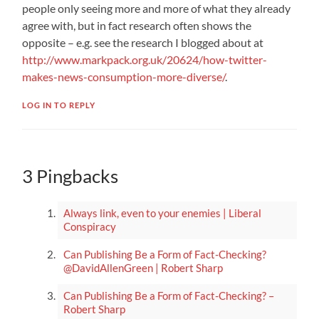
people only seeing more and more of what they already
agree with, but in fact research often shows the
opposite – e.g. see the research I blogged about at
http://www.markpack.org.uk/20624/how-twitter-
makes-news-consumption-more-diverse/
.
LOG IN TO REPLY
3 Pingbacks
Always link, even to your enemies | Liberal
Conspiracy
Can Publishing Be a Form of Fact-Checking?
@DavidAllenGreen | Robert Sharp
Can Publishing Be a Form of Fact-Checking? –
Robert Sharp