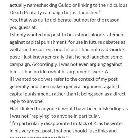
actually namechecking Guido or linking to the ridiculous
Death Pentalty campaign he just launched.”
Yes, that was quite deliberate, but not for the reason
you guess at.
I simply wanted my post to be a stand-alone statement
against capital punishment, for use in future debates as
well as in the current one. In fact, I had not read Guido’s
post; I just knew generally that he had launched some
campaign. Accordingly, I was not even arguing against
him – I had no idea what his arguments were. A
ll I wanted to do was refer to the context of my post
generally, and then make a general argument against
capital punishment, rather than it being seen as a direct
reply to anyone.
Had I linked to anyone it would have been misleading, as
I was not “replying” to anyone in particular.
“I’m particularly disappointed in Jack of K, as he writes,
in his very next post, that one should “use links and
sources wherever possible.””