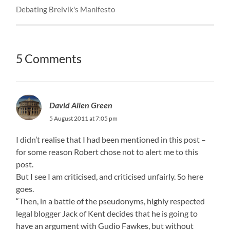
Debating Breivik's Manifesto
5 Comments
David Allen Green
5 August 2011 at 7:05 pm
I didn’t realise that I had been mentioned in this post –
for some reason Robert chose not to alert me to this
post.
But I see I am criticised, and criticised unfairly. So here
goes.
“Then, in a battle of the pseudonyms, highly respected
legal blogger Jack of Kent decides that he is going to
have an argument with Gudio Fawkes, but without