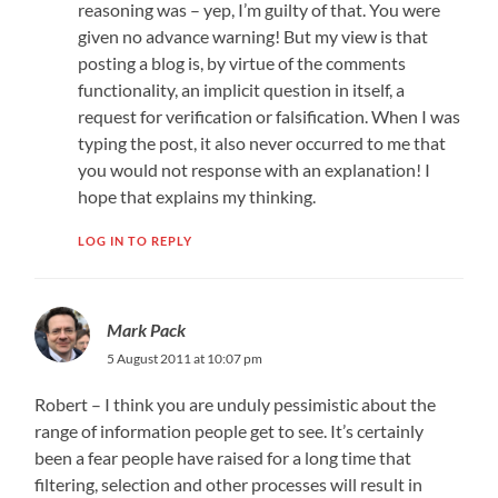
reasoning was – yep, I’m guilty of that. You were
given no advance warning! But my view is that
posting a blog is, by virtue of the comments
functionality, an implicit question in itself, a
request for verification or falsification. When I was
typing the post, it also never occurred to me that
you would not response with an explanation! I
hope that explains my thinking.
LOG IN TO REPLY
Mark Pack
5 August 2011 at 10:07 pm
Robert – I think you are unduly pessimistic about the
range of information people get to see. It’s certainly
been a fear people have raised for a long time that
filtering, selection and other processes will result in