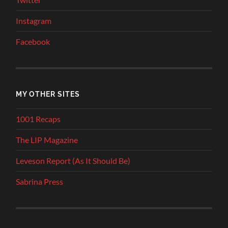
Instagram
Facebook
MY OTHER SITES
1001 Recaps
The LIP Magazine
Leveson Report (As It Should Be)
Sabrina Press