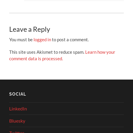
Leave a Reply
You must be
logged in
to post a comment.
This site uses Akismet to reduce spam.
Learn how your
comment data is processed.
SOCIAL
LinkedIn
Bluesky
Twitter