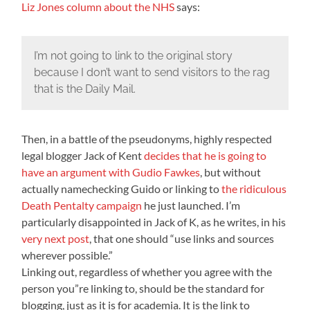
Liz Jones column about the NHS
says:
I’m not going to link to the original story
because I don’t want to send visitors to the rag
that is the Daily Mail.
Then, in a battle of the pseudonyms, highly respected
legal blogger Jack of Kent
decides that he is going to
have an argument with Gudio Fawkes
, but without
actually namechecking Guido or linking to
the ridiculous
Death Pentalty campaign
he just launched. I’m
particularly disappointed in Jack of K, as he writes, in his
very next post
, that one should “use links and sources
wherever possible.”
Linking out, regardless of whether you agree with the
person you”re linking to, should be the standard for
blogging, just as it is for academia. It is the link to