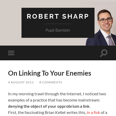
ROBERT SHARP
Pupil Barrister
Toggle
Toggle
search
mobile
field
menu
On Linking To Your Enemies
4 AUGUST 2011
/
8 COMMENTS
In my morning trawl through the Internet, I noticed two
examples of a practice that has become mainstream:
denying the object of your opprobrium a link
.
First, the fascinating Brian Kellet writes this,
in a fisk
of a