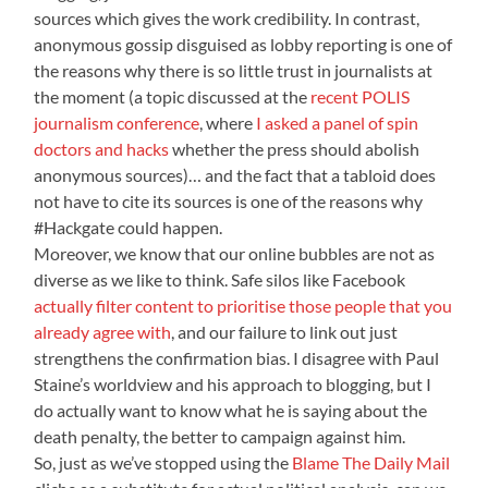
sources which gives the work credibility. In contrast,
anonymous gossip disguised as lobby reporting is one of
the reasons why there is so little trust in journalists at
the moment (a topic discussed at the
recent POLIS
journalism conference
, where
I asked a panel of spin
doctors and hacks
whether the press should abolish
anonymous sources)… and the fact that a tabloid does
not have to cite its sources is one of the reasons why
#Hackgate could happen.
Moreover, we know that our online bubbles are not as
diverse as we like to think. Safe silos like Facebook
actually filter content to prioritise those people that you
already agree with
, and our failure to link out just
strengthens the confirmation bias. I disagree with Paul
Staine’s worldview and his approach to blogging, but I
do actually want to know what he is saying about the
death penalty, the better to campaign against him.
So, just as we’ve stopped using the
Blame The Daily Mail