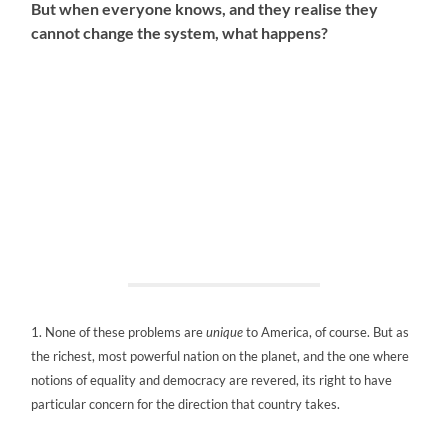
But when everyone knows, and they realise they
cannot change the system, what happens?
1. None of these problems are
unique
to America, of course. But as
the richest, most powerful nation on the planet, and the one where
notions of equality and democracy are revered, its right to have
particular concern for the direction that country takes.