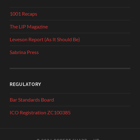
1001 Recaps
The LIP Magazine
Leveson Report (As It Should Be)
Sabrina Press
REGULATORY
Bar Standards Board
ICO Registration ZC100385