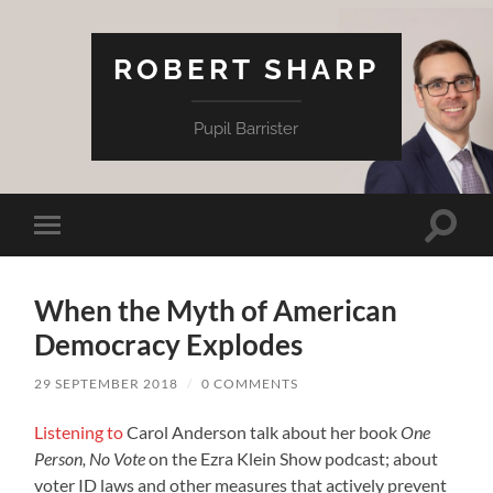
ROBERT SHARP
Pupil Barrister
Toggle
Toggle
search
mobile
field
menu
When the Myth of American
Democracy Explodes
29 SEPTEMBER 2018
/
0 COMMENTS
Listening to
Carol Anderson talk about her book
One
Person, No Vote
on the Ezra Klein Show podcast; about
voter ID laws and other measures that actively prevent