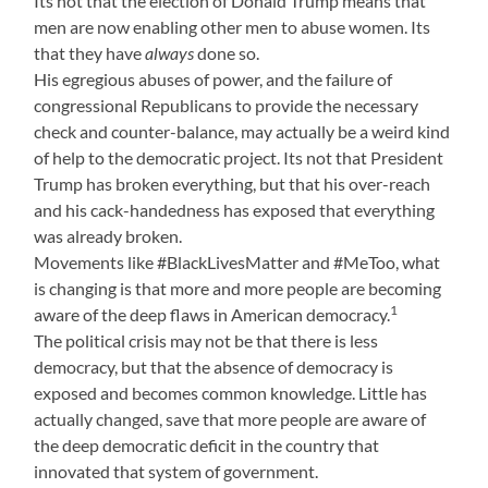
Its not that the election of Donald Trump means that
men are now enabling other men to abuse women. Its
that they have
always
done so.
His egregious abuses of power, and the failure of
congressional Republicans to provide the necessary
check and counter-balance, may actually be a weird kind
of help to the democratic project. Its not that President
Trump has broken everything, but that his over-reach
and his cack-handedness has exposed that everything
was already broken.
Movements like #BlackLivesMatter and #MeToo, what
is changing is that more and more people are becoming
1
aware of the deep flaws in American democracy.
The political crisis may not be that there is less
democracy, but that the absence of democracy is
exposed and becomes common knowledge. Little has
actually changed, save that more people are aware of
the deep democratic deficit in the country that
innovated that system of government.