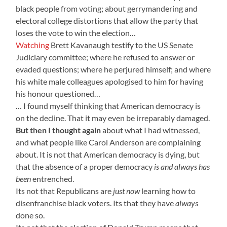
black people from voting; about gerrymandering and
electoral college distortions that allow the party that
loses the vote to win the election…
Watching
Brett Kavanaugh testify to the US Senate
Judiciary committee; where he refused to answer or
evaded questions; where he perjured himself; and where
his white male colleagues apologised to him for having
his honour questioned…
… I found myself thinking that American democracy is
on the decline. That it may even be irreparably damaged.
But then I thought again
about what I had witnessed,
and what people like Carol Anderson are complaining
about. It is not that American democracy is dying, but
that the absence of a proper democracy
is and always has
been
entrenched.
Its not that Republicans are
just now
learning how to
disenfranchise black voters. Its that they have
always
done so.