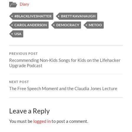
Diary
#BLACKLIVESMATTER
BRETT KAVANAUGH
CAROL ANDERSON
DEMOCRACY
METOO
USA
PREVIOUS POST
Recommending Non-Kids Songs for Kids on the Lifehacker
Upgrade Podcast
NEXT POST
The Free Speech Moment and the Claudia Jones Lecture
Leave a Reply
You must be
logged in
to post a comment.