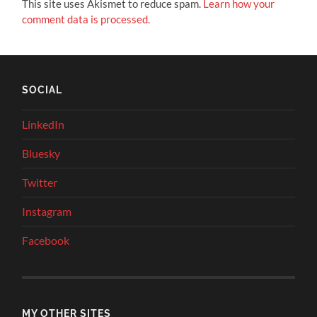
This site uses Akismet to reduce spam.
Learn how your
comment data is processed.
SOCIAL
LinkedIn
Bluesky
Twitter
Instagram
Facebook
MY OTHER SITES