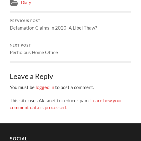
Diary
PREVIOUS POST
Defamation Claims in 2020: A Libel Thaw?
NEXT POST
Perfidious Home Office
Leave a Reply
You must be
logged in
to post a comment.
This site uses Akismet to reduce spam.
Learn how your
comment data is processed.
SOCIAL