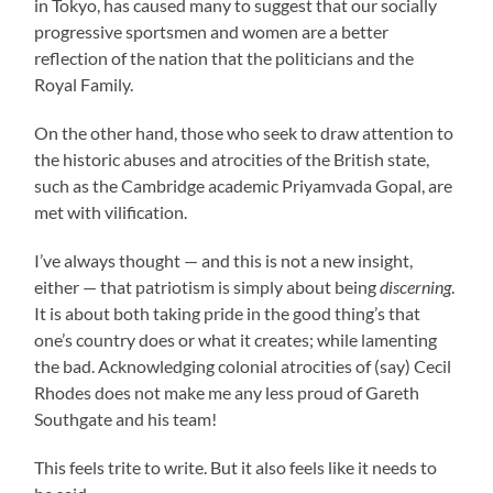
in Tokyo, has caused many to suggest that our socially
progressive sportsmen and women are a better
reflection of the nation that the politicians and the
Royal Family.
On the other hand, those who seek to draw attention to
the historic abuses and atrocities of the British state,
such as the Cambridge academic Priyamvada Gopal, are
met with vilification.
I’ve always thought — and this is not a new insight,
either — that patriotism is simply about being
discerning
.
It is about both taking pride in the good thing’s that
one’s country does or what it creates; while lamenting
the bad. Acknowledging colonial atrocities of (say) Cecil
Rhodes does not make me any less proud of Gareth
Southgate and his team!
This feels trite to write. But it also feels like it needs to