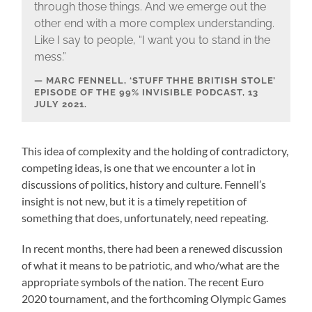
through those things. And we emerge out the
other end with a more complex understanding.
Like I say to people, “I want you to stand in the
mess.”
MARC FENNELL, ‘STUFF THHE BRITISH STOLE’
EPISODE OF THE 99% INVISIBLE PODCAST, 13
JULY 2021.
This idea of complexity and the holding of contradictory,
competing ideas, is one that we encounter a lot in
discussions of politics, history and culture. Fennell’s
insight is not new, but it is a timely repetition of
something that does, unfortunately, need repeating.
In recent months, there had been a renewed discussion
of what it means to be patriotic, and who/what are the
appropriate symbols of the nation. The recent Euro
2020 tournament, and the forthcoming Olympic Games