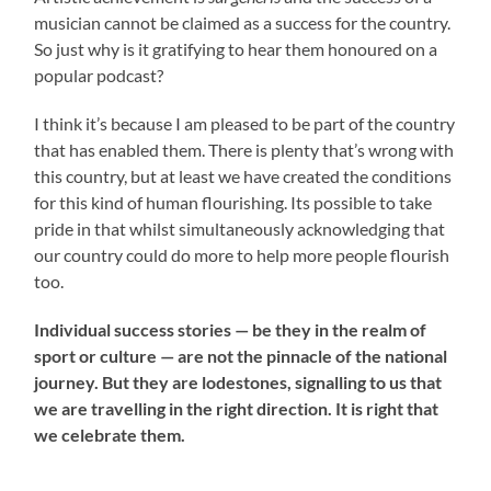
musician cannot be claimed as a success for the country.
So just why is it gratifying to hear them honoured on a
popular podcast?
I think it’s because I am pleased to be part of the country
that has enabled them. There is plenty that’s wrong with
this country, but at least we have created the conditions
for this kind of human flourishing. Its possible to take
pride in that whilst simultaneously acknowledging that
our country could do more to help more people flourish
too.
Individual success stories — be they in the realm of
sport or culture — are not the pinnacle of the national
journey. But they are lodestones, signalling to us that
we are travelling in the right direction. It is right that
we celebrate them.