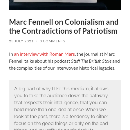
Marc Fennell on Colonialism and
the Contradictions of Patriotism
23 JULY 2021
/
0 COMMENTS
In
an interview with Roman Mars
, the journalist Marc
Fennell talks about his podcast
Stuff The British Stole
and
the complexities of our interwoven historical legacies.
A big part of why I like this medium, it allows
you to take the audience down the pathway
that respects their intelligence, that you can
hold more than one idea at once. When we
look at the past, there is a tendency to either
focus on the good things or only on the bad