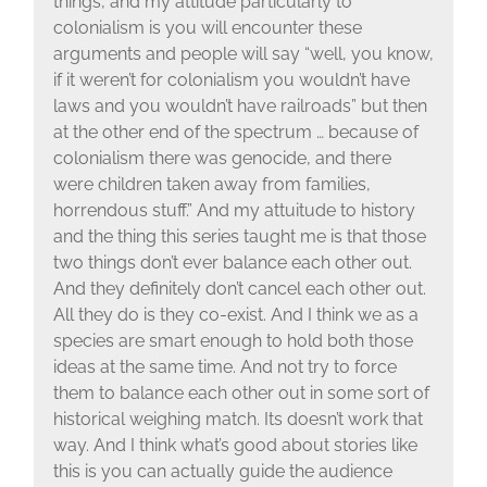
things, and my attitude particularly to
colonialism is you will encounter these
arguments and people will say “well, you know,
if it weren’t for colonialism you wouldn’t have
laws and you wouldn’t have railroads” but then
at the other end of the spectrum … because of
colonialism there was genocide, and there
were children taken away from families,
horrendous stuff.” And my attuitude to history
and the thing this series taught me is that those
two things don’t ever balance each other out.
And they definitely don’t cancel each other out.
All they do is they co-exist. And I think we as a
species are smart enough to hold both those
ideas at the same time. And not try to force
them to balance each other out in some sort of
historical weighing match. Its doesn’t work that
way. And I think what’s good about stories like
this is you can actually guide the audience