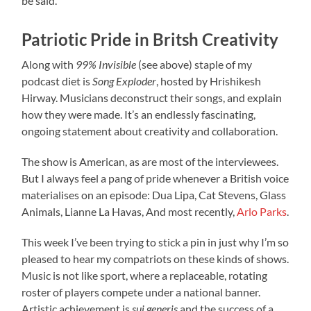
be said.
Patriotic Pride in Britsh Creativity
Along with
99% Invisible
(see above) staple of my
podcast diet is
Song Exploder
, hosted by Hrishikesh
Hirway. Musicians deconstruct their songs, and explain
how they were made. It’s an endlessly fascinating,
ongoing statement about creativity and collaboration.
The show is American, as are most of the interviewees.
But I always feel a pang of pride whenever a British voice
materialises on an episode: Dua Lipa, Cat Stevens, Glass
Animals, Lianne La Havas, And most recently,
Arlo Parks
.
This week I’ve been trying to stick a pin in just why I’m so
pleased to hear my compatriots on these kinds of shows.
Music is not like sport, where a replaceable, rotating
roster of players compete under a national banner.
Artistic achievement is
sui generis
and the success of a