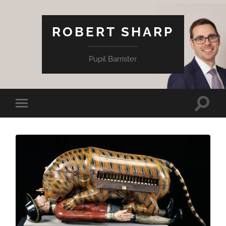
ROBERT SHARP
Pupil Barrister
Toggle
Toggle
search
mobile
field
menu