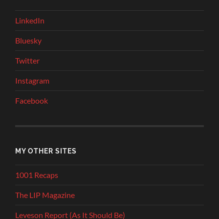
LinkedIn
Bluesky
Twitter
Instagram
Facebook
MY OTHER SITES
1001 Recaps
The LIP Magazine
Leveson Report (As It Should Be)