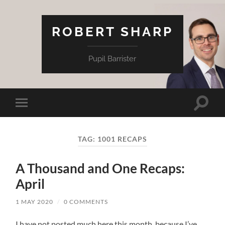
ROBERT SHARP
Pupil Barrister
Toggle
Toggle
search
mobile
field
menu
TAG:
1001 RECAPS
A Thousand and One Recaps:
April
1 MAY 2020
/
0 COMMENTS
I have not posted much here this month, because I’ve