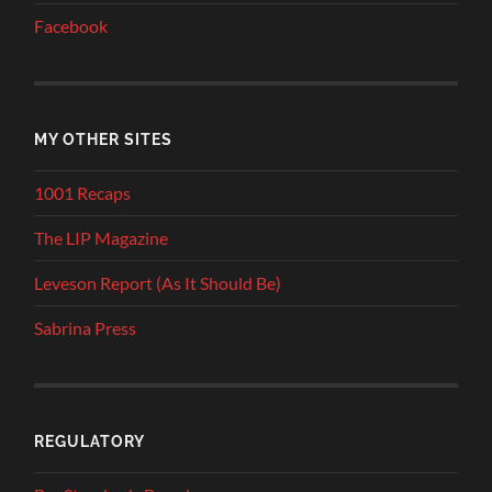
Facebook
MY OTHER SITES
1001 Recaps
The LIP Magazine
Leveson Report (As It Should Be)
Sabrina Press
REGULATORY