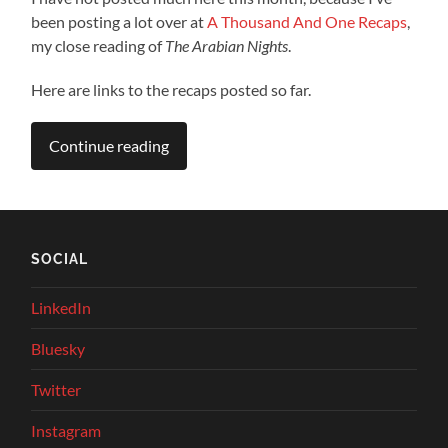
been posting a lot over at
A Thousand And One Recaps
,
my close reading of
The Arabian Nights
.
Here are links to the recaps posted so far.
Continue reading
SOCIAL
LinkedIn
Bluesky
Twitter
Instagram