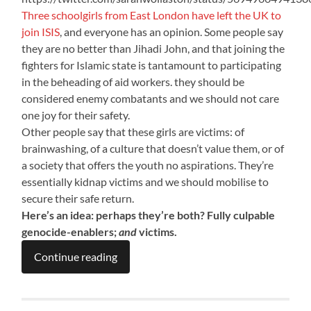
Three schoolgirls from East London have left the UK to
join ISIS
, and everyone has an opinion. Some people say
they are no better than Jihadi John, and that joining the
fighters for Islamic state is tantamount to participating
in the beheading of aid workers. they should be
considered enemy combatants and we should not care
one joy for their safety.
Other people say that these girls are victims: of
brainwashing, of a culture that doesn’t value them, or of
a society that offers the youth no aspirations. They’re
essentially kidnap victims and we should mobilise to
secure their safe return.
Here’s an idea: perhaps they’re both? Fully culpable
genocide-enablers;
and
victims.
Continue reading