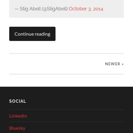
— Stig Abell (@StigAbell)
October 3, 2014
Continue reading
NEWER
»
SOCIAL
LinkedIn
Bluesky