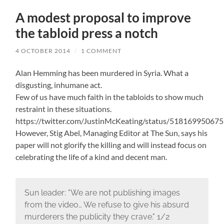
A modest proposal to improve
the tabloid press a notch
4 OCTOBER 2014
/
1 COMMENT
Alan Hemming has been murdered in Syria. What a
disgusting, inhumane act.
Few of us have much faith in the tabloids to show much
restraint in these situations.
https://twitter.com/JustinMcKeating/status/51816995067
However, Stig Abel, Managing Editor at The Sun, says his
paper will not glorify the killing and will instead focus on
celebrating the life of a kind and decent man.
Sun leader: "We are not publishing images
from the video… We refuse to give his absurd
murderers the publicity they crave." 1/2