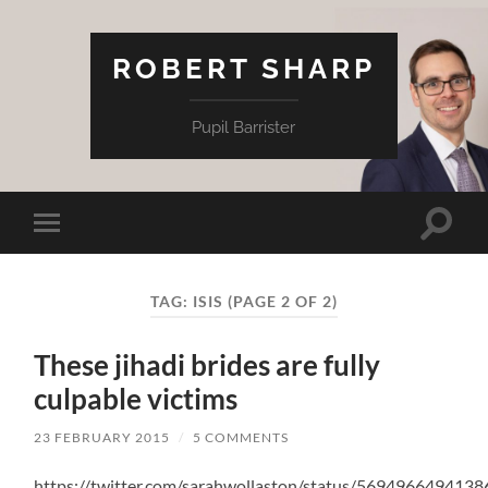
ROBERT SHARP
Pupil Barrister
Toggle
Toggle
search
mobile
field
menu
TAG:
ISIS
(PAGE 2 OF 2)
These jihadi brides are fully
culpable victims
23 FEBRUARY 2015
/
5 COMMENTS
https://twitter.com/sarahwollaston/status/569496649413