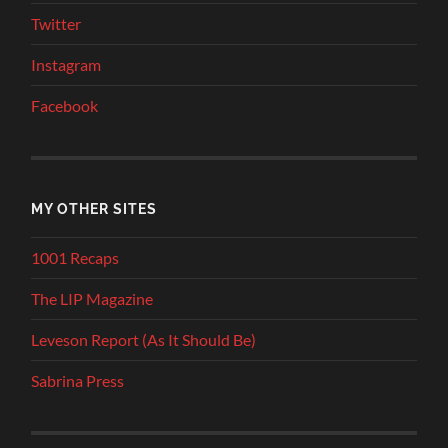
Twitter
Instagram
Facebook
MY OTHER SITES
1001 Recaps
The LIP Magazine
Leveson Report (As It Should Be)
Sabrina Press