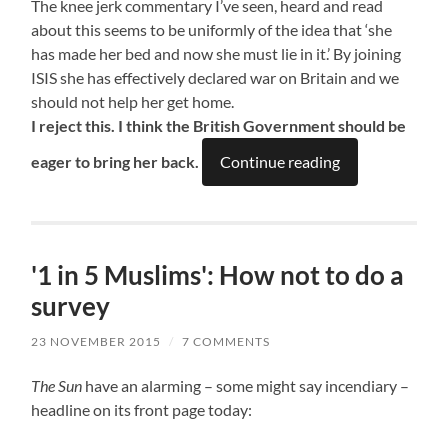
The knee jerk commentary I’ve seen, heard and read
about this seems to be uniformly of the idea that ‘she
has made her bed and now she must lie in it.’ By joining
ISIS she has effectively declared war on Britain and we
should not help her get home.
I reject this. I think the British Government should be
eager to bring her back.
Continue reading
'1 in 5 Muslims': How not to do a
survey
23 NOVEMBER 2015
/
7 COMMENTS
The Sun
have an alarming – some might say incendiary –
headline on its front page today: