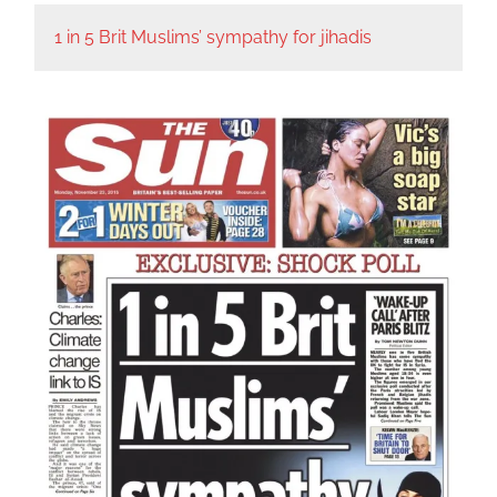
1 in 5 Brit Muslims’ sympathy for jihadis