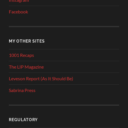
Facebook
MY OTHER SITES
1001 Recaps
The LIP Magazine
Leveson Report (As It Should Be)
Sabrina Press
REGULATORY