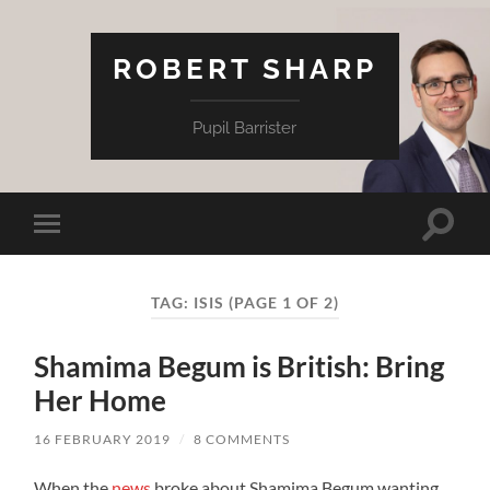
ROBERT SHARP
Pupil Barrister
Toggle
Toggle
search
mobile
field
menu
TAG:
ISIS
(PAGE 1 OF 2)
Shamima Begum is British: Bring
Her Home
16 FEBRUARY 2019
/
8 COMMENTS
When the
news
broke about Shamima Begum wanting