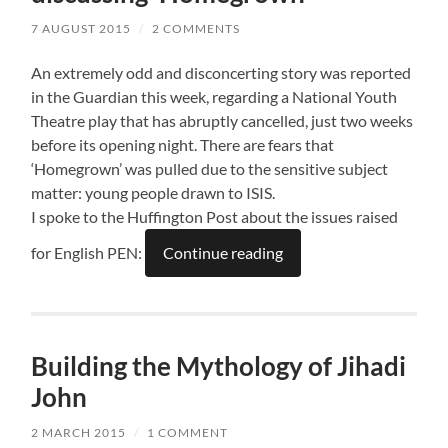
7 AUGUST 2015
/
2 COMMENTS
An extremely odd and disconcerting story was reported
in the Guardian this week, regarding a National Youth
Theatre play that has abruptly cancelled, just two weeks
before its opening night. There are fears that
‘Homegrown’ was pulled due to the sensitive subject
matter: young people drawn to ISIS.
I spoke to the Huffington Post about the issues raised
for English PEN:
Continue reading
Building the Mythology of Jihadi
John
2 MARCH 2015
/
1 COMMENT