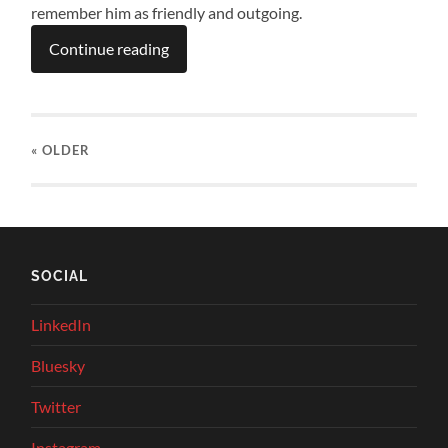
remember him as friendly and outgoing.
Continue reading
« OLDER
SOCIAL
LinkedIn
Bluesky
Twitter
Instagram