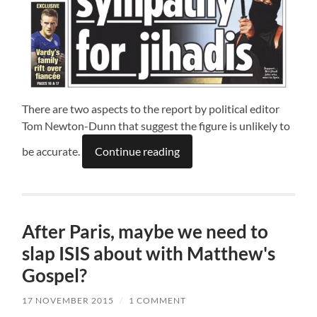
There are two aspects to the report by political editor
Tom Newton-Dunn that suggest the figure is unlikely to
be accurate.
Continue reading
After Paris, maybe we need to
slap ISIS about with Matthew's
Gospel?
17 NOVEMBER 2015
/
1 COMMENT