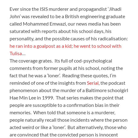
Ever since the ISIS murderer and propagandist ‘Jihadi
John’ was revealed to be a British engineering graduate
called Mohammed Emwazi, our news media has been
saturated with reports about his school days, his
personality, and the possible causes of his radicalisation:
he ran into a goalpost as a kid
;
he went to school with
Tulisa
…
The coverage grates. Its full of cod-psychological
comments from former pupils at his school, noting the
fact that he was a ‘loner’. Reading these quotes, I’m
reminded of one of the insights from
Serial
, the podcast
phenomenon about the murder of a Baltimore schoolgirl
Hae Min Lee in 1999. That series makes the point that
people are susceptible to a confirmation bias in their
memories. When told that someone is a murderer,
people naturally recall those incidents where the person
acted weird or like a ‘loner’. But alternatively, those who
are convinced that the convicted person is innocent