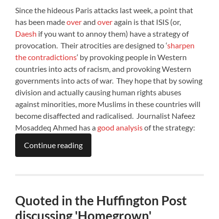
Since the hideous Paris attacks last week, a point that
has been made
over
and
over
again is that ISIS (or,
Daesh
if you want to annoy them) have a strategy of
provocation. Their atrocities are designed to ‘
sharpen
the contradictions
‘ by provoking people in Western
countries into acts of racism, and provoking Western
governments into acts of war. They hope that by sowing
division and actually causing human rights abuses
against minorities, more Muslims in these countries will
become disaffected and radicalised. Journalist Nafeez
Mosaddeq Ahmed has a
good analysis
of the strategy:
Continue reading
Quoted in the Huffington Post
discussing 'Homegrown'