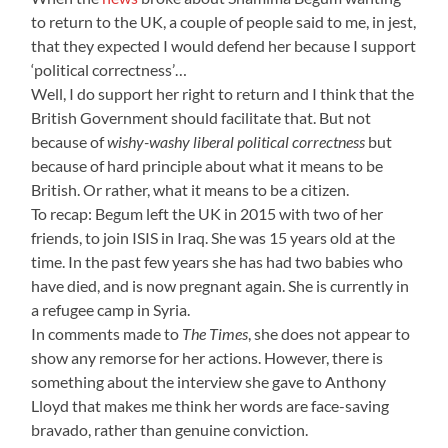
to return to the UK, a couple of people said to me, in jest,
that they expected I would defend her because I support
‘political correctness’…
Well, I do support her right to return and I think that the
British Government should facilitate that. But not
because of
wishy-washy liberal political correctness
but
because of hard principle about what it means to be
British. Or rather, what it means to be a citizen.
To recap: Begum left the UK in 2015 with two of her
friends, to join ISIS in Iraq. She was 15 years old at the
time. In the past few years she has had two babies who
have died, and is now pregnant again. She is currently in
a refugee camp in Syria.
In comments made to
The Times
, she does not appear to
show any remorse for her actions. However, there is
something about the interview she gave to Anthony
Lloyd that makes me think her words are face-saving
bravado, rather than genuine conviction.