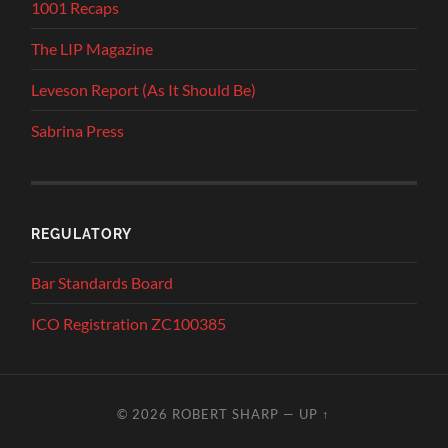
1001 Recaps
The LIP Magazine
Leveson Report (As It Should Be)
Sabrina Press
REGULATORY
Bar Standards Board
ICO Registration ZC100385
© 2026
ROBERT SHARP
—
UP ↑