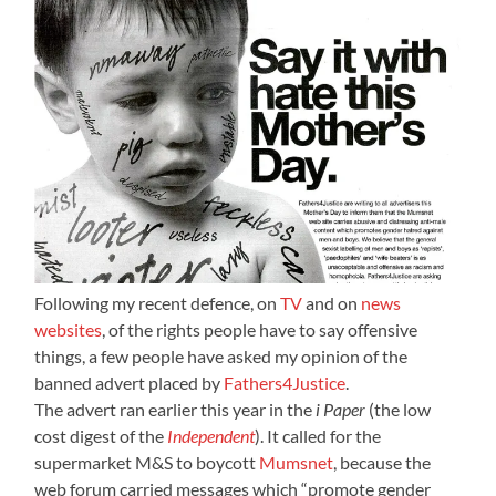
Following my recent defence, on
TV
and on
news
websites
, of the rights people have to say offensive
things, a few people have asked my opinion of the
banned advert placed by
Fathers4Justice
.
The advert ran earlier this year in the
i Paper
(the low
cost digest of the
Independent
). It called for the
supermarket M&S to boycott
Mumsnet
, because the
web forum carried messages which “promote gender