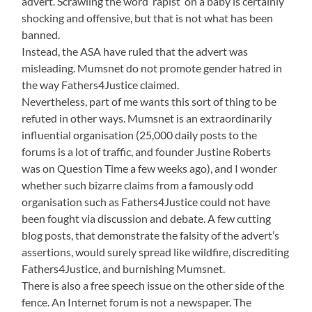
advert. Scrawling the word ‘rapist’ on a baby is certainly
shocking and offensive, but that is not what has been
banned.
Instead, the ASA have ruled that the advert was
misleading. Mumsnet do not promote gender hatred in
the way Fathers4Justice claimed.
Nevertheless, part of me wants this sort of thing to be
refuted in other ways. Mumsnet is an extraordinarily
influential organisation (25,000 daily posts to the
forums is a lot of traffic, and founder Justine Roberts
was on Question Time a few weeks ago), and I wonder
whether such bizarre claims from a famously odd
organisation such as Fathers4Justice could not have
been fought via discussion and debate. A few cutting
blog posts, that demonstrate the falsity of the advert’s
assertions, would surely spread like wildfire, discrediting
Fathers4Justice, and burnishing Mumsnet.
There is also a free speech issue on the other side of the
fence. An Internet forum is not a newspaper. The