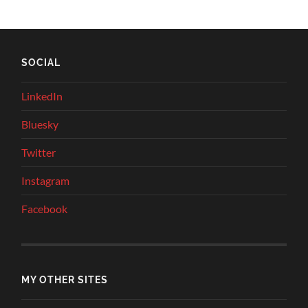
SOCIAL
LinkedIn
Bluesky
Twitter
Instagram
Facebook
MY OTHER SITES