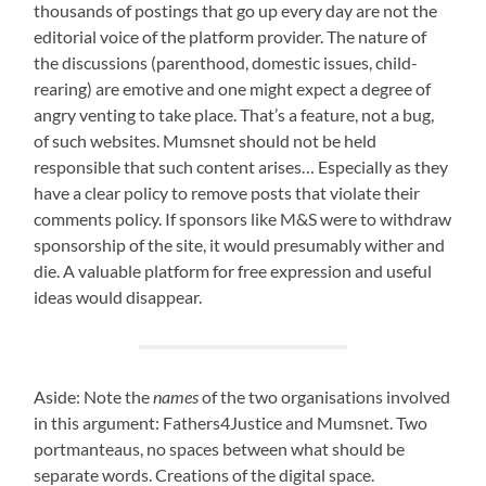
thousands of postings that go up every day are not the
editorial voice of the platform provider. The nature of
the discussions (parenthood, domestic issues, child-
rearing) are emotive and one might expect a degree of
angry venting to take place. That’s a feature, not a bug,
of such websites. Mumsnet should not be held
responsible that such content arises… Especially as they
have a clear policy to remove posts that violate their
comments policy. If sponsors like M&S were to withdraw
sponsorship of the site, it would presumably wither and
die. A valuable platform for free expression and useful
ideas would disappear.
Aside: Note the
names
of the two organisations involved
in this argument: Fathers4Justice and Mumsnet. Two
portmanteaus, no spaces between what should be
separate words. Creations of the digital space.