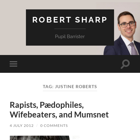
ROBERT SHARP
Pupil Barrister
Toggle
Toggle
search
mobile
field
menu
TAG:
JUSTINE ROBERTS
Rapists, Pædophiles,
Wifebeaters, and Mumsnet
4 JULY 2012
/
0 COMMENTS