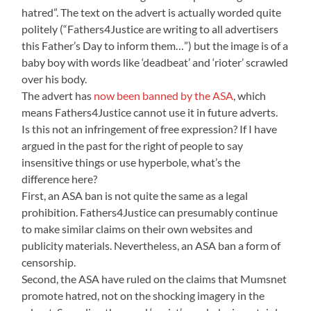
hatred”. The text on the advert is actually worded quite
politely (“Fathers4Justice are writing to all advertisers
this Father’s Day to inform them…”) but the image is of a
baby boy with words like ‘deadbeat’ and ‘rioter’ scrawled
over his body.
The advert has
now been banned by the ASA
, which
means Fathers4Justice cannot use it in future adverts.
Is this not an infringement of free expression? If I have
argued in the past for the right of people to say
insensitive things or use hyperbole, what’s the
difference here?
First, an ASA ban is not quite the same as a legal
prohibition. Fathers4Justice can presumably continue
to make similar claims on their own websites and
publicity materials. Nevertheless, an ASA ban a form of
censorship.
Second, the ASA have ruled on the claims that Mumsnet
promote hatred, not on the shocking imagery in the